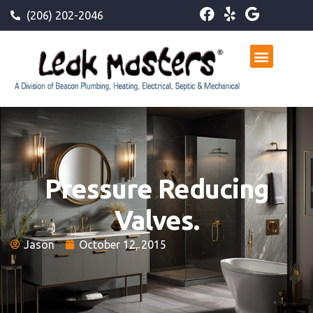
(206) 202-2046
Pressure Reducing
Valves.
Jason
October 12, 2015