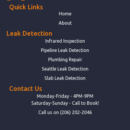
Quick Links
Home
About
Leak Detection
Infrared Inspection
Pipeline Leak Detection
Plumbing Repair
Seattle Leak Detection
Slab Leak Detection
Contact Us
Monday-Friday - 4PM-9PM
Saturday-Sunday - Call to Book!
Call us on (206) 202-2046