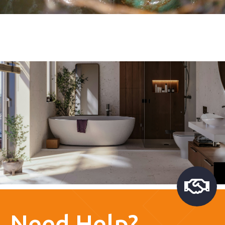
Need Help?