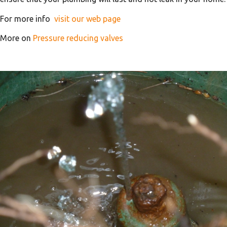
For more info
visit our web page
More on
Pressure reducing valves