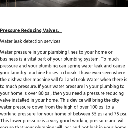
Pressure Reducing Valves.
Water leak detection services
Water pressure in your plumbing lines to your home or
business is a vital part of your plumbing system. To much
pressure and your plumbing can spring water leak and cause
your laundry machine hoses to break. I have even seen where
the dishwasher machine will fail and Leak Water when there is
to much pressure. If your water pressure in your plumbing to
your home is over 80 psi, then you need a pressure reducing
valve installed in your home. This device will bring the city
water pressure down from the high of over 100 psi to a
working pressure for your home of between 55 psi and 75 psi.
This lower pressure is a very good working pressure and will
ensure that your plumbing will last and not leak in your home.