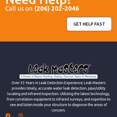
Call us on
(206) 202-2046
GET HELP FAST
Over 35 Years in Leak Detection Experience; Leak Masters
provides timely, accurate water leak detection, pipe/utility
locating and infrared inspection. Utilizing the latest technology,
from correlation equipment to infrared surveys, and expertise to
see and listen inside your structure to diagnose the areas of
concern.