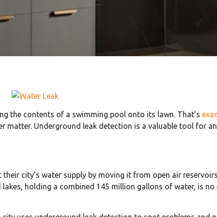
ing the contents of a swimming pool onto its lawn. That’s
exa
er matter. Underground leak detection is a valuable tool for an
t their city’s water supply by moving it from open air reservoi
akes, holding a combined 145 million gallons of water, is no 
city uses underground leak detection to spot problems and ni