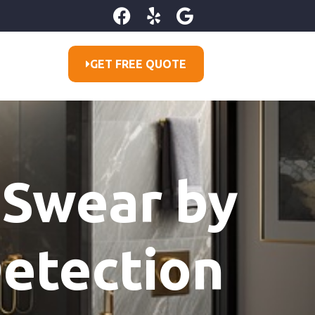
GET FREE QUOTE
 Swear by
etection