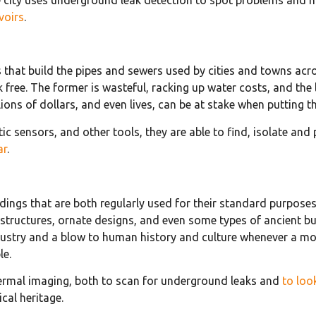
voirs
.
ks that build the pipes and sewers used by cities and towns acr
ree. The former is wasteful, racking up water costs, and the l
ions of dollars, and even lives, can be at stake when putting t
c sensors, and other tools, they are able to find, isolate and
ar
.
buildings that are both regularly used for their standard purpo
structures, ornate designs, and even some types of ancient bui
 industry and a blow to human history and culture whenever a m
le.
thermal imaging, both to scan for underground leaks and
to loo
ical heritage.