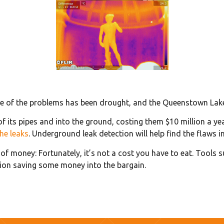
ne of the problems has been drought, and the Queenstown Lakes
f its pipes and into the ground, costing them $10 million a y
he leaks
. Underground leak detection will help find the flaws i
f money: Fortunately, it’s not a cost you have to eat. Tools 
tion saving some money into the bargain.