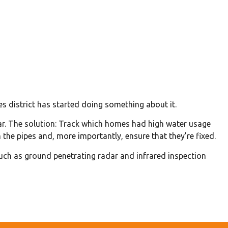
 district has started doing something about it.
ear. The solution: Track which homes had high water usage
n the pipes and, more importantly, ensure that they’re fixed.
such as ground penetrating radar and infrared inspection