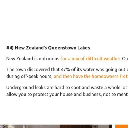
#4) New Zealand’s Queenstown Lakes
New Zealand is notorious
for a mix of difficult weather
. O
The town discovered that 47% of its water was going out o
during off-peak hours,
and then have the homeowners fix t
Underground leaks are hard to spot and waste a whole lot o
allow you to protect your house and business, not to men