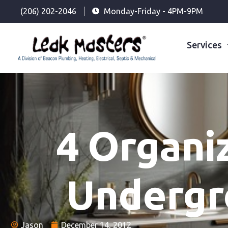
(206) 202-2046
Monday-Friday - 4PM-9PM
Services
4 Organi
Undergr
Jason
December 14, 2012