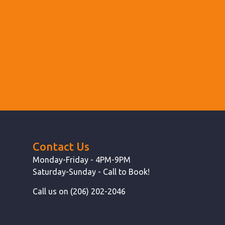
Contact Us
Monday-Friday - 4PM-9PM
Saturday-Sunday - Call to Book!
Call us on (206) 202-2046