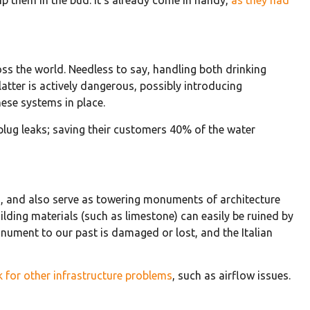
oss the world. Needless to say, handling both drinking
atter is actively dangerous, possibly introducing
hese systems in place.
 plug leaks; saving their customers 40% of the water
ses, and also serve as towering monuments of architecture
lding materials (such as limestone) can easily be ruined by
onument to our past is damaged or lost, and the Italian
k for other infrastructure problems
, such as airflow issues.