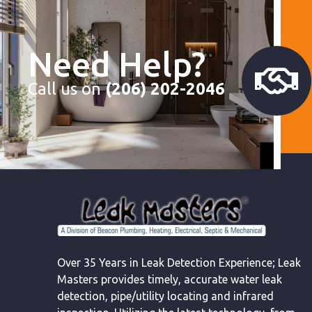
Need Help?
Call us on
(206) 202-2046
Over 35 Years in Leak Detection Experience; Leak
Masters provides timely, accurate water leak
detection, pipe/utility locating and infrared