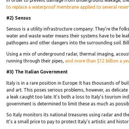
to replace a waterproof membrane applied to several reser
#2) Sensus
Sensus is a utility infrastructure company: They’re the fol
water and waste water means their systems have to be leak f
pathogens and other dangers into the surrounding soil. Bill
Using a mix of underground radar, thermal imaging, acousti
running through their pipes,
and more than $12 billion a ye
#3) The Italian Government
Italy is in a rare position in Europe: It has thousands of 
and art. This poses serious problems, however, as delicate 
a leak caught too late. It’s both a loss to Italy’s tourism
government is determined to limit these as much as possib
So Italy monitors its national treasures using radar and 
It’s a small price to pay to protect Italy’s artistic and histor