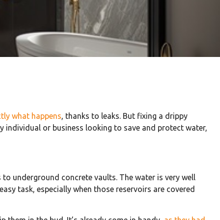
ctly what happens
, thanks to leaks. But fixing a drippy
y individual or business looking to save and protect water,
rs to underground concrete vaults. The water is very well
easy task, especially when those reservoirs are covered
p them in the bud. It’s already come in handy,
as they had