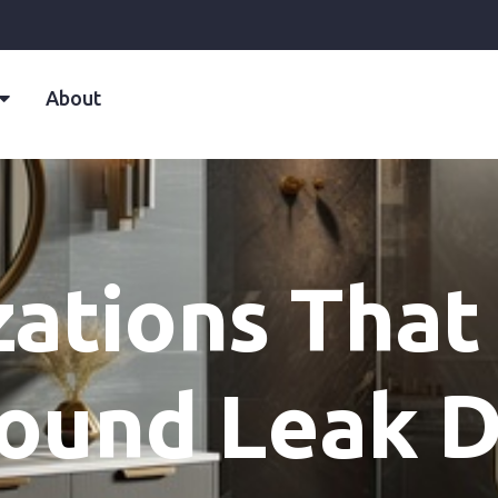
About
zations That
ound Leak D