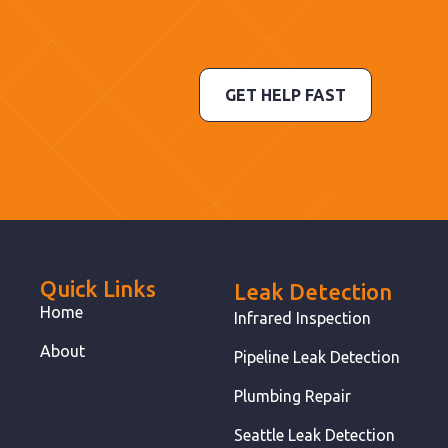
GET HELP FAST
Quick Links
Leak Detection
Home
Infrared Inspection
About
Pipeline Leak Detection
Plumbing Repair
Seattle Leak Detection