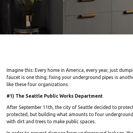
Imagine this: Every home in America, every year, just dump
faucet is one thing; fixing your underground pipes is anoth
like these four organizations.
#1) The Seattle Public Works Department
After September 11th, the city of Seattle decided to protec
protected, but building what amounts to four underground l
with dirt and trees to make public spaces.
In order to prevent damage from underground leakage, the 