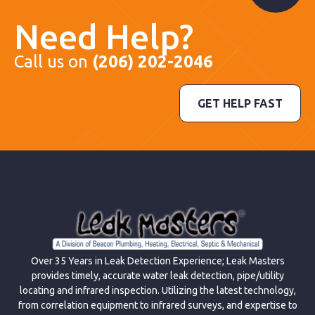
Need Help?
Call us on
(206) 202-2046
GET HELP FAST
Over 35 Years in Leak Detection Experience; Leak Masters
provides timely, accurate water leak detection, pipe/utility
locating and infrared inspection. Utilizing the latest technology,
from correlation equipment to infrared surveys, and expertise to