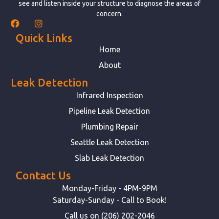
see and listen inside your structure to diagnose the areas of
concern.
Quick Links
Home
About
Leak Detection
Infrared Inspection
Pipeline Leak Detection
Plumbing Repair
Seattle Leak Detection
Slab Leak Detection
Contact Us
Monday-Friday - 4PM-9PM
Saturday-Sunday - Call to Book!
Call us on (206) 202-2046