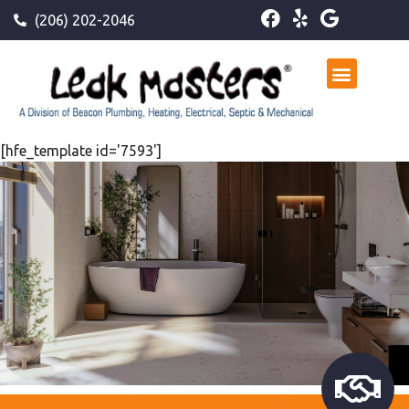
(206) 202-2046
[hfe_template id='7593']