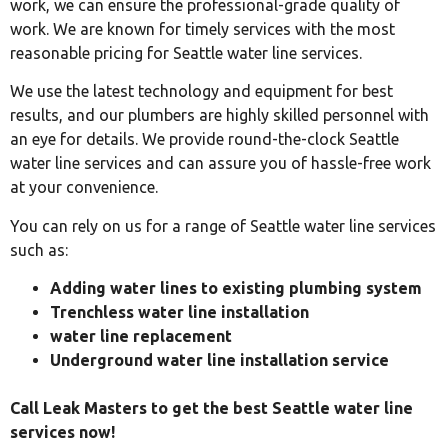
work, we can ensure the professional-grade quality of
work. We are known for timely services with the most
reasonable pricing for Seattle water line services.
We use the latest technology and equipment for best
results, and our plumbers are highly skilled personnel with
an eye for details. We provide round-the-clock Seattle
water line services and can assure you of hassle-free work
at your convenience.
You can rely on us for a range of Seattle water line services
such as:
Adding water lines to existing plumbing system
Trenchless water line installation
water line replacement
Underground water line installation service
Call Leak Masters to get the best Seattle water line
services now!