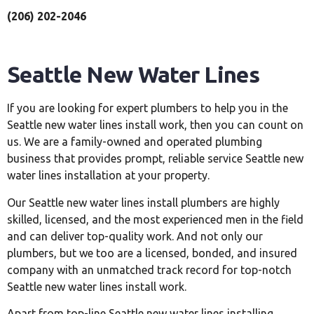
(206) 202-2046
Seattle New Water Lines
If you are looking for expert plumbers to help you in the
Seattle new water lines install work, then you can count on
us. We are a family-owned and operated plumbing
business that provides prompt, reliable service Seattle new
water lines installation at your property.
Our Seattle new water lines install plumbers are highly
skilled, licensed, and the most experienced men in the field
and can deliver top-quality work. And not only our
plumbers, but we too are a licensed, bonded, and insured
company with an unmatched track record for top-notch
Seattle new water lines install work.
Apart from top-line Seattle new water lines installing