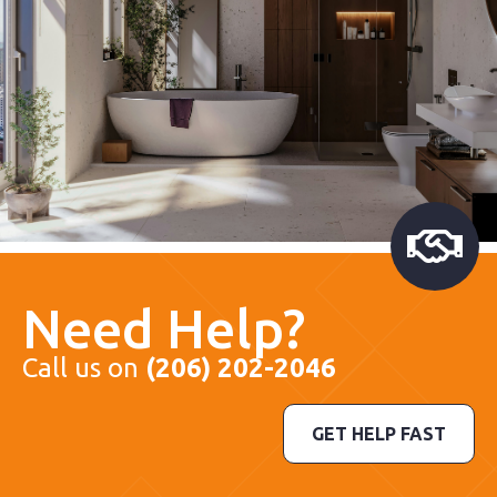
Need Help?
Call us on
(206) 202-2046
GET HELP FAST