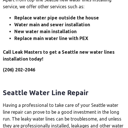
service, we offer other services such as:
Replace water pipe outside the house
Water main and sewer installation
New water main installation
Replace main water line with PEX
Call Leak Masters to get a Seattle new water lines
installation today!
(206) 202-2046
Seattle Water Line Repair
Having a professional to take care of your Seattle water
line repair can prove to be a good investment in the long
run. The leaky water lines can be troublesome, and unless
they are professionally installed, leakages and other water