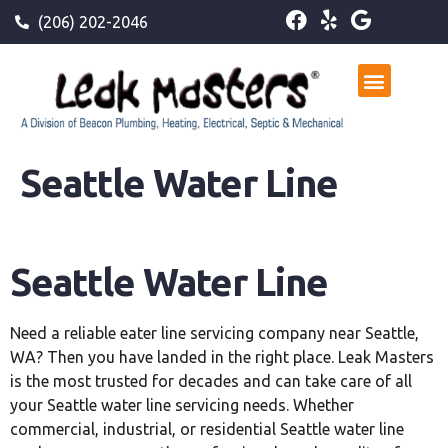
(206) 202-2046
Seattle Water Line
Seattle Water Line
Need a reliable eater line servicing company near Seattle,
WA? Then you have landed in the right place. Leak Masters
is the most trusted for decades and can take care of all
your Seattle water line servicing needs. Whether
commercial, industrial, or residential Seattle water line