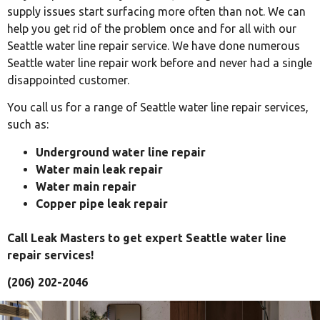
supply issues start surfacing more often than not. We can
help you get rid of the problem once and for all with our
Seattle water line repair service. We have done numerous
Seattle water line repair work before and never had a single
disappointed customer.
You call us for a range of Seattle water line repair services,
such as:
Underground water line repair
Water main leak repair
Water main repair
Copper pipe leak repair
Call Leak Masters to get expert Seattle water line
repair services!
(206) 202-2046