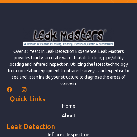
Over 35 Years in Leak Detection Experience; Leak Masters
provides timely, accurate water leak detection, pipe/utility
locating and infrared inspection. Utilizing the latest technology,
from correlation equipment to infrared surveys, and expertise to
see and listen inside your structure to diagnose the areas of
concern.
Quick Links
Home
About
Leak Detection
Infrared Inspection