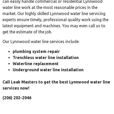
can easily handle commercial or residential Lynnwood
water line work at the most reasonable prices in the
market. Our highly skilled Lynnwood water line servicing
experts ensure timely, professional quality work using the
latest equipment and machines. You may even call us to
get the estimate of the job.
Our Lynnwood water line services include:
plumbing system repair
Trenchless water line installation
Waterline replacement
Underground water line installation
Call Leak Masters to get the best Lynnwood water line
services now!
(206) 202-2046