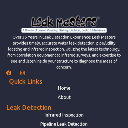
Over 35 Years in Leak Detection Experience; Leak Masters
provides timely, accurate water leak detection, pipe/utility
locating and infrared inspection. Utilizing the latest technology,
from correlation equipment to infrared surveys, and expertise to
see and listen inside your structure to diagnose the areas of
concern.
Quick Links
Home
About
Leak Detection
Infrared Inspection
Pipeline Leak Detection