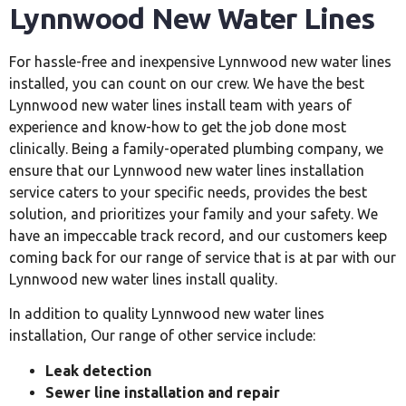
Lynnwood New Water
Lines
For hassle-free and inexpensive Lynnwood new water lines
installed, you can count on our crew. We have the best
Lynnwood new water lines install team with years of
experience and know-how to get the job done most
clinically. Being a family-operated plumbing company, we
ensure that our Lynnwood new water lines installation
service caters to your specific needs, provides the best
solution, and prioritizes your family and your safety. We
have an impeccable track record, and our customers keep
coming back for our range of service that is at par with our
Lynnwood new water lines install quality.
In addition to quality Lynnwood new water lines
installation, Our range of other service include:
Leak detection
Sewer line installation and repair