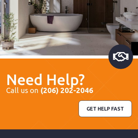
Need Help?
Call us on
(206) 202-2046
GET HELP FAST