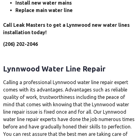
Install new water mains
Replace main water line
Call Leak Masters to get a Lynnwood new water lines
installation today!
(206) 202-2046
Lynnwood Water Line Repair
Calling a professional Lynnwood water line repair expert
comes with its advantages. Advantages such as reliable
quality of work, trustworthiness including the peace of
mind that comes with knowing that the Lynnwood water
line repair issue is fixed once and for all. Our Lynnwood
water line repair experts have done the job numerous times
before and have gradually honed their skills to perfection.
You can rest assure that the best men are taking care of