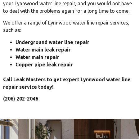
your Lynnwood water line repair, and you would not have
to deal with the problems again for a long time to come.
We offer a range of Lynnwood water line repair services,
such as:
Underground water line repair
Water main leak repair
Water main repair
Copper pipe leak repair
Call Leak Masters to get expert Lynnwood water line
repair service today!
(206) 202-2046