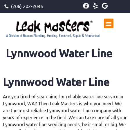
(206) 202-2046
Lynnwood Water Line
Lynnwood
Water Line
Are you tired of searching for reliable water line service in
Lynnwood, WA? Then Leak Masters is who you need. We
are the most reliable Lynnwood water line company with
years of experience in the field. We can take care of all your
Lynnwood water line servicing needs, be it small or big. We