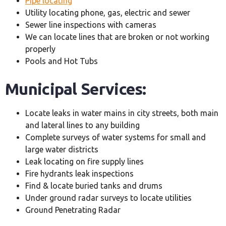
Pipe locating
Utility locating phone, gas, electric and sewer
Sewer line inspections with cameras
We can locate lines that are broken or not working
properly
Pools and Hot Tubs
Municipal Services:
Locate leaks in water mains in city streets, both main
and lateral lines to any building
Complete surveys of water systems for small and
large water districts
Leak locating on fire supply lines
Fire hydrants leak inspections
Find & locate buried tanks and drums
Under ground radar surveys to locate utilities
Ground Penetrating Radar