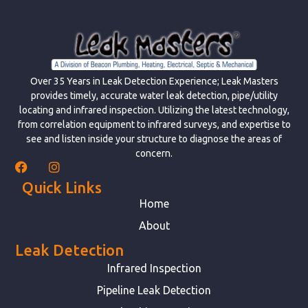
Over 35 Years in Leak Detection Experience; Leak Masters
provides timely, accurate water leak detection, pipe/utility
locating and infrared inspection. Utilizing the latest technology,
from correlation equipment to infrared surveys, and expertise to
see and listen inside your structure to diagnose the areas of
concern.
Quick Links
Home
About
Leak Detection
Infrared Inspection
Pipeline Leak Detection