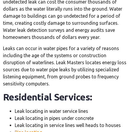
undetected leak can cost the consumer thousands of
dollars as the water literally runs into the ground. Water
damage to buildings can go undetected for a period of
time, creating costly damage to surrounding surfaces.
Water leak detection surveys and energy audits save
homeowners thousands of dollars every year.
Leaks can occur in water pipes for a variety of reasons
including the age of the systems or construction
disruption of waterlines. Leak Masters locates energy loss
sources due to water pipe leaks by utilizing specialized
listening equipment, from ground probes to frequency
sensitivity computers.
Residential Services:
Leak locating in water service lines
Leak locating in pipes under concrete
Leak locating in service lines well heads to houses