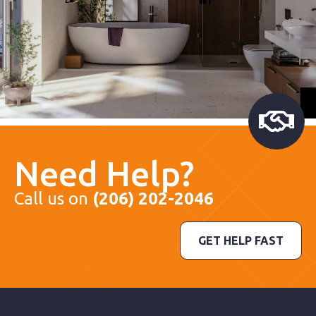
Need Help?
Call us on
(206) 202-2046
GET HELP FAST