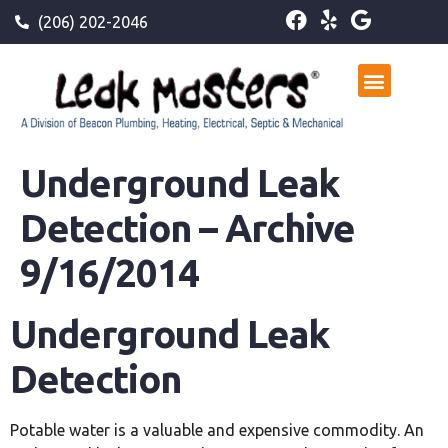
(206) 202-2046
Underground Leak
Detection – Archive
9/16/2014
Underground Leak
Detection
Potable water is a valuable and expensive commodity. An