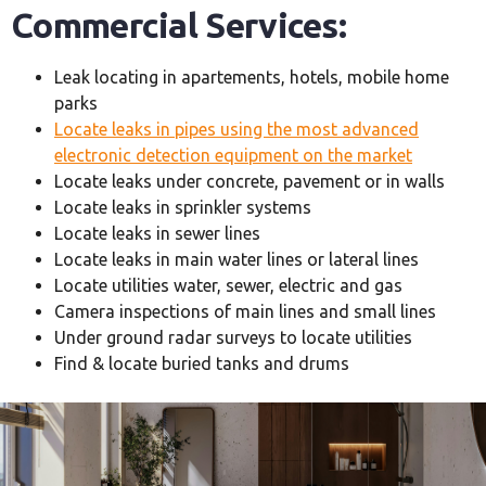
Commercial Services:
Leak locating in apartements, hotels, mobile home
parks
Locate leaks in pipes using the most advanced
electronic detection equipment on the market
Locate leaks under concrete, pavement or in walls
Locate leaks in sprinkler systems
Locate leaks in sewer lines
Locate leaks in main water lines or lateral lines
Locate utilities water, sewer, electric and gas
Camera inspections of main lines and small lines
Under ground radar surveys to locate utilities
Find & locate buried tanks and drums