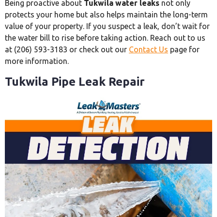
Being proactive about
Tukwila water leaks
not only
protects your home but also helps maintain the long-term
value of your property. If you suspect a leak, don’t wait for
the water bill to rise before taking action. Reach out to us
at (206) 593-3183 or check out our
Contact Us
page for
more information.
Tukwila Pipe Leak Repair