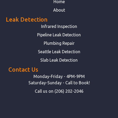
Home
About
Leak Detection
Infrared Inspection
Pipeline Leak Detection
Plumbing Repair
Seattle Leak Detection
Slab Leak Detection
Contact Us
Monday-Friday - 4PM-9PM
Saturday-Sunday - Call to Book!
Call us on (206) 202-2046