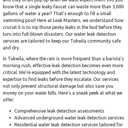
know that a single leaky faucet can waste more than 3,000
gallons of water a year? That’s enough to fill a small
swimming pool! Here at Leak Masters, we understand how
crucial it is to nip those pesky leaks in the bud before they
turn into full-blown disasters. Our water leak detection
services are tailored to keep our Tukwila community safe
and dry.
In Tukwila, where the rain is more frequent than a barista’s
morning rush, effective leak detection becomes even more
critical. We’re equipped with the latest technology and
expertise to find leaks before they escalate. Our services
not only prevent structural damage but also save you
money on your water bills. Here’s a sneak peek at what we
offer:
Comprehensive leak detection assessments
Advanced underground water leak detection services
Residential water leak detection services tailored for