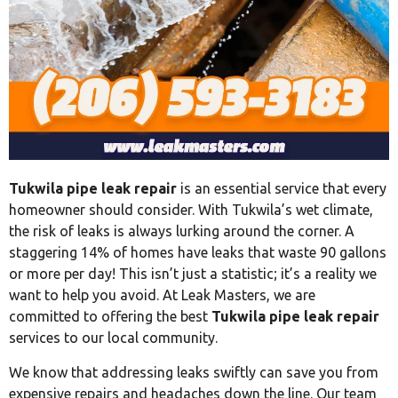
Tukwila pipe leak repair
is an essential service that every
homeowner should consider. With Tukwila’s wet climate,
the risk of leaks is always lurking around the corner. A
staggering 14% of homes have leaks that waste 90 gallons
or more per day! This isn’t just a statistic; it’s a reality we
want to help you avoid. At Leak Masters, we are
committed to offering the best
Tukwila pipe leak repair
services to our local community.
We know that addressing leaks swiftly can save you from
expensive repairs and headaches down the line. Our team