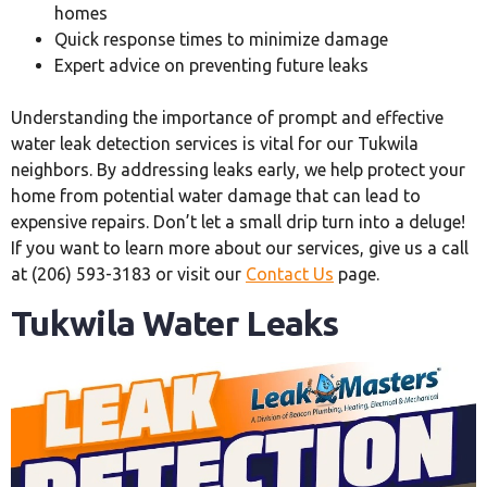
homes
Quick response times to minimize damage
Expert advice on preventing future leaks
Understanding the importance of prompt and effective
water leak detection services is vital for our Tukwila
neighbors. By addressing leaks early, we help protect your
home from potential water damage that can lead to
expensive repairs. Don’t let a small drip turn into a deluge!
If you want to learn more about our services, give us a call
at (206) 593-3183 or visit our
Contact Us
page.
Tukwila Water Leaks