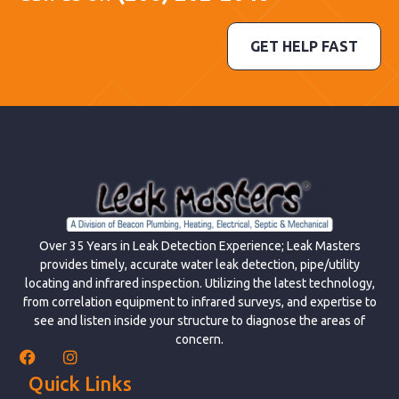
GET HELP FAST
Over 35 Years in Leak Detection Experience; Leak Masters
provides timely, accurate water leak detection, pipe/utility
locating and infrared inspection. Utilizing the latest technology,
from correlation equipment to infrared surveys, and expertise to
see and listen inside your structure to diagnose the areas of
concern.
Quick Links