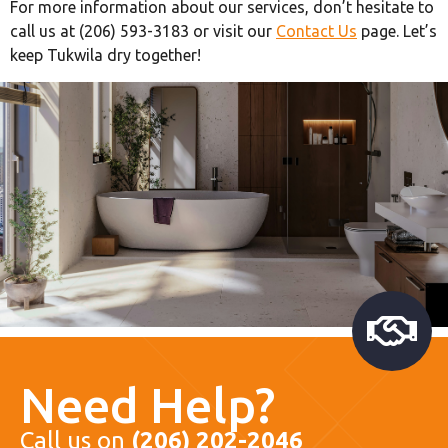
For more information about our services, don’t hesitate to
call us at (206) 593-3183 or visit our
Contact Us
page. Let’s
keep Tukwila dry together!
Need Help?
Call us on
(206) 202-2046