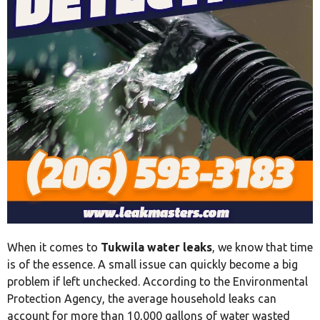
When it comes to
Tukwila water leaks
, we know that time
is of the essence. A small issue can quickly become a big
problem if left unchecked. According to the Environmental
Protection Agency, the average household leaks can
account for more than 10,000 gallons of water wasted