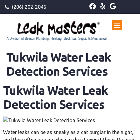
(206) 202-2046
Tukwila Water Leak
Detection Services
Tukwila Water Leak
Detection Services
Water leaks can be as sneaky as a cat burglar in the night,
and they often pop up when we least expect them. Did you