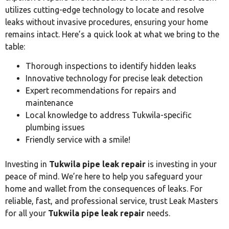
utilizes cutting-edge technology to locate and resolve
leaks without invasive procedures, ensuring your home
remains intact. Here’s a quick look at what we bring to the
table:
Thorough inspections to identify hidden leaks
Innovative technology for precise leak detection
Expert recommendations for repairs and
maintenance
Local knowledge to address Tukwila-specific
plumbing issues
Friendly service with a smile!
Investing in
Tukwila pipe leak repair
is investing in your
peace of mind. We’re here to help you safeguard your
home and wallet from the consequences of leaks. For
reliable, fast, and professional service, trust Leak Masters
for all your
Tukwila pipe leak repair
needs.