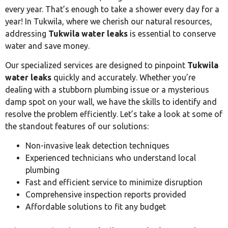
every year. That’s enough to take a shower every day for a
year! In Tukwila, where we cherish our natural resources,
addressing
Tukwila water leaks
is essential to conserve
water and save money.
Our specialized services are designed to pinpoint
Tukwila
water leaks
quickly and accurately. Whether you’re
dealing with a stubborn plumbing issue or a mysterious
damp spot on your wall, we have the skills to identify and
resolve the problem efficiently. Let’s take a look at some of
the standout features of our solutions:
Non-invasive leak detection techniques
Experienced technicians who understand local
plumbing
Fast and efficient service to minimize disruption
Comprehensive inspection reports provided
Affordable solutions to fit any budget