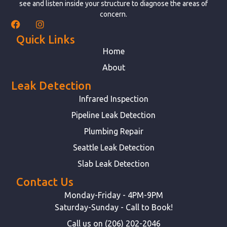
see and listen inside your structure to diagnose the areas of
concern.
Quick Links
Home
About
Leak Detection
Infrared Inspection
Pipeline Leak Detection
Plumbing Repair
Seattle Leak Detection
Slab Leak Detection
Contact Us
Monday-Friday - 4PM-9PM
Saturday-Sunday - Call to Book!
Call us on (206) 202-2046