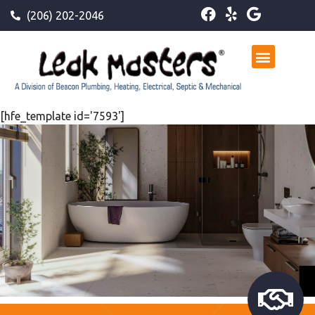
(206) 202-2046
[hfe_template id='7593']