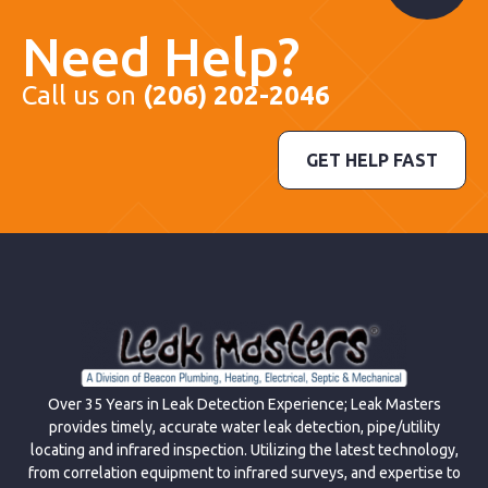
Need Help?
Call us on
(206) 202-2046
GET HELP FAST
Over 35 Years in Leak Detection Experience; Leak Masters
provides timely, accurate water leak detection, pipe/utility
locating and infrared inspection. Utilizing the latest technology,
from correlation equipment to infrared surveys, and expertise to