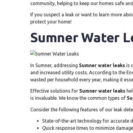
community, helping to keep our homes safe and 
If you suspect a leak or want to learn more abou
protect your home!
Sumner Water L
In Sumner, addressing
Sumner water leaks
is 
and increased utility costs. According to the E
wasted per household every year, making it essent
Effective solutions for
Sumner water leaks
hel
is invaluable. We know the common types of
Su
Consider the following features of our leak dete
State-of-the-art technology for accurate 
Quick response times to minimize damag