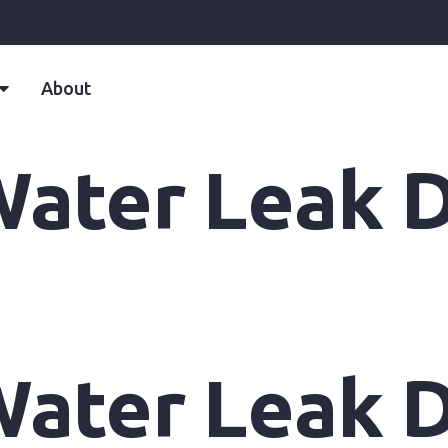
About
ater Leak D
ater Leak D