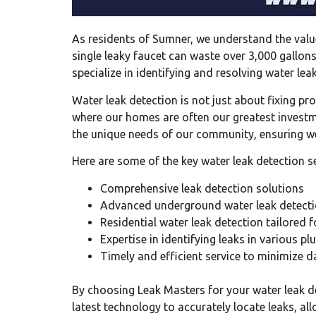
As residents of Sumner, we understand the value
single leaky faucet can waste over 3,000 gallons
specialize in identifying and resolving water l
Water leak detection is not just about fixing p
where our homes are often our greatest investmen
the unique needs of our community, ensuring we
Here are some of the key water leak detection se
Comprehensive leak detection solutions
Advanced underground water leak detecti
Residential water leak detection tailored 
Expertise in identifying leaks in various 
Timely and efficient service to minimize
By choosing Leak Masters for your water leak d
latest technology to accurately locate leaks, al