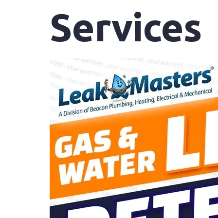
Services