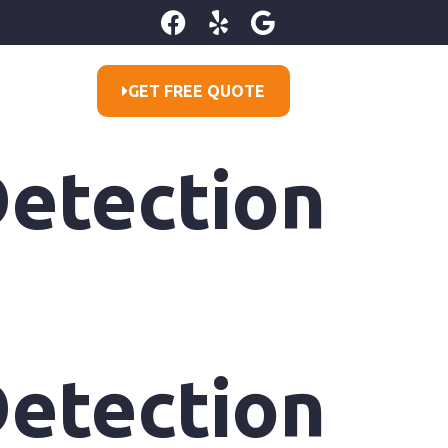
GET FREE QUOTE
etection
etection