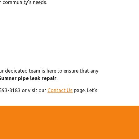
ur community’s needs.
ur dedicated team is here to ensure that any
Sumner pipe leak repair
.
 593-3183 or visit our
Contact Us
page. Let’s