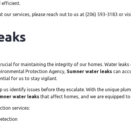
efficient.
t our services, please reach out to us at (206) 593-3183 or vis
eaks
crucial for maintaining the integrity of our homes. Water leak
nvironmental Protection Agency,
Sumner water leaks
can acco
ial for us to stay vigilant.
p us identify issues before they escalate. With the unique plum
mner water leaks
that affect homes, and we are equipped to
ction services:
detection
e