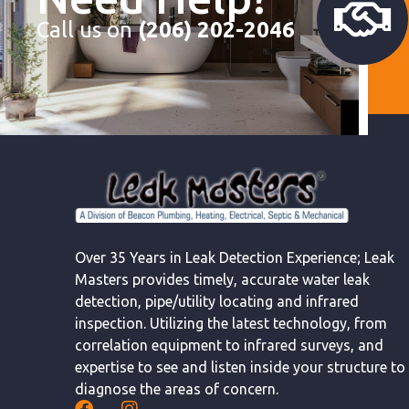
Call us on
(206) 202-2046
Over 35 Years in Leak Detection Experience; Leak
Masters provides timely, accurate water leak
detection, pipe/utility locating and infrared
inspection. Utilizing the latest technology, from
correlation equipment to infrared surveys, and
expertise to see and listen inside your structure to
diagnose the areas of concern.