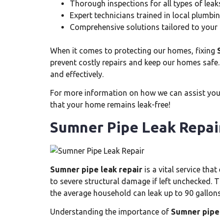
Thorough inspections for all types of leak
Expert technicians trained in local plumb
Comprehensive solutions tailored to your
When it comes to protecting our homes, fixing
prevent costly repairs and keep our homes safe.
and effectively.
For more information on how we can assist you w
that your home remains leak-free!
Sumner Pipe Leak Repai
Sumner pipe leak repair
is a vital service th
to severe structural damage if left unchecked. 
the average household can leak up to 90 gallons
Understanding the importance of
Sumner pipe 