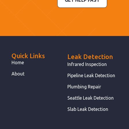
GET HELP FAST
Quick Links
Leak Detection
Home
Infrared Inspection
About
Pipeline Leak Detection
Plumbing Repair
Seattle Leak Detection
Slab Leak Detection