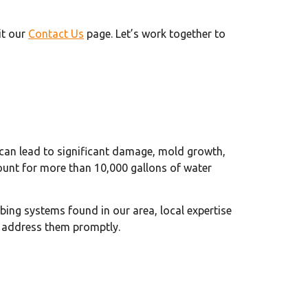
it our
Contact Us
page. Let’s work together to
s can lead to significant damage, mold growth,
unt for more than 10,000 gallons of water
bing systems found in our area, local expertise
 address them promptly.