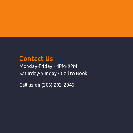
Contact Us
Monday-Friday - 4PM-9PM
Saturday-Sunday - Call to Book!
Call us on (206) 202-2046