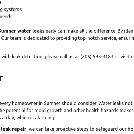
s
ing systems
 needs
Sumner water leaks
early can make all the difference. By iden
 Our team is dedicated to providing top-notch service, ensuring
ith leak detection, please call us at (206) 593-3183 or visit 
r
at every homeowner in Sumner should consider. Water leaks not
The potential for mold growth and other health hazards makes i
 a day, which is alarming.
leak repair
, we can take proactive steps to safeguard our hom