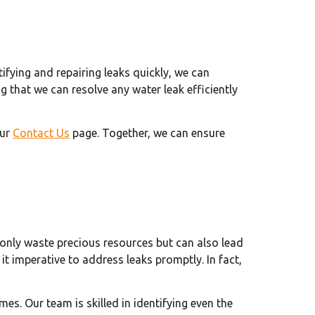
tifying and repairing leaks quickly, we can
 that we can resolve any water leak efficiently
our
Contact Us
page. Together, we can ensure
 only waste precious resources but can also lead
t imperative to address leaks promptly. In fact,
es. Our team is skilled in identifying even the