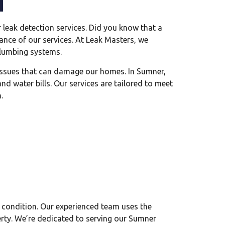
leak detection services. Did you know that a
tance of our services. At Leak Masters, we
 plumbing systems.
r issues that can damage our homes. In Sumner,
d water bills. Our services are tailored to meet
.
 condition. Our experienced team uses the
perty. We’re dedicated to serving our Sumner