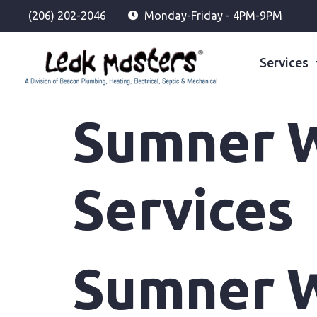
(206) 202-2046
Monday-Friday - 4PM-9PM
Services
Sumner W
Services
Sumner W