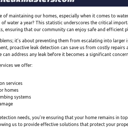
 of maintaining our homes, especially when it comes to water 
 of water a year? This statistic underscores the critical impor
eaks, ensuring that our community can enjoy safe and efficient
roblems; it’s about preventing them from escalating into large
t, proactive leak detection can save us from costly repairs an
 can address any leak before it becomes a significant concern
rvices we offer:
on services
for homes
plumbing systems
 damage
etection needs, you’re ensuring that your home remains in top
lowing us to provide effective solutions that protect your pro