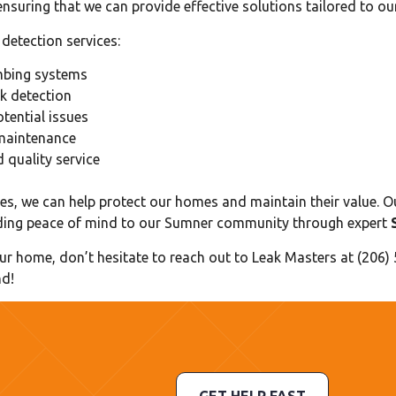
nsuring that we can provide effective solutions tailored to o
detection services:
umbing systems
k detection
tential issues
maintenance
quality service
es, we can help protect our homes and maintain their value. O
oviding peace of mind to our Sumner community through expert
our home, don’t hesitate to reach out to Leak Masters at (206)
nd!