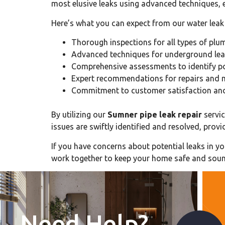
most elusive leaks using advanced techniques, e
Here’s what you can expect from our water leak 
Thorough inspections for all types of pl
Advanced techniques for underground lea
Comprehensive assessments to identify po
Expert recommendations for repairs and 
Commitment to customer satisfaction and 
By utilizing our
Sumner pipe leak repair
servic
issues are swiftly identified and resolved, pr
If you have concerns about potential leaks in y
work together to keep your home safe and sou
Need Help?