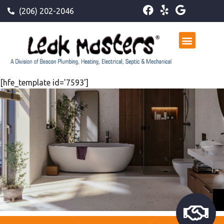
(206) 202-2046
[hfe_template id='7593']