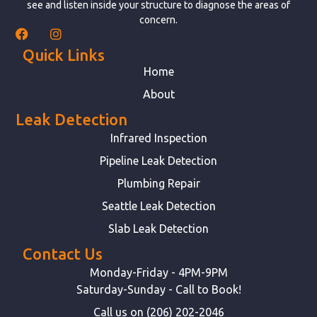
see and listen inside your structure to diagnose the areas of
concern.
Quick Links
Home
About
Leak Detection
Infrared Inspection
Pipeline Leak Detection
Plumbing Repair
Seattle Leak Detection
Slab Leak Detection
Contact Us
Monday-Friday - 4PM-9PM
Saturday-Sunday - Call to Book!
Call us on (206) 202-2046