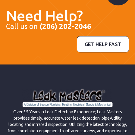
Need Help?
Call us on
(206) 202-2046
GET HELP FAST
Over 35 Years in Leak Detection Experience; Leak Masters
provides timely, accurate water leak detection, pipe/utility
locating and infrared inspection. Utilizing the latest technology,
from correlation equipment to infrared surveys, and expertise to