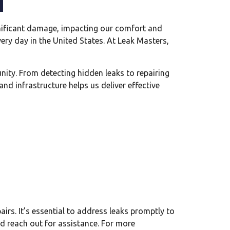
significant damage, impacting our comfort and
ery day in the United States. At Leak Masters,
nity. From detecting hidden leaks to repairing
nd infrastructure helps us deliver effective
irs. It’s essential to address leaks promptly to
nd reach out for assistance. For more