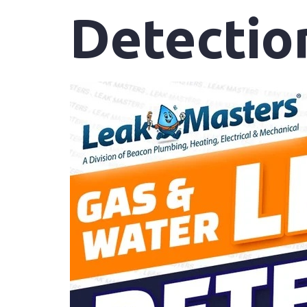
Detectio