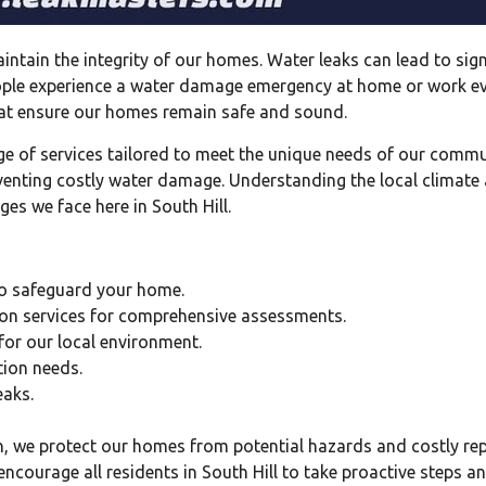
 maintain the integrity of our homes. Water leaks can lead to 
people experience a water damage emergency at home or work ev
that ensure our homes remain safe and sound.
ge of services tailored to meet the unique needs of our commu
venting costly water damage. Understanding the local climate a
ges we face here in South Hill.
 to safeguard your home.
on services for comprehensive assessments.
 for our local environment.
tion needs.
eaks.
n, we protect our homes from potential hazards and costly repa
ncourage all residents in South Hill to take proactive steps a