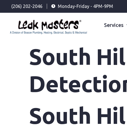
(206) 202-2046
Monday-Friday - 4PM-9PM
Services
South Hi
Detectio
South Hi