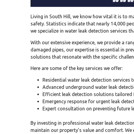
Living in South Hill, we know how vital it is to
safety. Statistics indicate that nearly 14,000 
we specialize in water leak detection services 
With our extensive experience, we provide a ran
damaged pipes, our expertise is essential in pre
solutions that resonate with the specific challen
Here are some of the key services we offer:
Residential water leak detection services
Advanced underground water leak detecti
Efficient leak detection solutions tailored
Emergency response for urgent leak detec
Expert consultation on preventing future l
By investing in professional water leak detectio
maintain our property’s value and comfort. We e