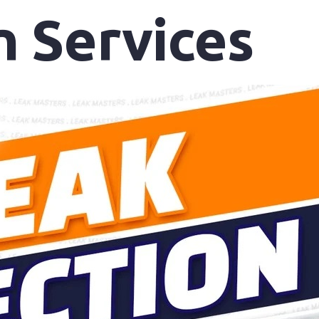
n Services