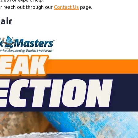
or reach out through our
Contact Us
page.
air