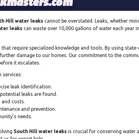
h Hill water leaks
cannot be overstated. Leaks, whether mino
ater leaks
can waste over 10,000 gallons of water each year 
 that require specialized knowledge and tools. By using state-
g further damage to our homes. Our commitment to the commun
efore it escalates.
 services:
ise leak identification.
otential leaks are found.
 and costs.
tenance and prevention.
unity’s needs.
olving
South Hill water leaks
is crucial for conserving water 
 us for expert help.