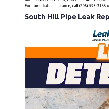
For immediate assistance, call (206) 593-3183 
South Hill Pipe Leak Rep