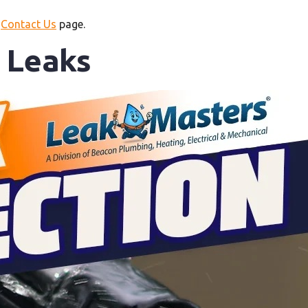
r
Contact Us
page.
r Leaks