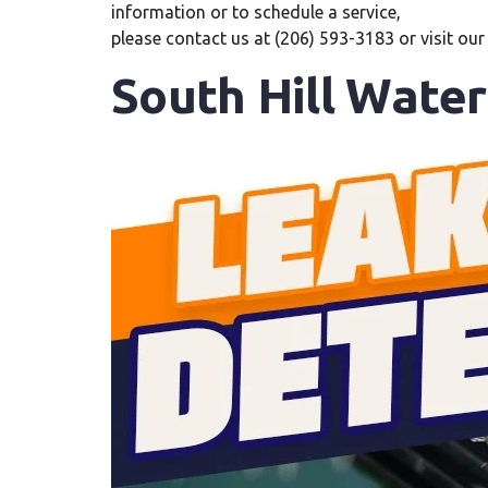
information or to schedule a service,
please contact us at (206) 593-3183 or visit ou
South Hill Wate