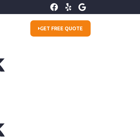
GET FREE QUOTE
k
k