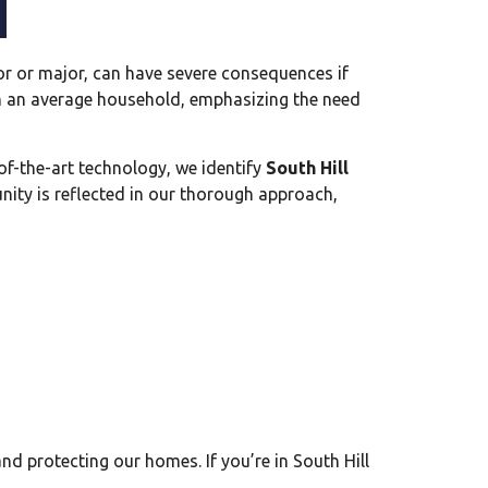
r or major, can have severe consequences if
in an average household, emphasizing the need
of-the-art technology, we identify
South Hill
ity is reflected in our thorough approach,
and protecting our homes. If you’re in South Hill