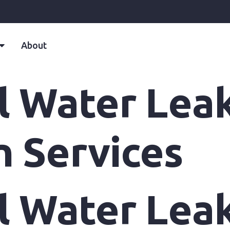
About
ll Water Lea
n Services
ll Water Lea