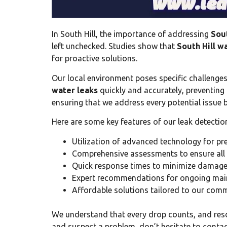
In South Hill, the importance of addressing
Sout
left unchecked. Studies show that
South Hill w
for proactive solutions.
Our local environment poses specific challenges
water leaks
quickly and accurately, preventin
ensuring that we address every potential issue b
Here are some key features of our leak detection
Utilization of advanced technology for prec
Comprehensive assessments to ensure all p
Quick response times to minimize damage
Expert recommendations for ongoing main
Affordable solutions tailored to our comm
We understand that every drop counts, and res
and suspect a problem, don’t hesitate to contact