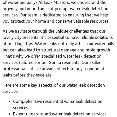
of water annually? At Leak Masters, we understand the
urgency and importance of prompt water leak detection
services. Our team is dedicated to ensuring that we help
you protect your home and conserve valuable resources.
As we navigate through the unique challenges that our
lovely city presents, it’s essential to have reliable solutions
at our fingertips. Water leaks not only affect our water bills
but can also lead to structural damage and mold growth.
That’s why we offer specialized water leak detection
services tailored for our Sonna residents. Our skilled
professionals utilize advanced technology to pinpoint
leaks before they escalate.
Here are some key aspects of our water leak detection
services:
Comprehensive residential water leak detection
services
Expert underground water leak detection services