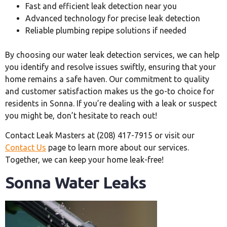
Fast and efficient leak detection near you
Advanced technology for precise leak detection
Reliable plumbing repipe solutions if needed
By choosing our water leak detection services, we can help
you identify and resolve issues swiftly, ensuring that your
home remains a safe haven. Our commitment to quality
and customer satisfaction makes us the go-to choice for
residents in Sonna. If you’re dealing with a leak or suspect
you might be, don’t hesitate to reach out!
Contact Leak Masters at (208) 417-7915 or visit our
Contact Us
page to learn more about our services.
Together, we can keep your home leak-free!
Sonna Water Leaks