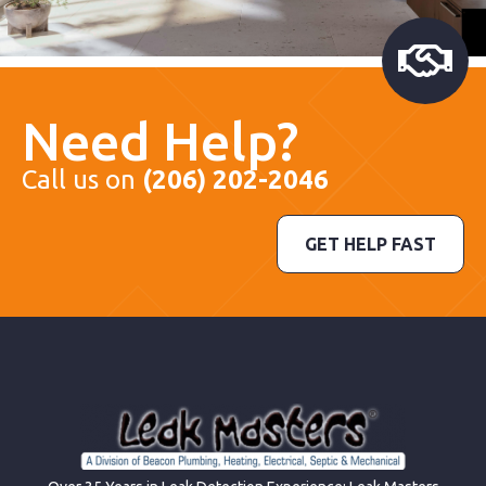
Need Help?
Call us on
(206) 202-2046
GET HELP FAST