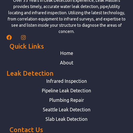
Over 35 Years in Leak Detection Experience; Leak Masters
provides timely, accurate water leak detection, pipe/utility
locating and infrared inspection. Utilizing the latest technology,
from correlation equipment to infrared surveys, and expertise to
see and listen inside your structure to diagnose the areas of
concern.
Quick Links
Home
About
Leak Detection
Infrared Inspection
Pipeline Leak Detection
Plumbing Repair
Seattle Leak Detection
Slab Leak Detection
Contact Us