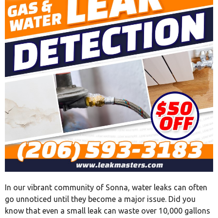
In our vibrant community of Sonna, water leaks can often
go unnoticed until they become a major issue. Did you
know that even a small leak can waste over 10,000 gallons