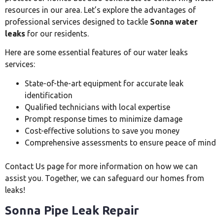
resources in our area. Let’s explore the advantages of
professional services designed to tackle
Sonna water
leaks
for our residents.
Here are some essential features of our water leaks
services:
State-of-the-art equipment for accurate leak
identification
Qualified technicians with local expertise
Prompt response times to minimize damage
Cost-effective solutions to save you money
Comprehensive assessments to ensure peace of mind
Contact Us page for more information on how we can
assist you. Together, we can safeguard our homes from
leaks!
Sonna Pipe Leak Repair