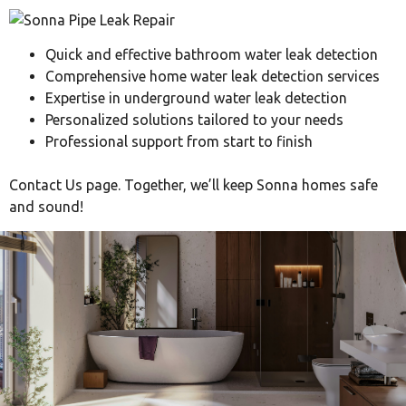
Quick and effective bathroom water leak detection
Comprehensive home water leak detection services
Expertise in underground water leak detection
Personalized solutions tailored to your needs
Professional support from start to finish
Contact Us page. Together, we’ll keep Sonna homes safe
and sound!