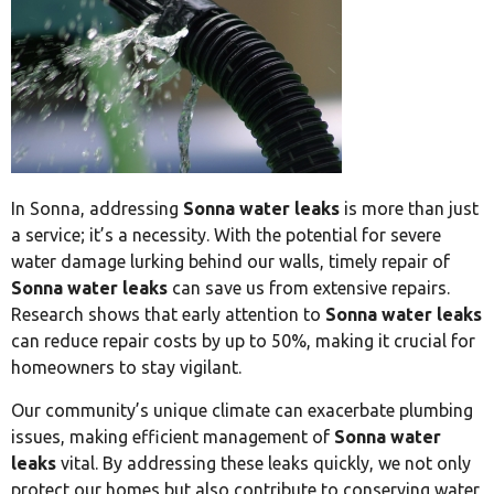
In Sonna, addressing
Sonna water leaks
is more than just
a service; it’s a necessity. With the potential for severe
water damage lurking behind our walls, timely repair of
Sonna water leaks
can save us from extensive repairs.
Research shows that early attention to
Sonna water leaks
can reduce repair costs by up to 50%, making it crucial for
homeowners to stay vigilant.
Our community’s unique climate can exacerbate plumbing
issues, making efficient management of
Sonna water
leaks
vital. By addressing these leaks quickly, we not only
protect our homes but also contribute to conserving water