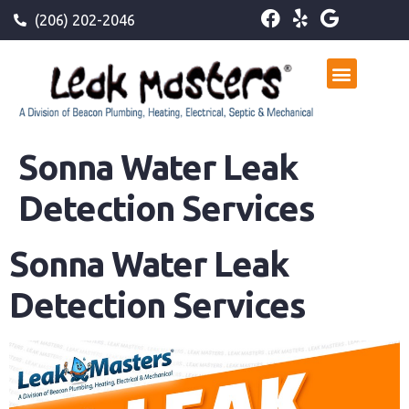
(206) 202-2046
Sonna Water Leak
Detection Services
Sonna Water Leak
Detection Services