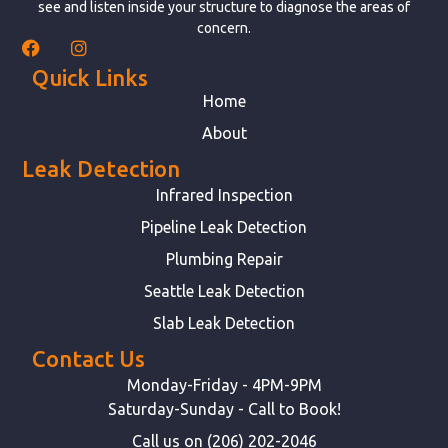
see and listen inside your structure to diagnose the areas of
concern.
Quick Links
Home
About
Leak Detection
Infrared Inspection
Pipeline Leak Detection
Plumbing Repair
Seattle Leak Detection
Slab Leak Detection
Contact Us
Monday-Friday - 4PM-9PM
Saturday-Sunday - Call to Book!
Call us on (206) 202-2046