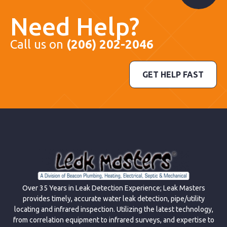
Need Help?
Call us on
(206) 202-2046
GET HELP FAST
Over 35 Years in Leak Detection Experience; Leak Masters
provides timely, accurate water leak detection, pipe/utility
locating and infrared inspection. Utilizing the latest technology,
from correlation equipment to infrared surveys, and expertise to