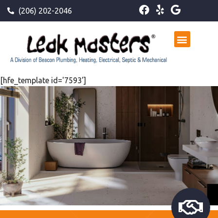
(206) 202-2046
[hfe_template id='7593']