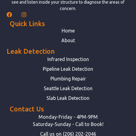
see and listen inside your structure to diagnose the areas of
concern.
Quick Links
Home
About
Leak Detection
Infrared Inspection
Pipeline Leak Detection
Plumbing Repair
Seattle Leak Detection
Slab Leak Detection
Contact Us
Monday-Friday - 4PM-9PM
Saturday-Sunday - Call to Book!
Call us on (206) 202-2046