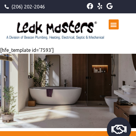
(206) 202-2046
[hfe_template id='7593']