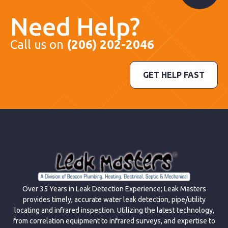
Need Help?
Call us on
(206) 202-2046
GET HELP FAST
Over 35 Years in Leak Detection Experience; Leak Masters
provides timely, accurate water leak detection, pipe/utility
locating and infrared inspection. Utilizing the latest technology,
from correlation equipment to infrared surveys, and expertise to