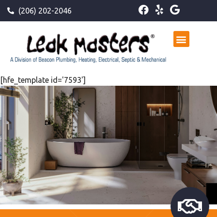
(206) 202-2046
[hfe_template id='7593']