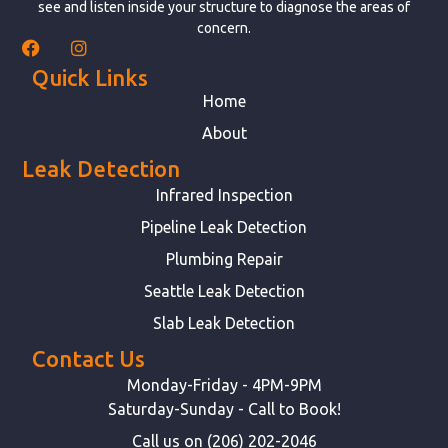
see and listen inside your structure to diagnose the areas of
concern.
Quick Links
Home
About
Leak Detection
Infrared Inspection
Pipeline Leak Detection
Plumbing Repair
Seattle Leak Detection
Slab Leak Detection
Contact Us
Monday-Friday - 4PM-9PM
Saturday-Sunday - Call to Book!
Call us on (206) 202-2046