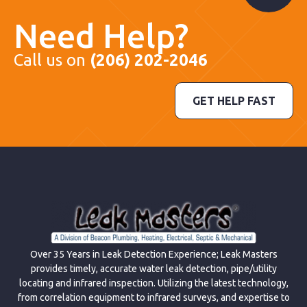
Need Help?
Call us on
(206) 202-2046
GET HELP FAST
Over 35 Years in Leak Detection Experience; Leak Masters
provides timely, accurate water leak detection, pipe/utility
locating and infrared inspection. Utilizing the latest technology,
from correlation equipment to infrared surveys, and expertise to