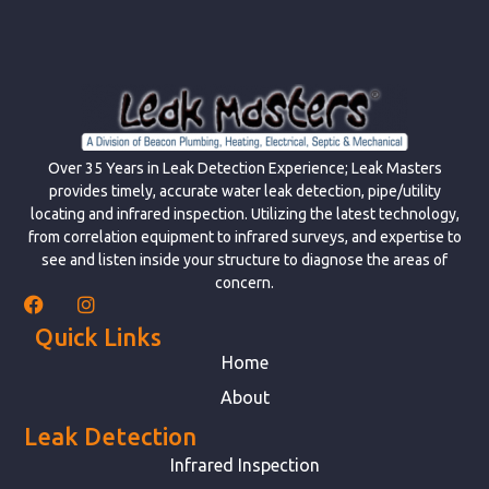
Over 35 Years in Leak Detection Experience; Leak Masters
provides timely, accurate water leak detection, pipe/utility
locating and infrared inspection. Utilizing the latest technology,
from correlation equipment to infrared surveys, and expertise to
see and listen inside your structure to diagnose the areas of
concern.
Quick Links
Home
About
Leak Detection
Infrared Inspection