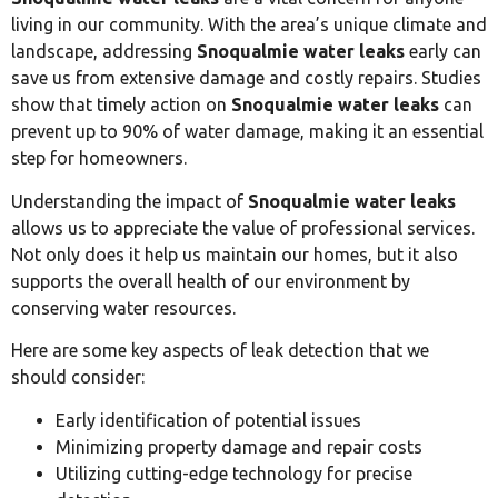
living in our community. With the area’s unique climate and
landscape, addressing
Snoqualmie water leaks
early can
save us from extensive damage and costly repairs. Studies
show that timely action on
Snoqualmie water leaks
can
prevent up to 90% of water damage, making it an essential
step for homeowners.
Understanding the impact of
Snoqualmie water leaks
allows us to appreciate the value of professional services.
Not only does it help us maintain our homes, but it also
supports the overall health of our environment by
conserving water resources.
Here are some key aspects of leak detection that we
should consider:
Early identification of potential issues
Minimizing property damage and repair costs
Utilizing cutting-edge technology for precise