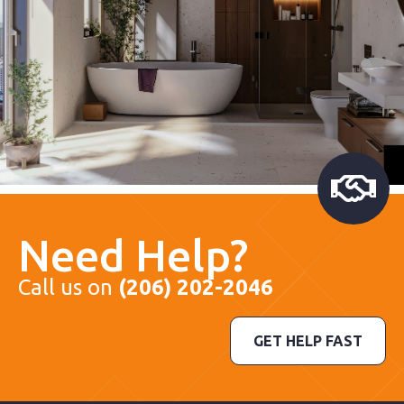
Need Help?
Call us on
(206) 202-2046
GET HELP FAST