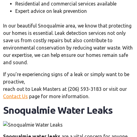
Residential and commercial services available
Expert advice on leak prevention
In our beautiful Snoqualmie area, we know that protecting
our homes is essential. Leak detection services not only
save us from costly repairs but also contribute to
environmental conservation by reducing water waste. With
our expertise, we can help ensure our homes remain safe
and sound.
If you’re experiencing signs of a leak or simply want to be
proactive,
reach out to Leak Masters at (206) 593-3183 or visit our
Contact Us
page for more information.
Snoqualmie Water Leaks
Snoqualmie water leaks
are a vital concern for anyone