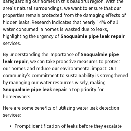
safeguarding our homes in this beautiful region. With the
area’s natural surroundings, we want to ensure that our
properties remain protected from the damaging effects of
hidden leaks. Research indicates that nearly 14% of all
water consumed in homes is wasted due to leaks,
highlighting the urgency of
Snoqualmie pipe leak repair
services.
By understanding the importance of
Snoqualmie pipe
leak repair
, we can take proactive measures to protect
our homes and reduce our environmental impact. Our
community’s commitment to sustainability is strengthened
by managing our water resources wisely, making
Snoqualmie pipe leak repair
a top priority for
homeowners.
Here are some benefits of utilizing water leak detection
services:
Prompt identification of leaks before they escalate