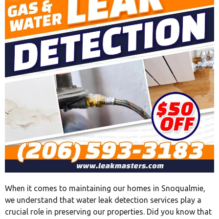
When it comes to maintaining our homes in Snoqualmie,
we understand that water leak detection services play a
crucial role in preserving our properties. Did you know that