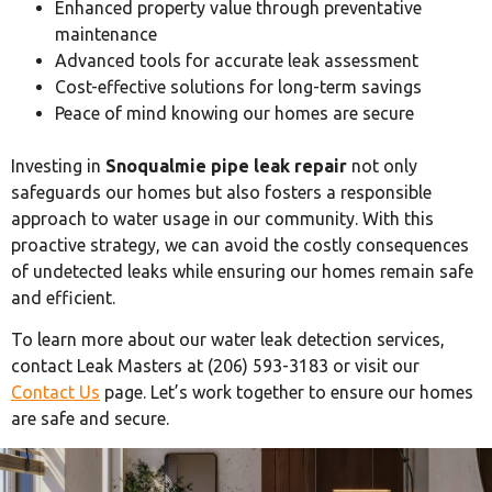
Enhanced property value through preventative
maintenance
Advanced tools for accurate leak assessment
Cost-effective solutions for long-term savings
Peace of mind knowing our homes are secure
Investing in
Snoqualmie pipe leak repair
not only
safeguards our homes but also fosters a responsible
approach to water usage in our community. With this
proactive strategy, we can avoid the costly consequences
of undetected leaks while ensuring our homes remain safe
and efficient.
To learn more about our water leak detection services,
contact Leak Masters at (206) 593-3183 or visit our
Contact Us
page. Let’s work together to ensure our homes
are safe and secure.