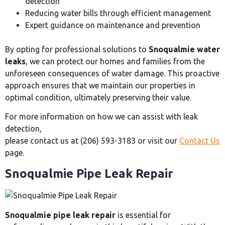
detection
Reducing water bills through efficient management
Expert guidance on maintenance and prevention
By opting for professional solutions to
Snoqualmie water
leaks
, we can protect our homes and families from the
unforeseen consequences of water damage. This proactive
approach ensures that we maintain our properties in
optimal condition, ultimately preserving their value.
For more information on how we can assist with leak
detection,
please contact us at (206) 593-3183 or visit our
Contact Us
page.
Snoqualmie Pipe Leak Repair
Snoqualmie pipe leak repair
is essential for