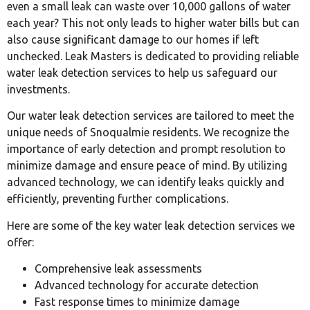
even a small leak can waste over 10,000 gallons of water
each year? This not only leads to higher water bills but can
also cause significant damage to our homes if left
unchecked. Leak Masters is dedicated to providing reliable
water leak detection services to help us safeguard our
investments.
Our water leak detection services are tailored to meet the
unique needs of Snoqualmie residents. We recognize the
importance of early detection and prompt resolution to
minimize damage and ensure peace of mind. By utilizing
advanced technology, we can identify leaks quickly and
efficiently, preventing further complications.
Here are some of the key water leak detection services we
offer:
Comprehensive leak assessments
Advanced technology for accurate detection
Fast response times to minimize damage