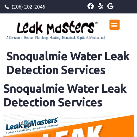
(206) 202-2046
Snoqualmie Water Leak
Detection Services
Snoqualmie Water Leak
Detection Services