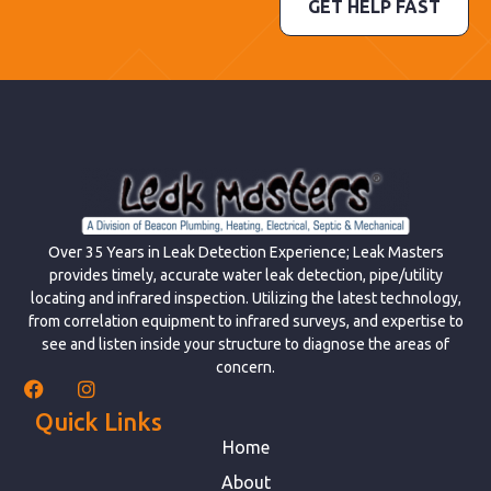
GET HELP FAST
Over 35 Years in Leak Detection Experience; Leak Masters
provides timely, accurate water leak detection, pipe/utility
locating and infrared inspection. Utilizing the latest technology,
from correlation equipment to infrared surveys, and expertise to
see and listen inside your structure to diagnose the areas of
concern.
Quick Links
Home
About