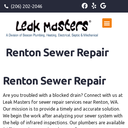
(206) 202-2046
Renton Sewer Repair
Renton Sewer Repair
Are you troubled with a blocked drain? Connect with us at
Leak Masters for sewer repair services near Renton, WA.
Our mission is to provide a timely and accurate solution.
We begin the work after analyzing your sewer system with
the help of infrared inspections. Our plumbers are available