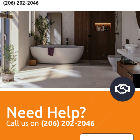
(206) 202-2046
Need Help?
Call us on
(206) 202-2046