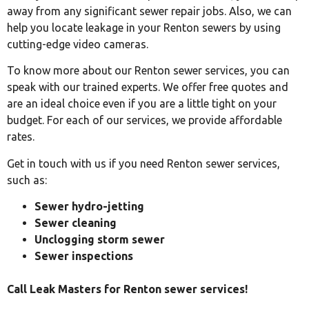
away from any significant sewer repair jobs. Also, we can
help you locate leakage in your Renton sewers by using
cutting-edge video cameras.
To know more about our Renton sewer services, you can
speak with our trained experts. We offer free quotes and
are an ideal choice even if you are a little tight on your
budget. For each of our services, we provide affordable
rates.
Get in touch with us if you need Renton sewer services,
such as:
Sewer hydro-jetting
Sewer cleaning
Unclogging storm sewer
Sewer inspections
Call Leak Masters for Renton sewer services!