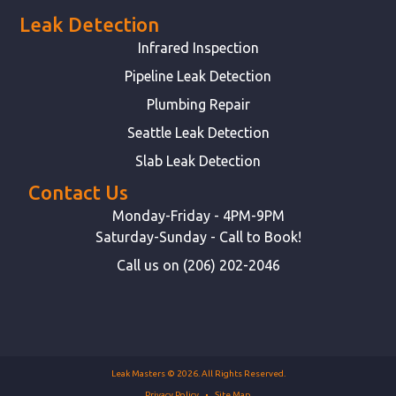
Leak Detection
Infrared Inspection
Pipeline Leak Detection
Plumbing Repair
Seattle Leak Detection
Slab Leak Detection
Contact Us
Monday-Friday - 4PM-9PM
Saturday-Sunday - Call to Book!
Call us on (206) 202-2046
Leak Masters © 2026. All Rights Reserved.
Privacy Policy
Site Map