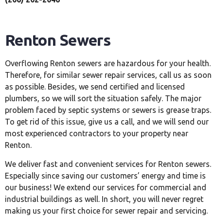
Renton Sewers
Overflowing Renton sewers are hazardous for your health.
Therefore, for similar sewer repair services, call us as soon
as possible. Besides, we send certified and licensed
plumbers, so we will sort the situation safely. The major
problem faced by septic systems or sewers is grease traps.
To get rid of this issue, give us a call, and we will send our
most experienced contractors to your property near
Renton.
We deliver fast and convenient services for Renton sewers.
Especially since saving our customers’ energy and time is
our business! We extend our services for commercial and
industrial buildings as well. In short, you will never regret
making us your first choice for sewer repair and servicing.