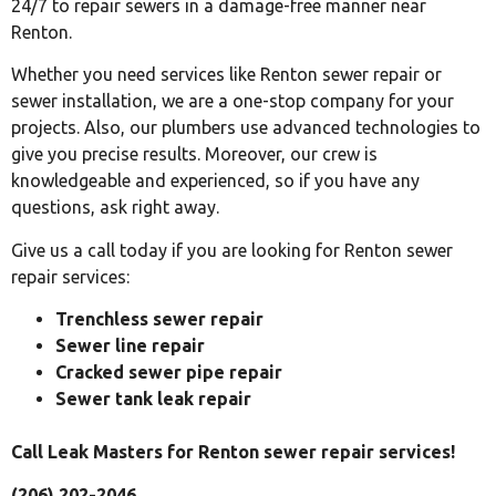
24/7 to repair sewers in a damage-free manner near
Renton.
Whether you need services like Renton sewer repair or
sewer installation, we are a one-stop company for your
projects. Also, our plumbers use advanced technologies to
give you precise results. Moreover, our crew is
knowledgeable and experienced, so if you have any
questions, ask right away.
Give us a call today if you are looking for Renton sewer
repair services:
Trenchless sewer repair
Sewer line repair
Cracked sewer pipe repair
Sewer tank leak repair
Call Leak Masters for Renton sewer repair services!
(206) 202-2046