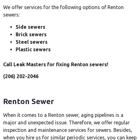
We offer services for the following options of Renton
sewers:
Side sewers
Brick sewers
Steel sewers
Plastic sewers
Call Leak Masters for fixing Renton sewers!
(206) 202-2046
Renton Sewer
When it comes to a Renton sewer, aging pipelines is a
major and unexpected issue. Therefore, we offer regular
inspection and maintenance services for sewers. Besides,
when you hire us for similar periodic services, you can keep