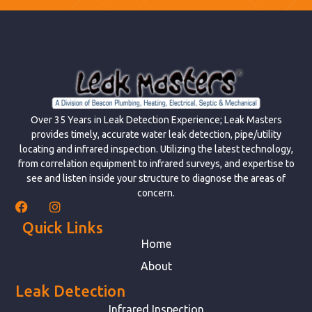
Over 35 Years in Leak Detection Experience; Leak Masters
provides timely, accurate water leak detection, pipe/utility
locating and infrared inspection. Utilizing the latest technology,
from correlation equipment to infrared surveys, and expertise to
see and listen inside your structure to diagnose the areas of
concern.
Quick Links
Home
About
Leak Detection
Infrared Inspection