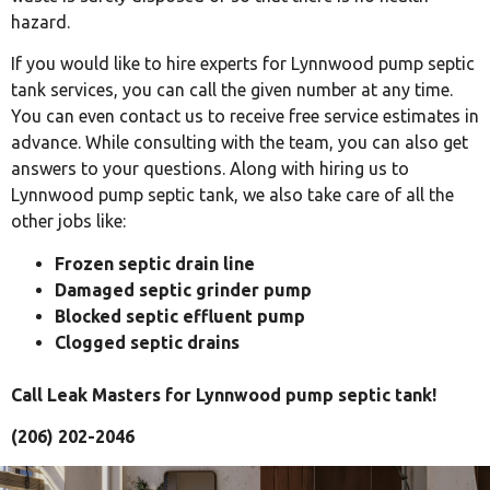
hazard.
If you would like to hire experts for Lynnwood pump septic
tank services, you can call the given number at any time.
You can even contact us to receive free service estimates in
advance. While consulting with the team, you can also get
answers to your questions. Along with hiring us to
Lynnwood pump septic tank, we also take care of all the
other jobs like:
Frozen septic drain line
Damaged septic grinder pump
Blocked septic effluent pump
Clogged septic drains
Call Leak Masters for Lynnwood pump septic tank!
(206) 202-2046