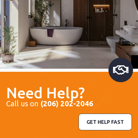
Need Help?
Call us on
(206) 202-2046
GET HELP FAST