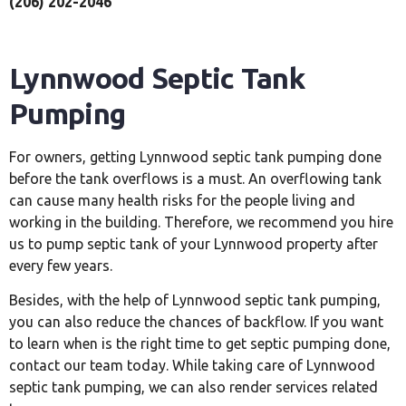
(206) 202-2046
Lynnwood Septic Tank
Pumping
For owners, getting Lynnwood septic tank pumping done
before the tank overflows is a must. An overflowing tank
can cause many health risks for the people living and
working in the building. Therefore, we recommend you hire
us to pump septic tank of your Lynnwood property after
every few years.
Besides, with the help of Lynnwood septic tank pumping,
you can also reduce the chances of backflow. If you want
to learn when is the right time to get septic pumping done,
contact our team today. While taking care of Lynnwood
septic tank pumping, we can also render services related