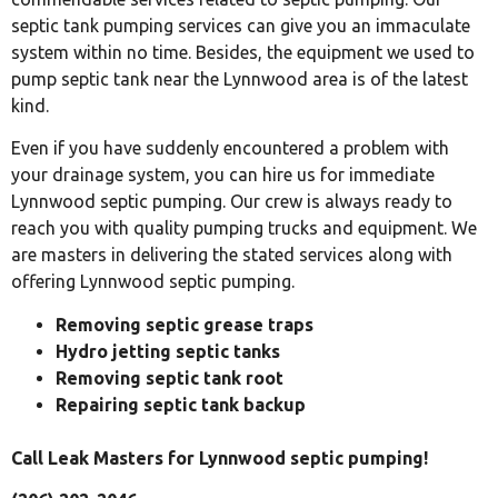
septic tank pumping services can give you an immaculate
system within no time. Besides, the equipment we used to
pump septic tank near the Lynnwood area is of the latest
kind.
Even if you have suddenly encountered a problem with
your drainage system, you can hire us for immediate
Lynnwood septic pumping. Our crew is always ready to
reach you with quality pumping trucks and equipment. We
are masters in delivering the stated services along with
offering Lynnwood septic pumping.
Removing septic grease traps
Hydro jetting septic tanks
Removing septic tank root
Repairing septic tank backup
Call Leak Masters for Lynnwood septic pumping!