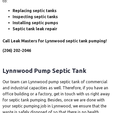
to:
Replacing septic tanks
Inspecting septic tanks
Installing septic pumps
Septic tank leak repair
Call Leak Masters for Lynnwood septic tank pumping!
(206) 202-2046
Lynnwood Pump Septic Tank
Our team can Lynnwood pump septic tank of commercial
and industrial capacities as well. Therefore, if you have an
office building or a factory, get in touch with us right away
for septic tank pumping. Besides, once we are done with
your septic pumping job in Lynnwood, we ensure that the
waste is safely disposed of so that there is no health