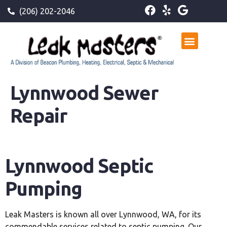
(206) 202-2046
Lynnwood Sewer
Repair
Lynnwood Septic
Pumping
Leak Masters is known all over Lynnwood, WA, for its
commendable services related to septic pumping. Our