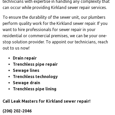
technicians with expertise in handling any complexity that
can occur while providing Kirkland sewer repair services.
To ensure the durability of the sewer unit, our plumbers
perform quality work for the Kirkland sewer repair. If you
want to hire professionals for sewer repair in your
residential or commercial premises, we can be your one-
stop solution provider. To appoint our technicians, reach
out to us now!
Drain repair
Trenchless pipe repair
Sewage lines
Trenchless technology
Sewage drain
Trenchless pipe lining
Call Leak Masters for Kirkland sewer repair!
(206) 202-2046