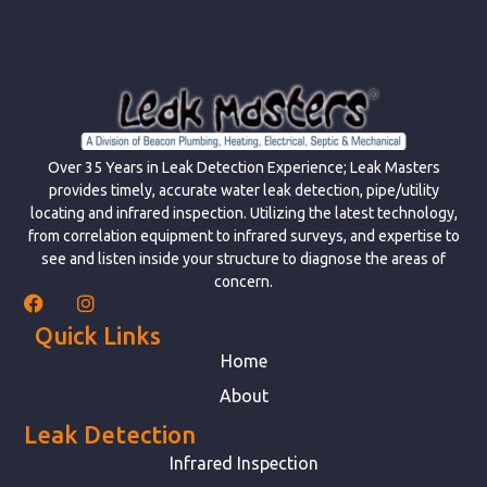
Over 35 Years in Leak Detection Experience; Leak Masters
provides timely, accurate water leak detection, pipe/utility
locating and infrared inspection. Utilizing the latest technology,
from correlation equipment to infrared surveys, and expertise to
see and listen inside your structure to diagnose the areas of
concern.
Quick Links
Home
About
Leak Detection
Infrared Inspection