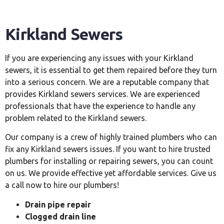
Kirkland Sewers
If you are experiencing any issues with your Kirkland
sewers, it is essential to get them repaired before they turn
into a serious concern. We are a reputable company that
provides Kirkland sewers services. We are experienced
professionals that have the experience to handle any
problem related to the Kirkland sewers.
Our company is a crew of highly trained plumbers who can
fix any Kirkland sewers issues. If you want to hire trusted
plumbers for installing or repairing sewers, you can count
on us. We provide effective yet affordable services. Give us
a call now to hire our plumbers!
Drain pipe repair
Clogged drain line