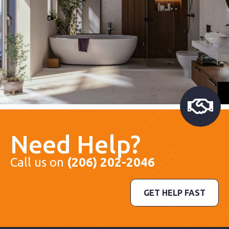
Need Help?
Call us on
(206) 202-2046
GET HELP FAST