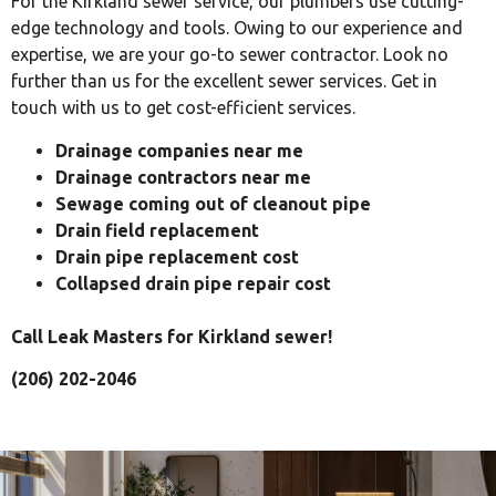
For the Kirkland sewer service, our plumbers use cutting-
edge technology and tools. Owing to our experience and
expertise, we are your go-to sewer contractor. Look no
further than us for the excellent sewer services. Get in
touch with us to get cost-efficient services.
Drainage companies near me
Drainage contractors near me
Sewage coming out of cleanout pipe
Drain field replacement
Drain pipe replacement cost
Collapsed drain pipe repair cost
Call Leak Masters for Kirkland sewer!
(206) 202-2046