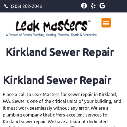
(206) 202-2046
Kirkland Sewer Repair
Kirkland Sewer Repair
Place a call to Leak Masters for sewer repair in Kirkland,
WA. Sewer is one of the critical units of your building, and
it must work seamlessly without any error. We are a
plumbing company that offers excellent services for
Kirkland sewer repair. We have a team of dedicated