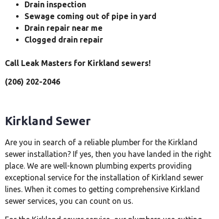
Drain inspection
Sewage coming out of pipe in yard
Drain repair near me
Clogged drain repair
Call Leak Masters for Kirkland sewers!
(206) 202-2046
Kirkland Sewer
Are you in search of a reliable plumber for the Kirkland
sewer installation? If yes, then you have landed in the right
place. We are well-known plumbing experts providing
exceptional service for the installation of Kirkland sewer
lines. When it comes to getting comprehensive Kirkland
sewer services, you can count on us.