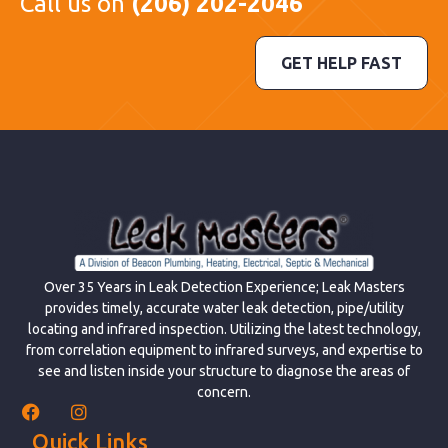
Call us on
(206) 202-2046
GET HELP FAST
Over 35 Years in Leak Detection Experience; Leak Masters
provides timely, accurate water leak detection, pipe/utility
locating and infrared inspection. Utilizing the latest technology,
from correlation equipment to infrared surveys, and expertise to
see and listen inside your structure to diagnose the areas of
concern.
Quick Links