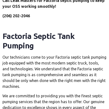
Call Leak Masters for Factoria septic pumping to keep
your OSS working smoothly!
(206) 202-2046
Factoria Septic Tank
Pumping
Our technicians come to your Factoria septic tank pumping
job equipped with the most modern septic truck, tools,
and technologies. We understand that the Factoria septic
tank pumping is as comprehensive and seamless as it
should be only when done with the right men with the right
machines.
We are committed to providing you with the finest septic
pumping services that the region has to offer. Our genuine
dedication to excellence shows in every aspect of the