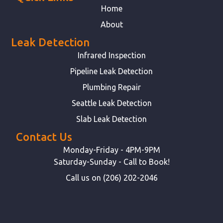
Home
About
Leak Detection
Infrared Inspection
Pipeline Leak Detection
Plumbing Repair
Seattle Leak Detection
Slab Leak Detection
Contact Us
Monday-Friday - 4PM-9PM
Saturday-Sunday - Call to Book!
Call us on (206) 202-2046