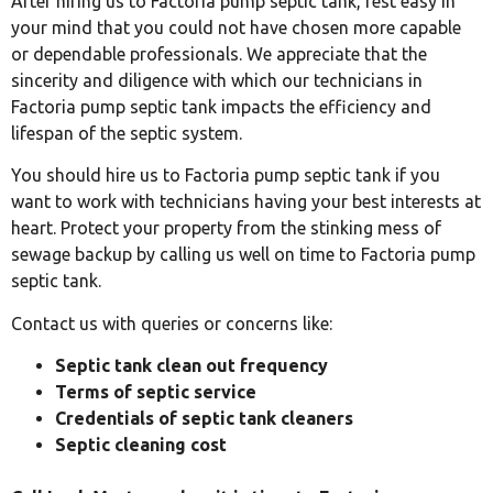
After hiring us to Factoria pump septic tank, rest easy in
your mind that you could not have chosen more capable
or dependable professionals. We appreciate that the
sincerity and diligence with which our technicians in
Factoria pump septic tank impacts the efficiency and
lifespan of the septic system.
You should hire us to Factoria pump septic tank if you
want to work with technicians having your best interests at
heart. Protect your property from the stinking mess of
sewage backup by calling us well on time to Factoria pump
septic tank.
Contact us with queries or concerns like:
Septic tank clean out frequency
Terms of septic service
Credentials of septic tank cleaners
Septic cleaning cost