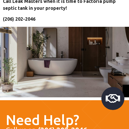
Call Leak Masters when it is time to Factoria pump
septic tank in your property!
(206) 202-2046
Need Help?