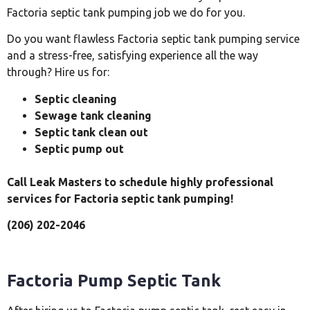
Factoria septic tank pumping job we do for you.
Do you want flawless Factoria septic tank pumping service
and a stress-free, satisfying experience all the way
through? Hire us for:
Septic cleaning
Sewage tank cleaning
Septic tank clean out
Septic pump out
Call Leak Masters to schedule highly professional
services for Factoria septic tank pumping!
(206) 202-2046
Factoria Pump Septic Tank