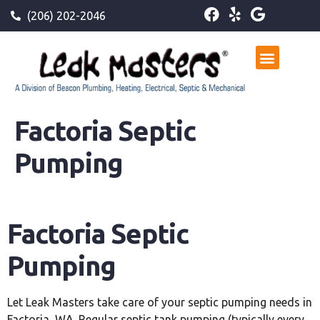
(206) 202-2046
Factoria Septic
Pumping
Factoria Septic
Pumping
Let Leak Masters take care of your septic pumping needs in
Factoria, WA. Regular septic tank pumping (typically every