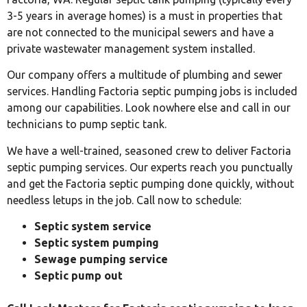
3-5 years in average homes) is a must in properties that
are not connected to the municipal sewers and have a
private wastewater management system installed.
Our company offers a multitude of plumbing and sewer
services. Handling Factoria septic pumping jobs is included
among our capabilities. Look nowhere else and call in our
technicians to pump septic tank.
We have a well-trained, seasoned crew to deliver Factoria
septic pumping services. Our experts reach you punctually
and get the Factoria septic pumping done quickly, without
needless letups in the job. Call now to schedule:
Septic system service
Septic system pumping
Sewage pumping service
Septic pump out