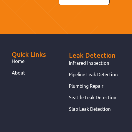
Quick Links
Leak Detection
Home
Infrared Inspection
About
Pipeline Leak Detection
Plumbing Repair
Seattle Leak Detection
Slab Leak Detection