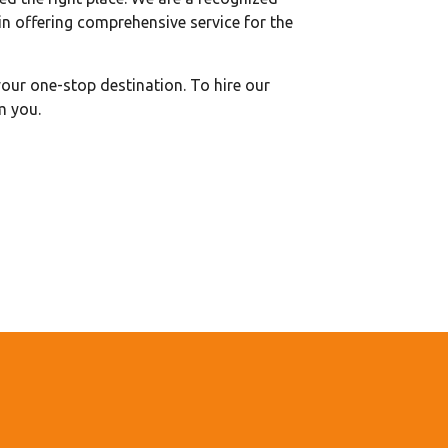
n offering comprehensive service for the
our one-stop destination. To hire our
m you.