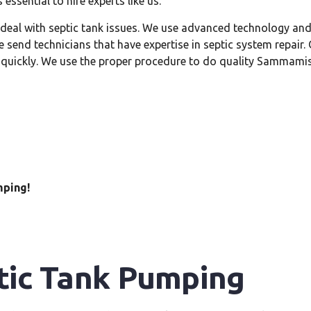
 essential to hire experts like us.
o deal with septic tank issues. We use advanced technology a
send technicians that have expertise in septic system repair
 quickly. We use the proper procedure to do quality Sammamis
mping!
ic Tank Pumping