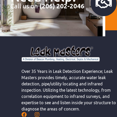
Call us on
(206) 202-2046
Over 35 Years in Leak Detection Experience; Leak
Masters provides timely, accurate water leak
detection, pipe/utility locating and infrared
inspection. Utilizing the latest technology, from
correlation equipment to infrared surveys, and
expertise to see and listen inside your structure to
diagnose the areas of concern.