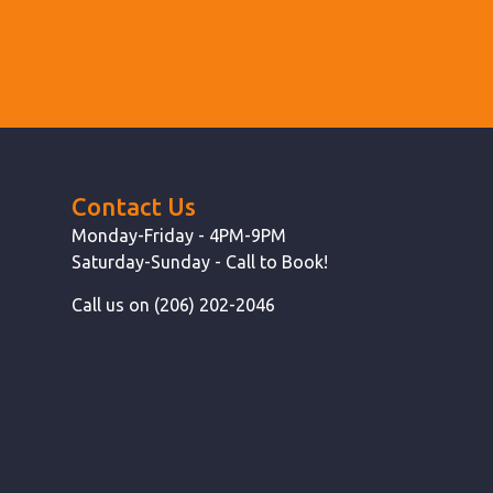
Contact Us
Monday-Friday - 4PM-9PM
Saturday-Sunday - Call to Book!
Call us on (206) 202-2046