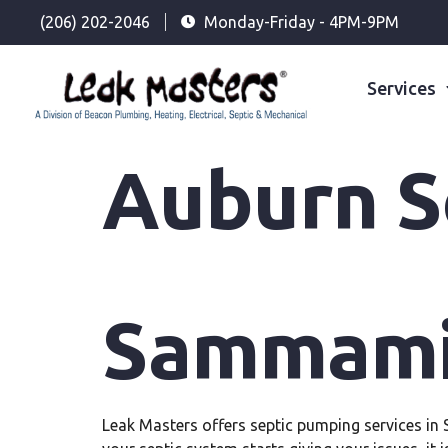
(206) 202-2046
Monday-Friday - 4PM-9PM
Services
Auburn S
Sammamis
Leak Masters offers septic pumping services i