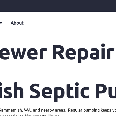
About
ewer Repair
h Septic P
n Sammamish, WA, and nearby areas. Regular pumping keeps you