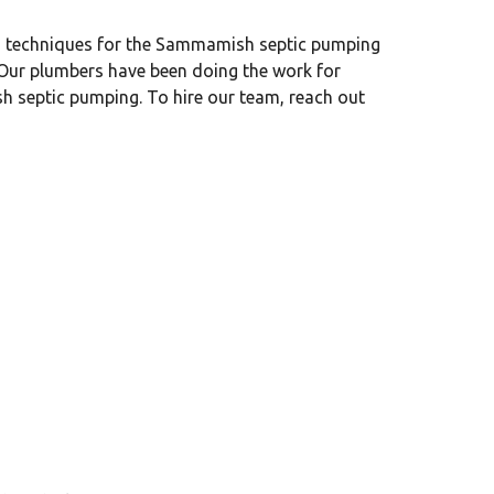
nd techniques for the Sammamish septic pumping
. Our plumbers have been doing the work for
h septic pumping. To hire our team, reach out