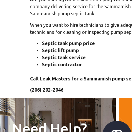
company delivering service for the Sammamish p
Sammamish pump septic tank.
When you want to hire technicians to give adeq
technicians for cleaning or inspecting pump sept
Septic tank pump price
Septic lift pump
Septic tank service
Septic contractor
Call Leak Masters for a Sammamish pump sep
(206) 202-2046
Need Help?