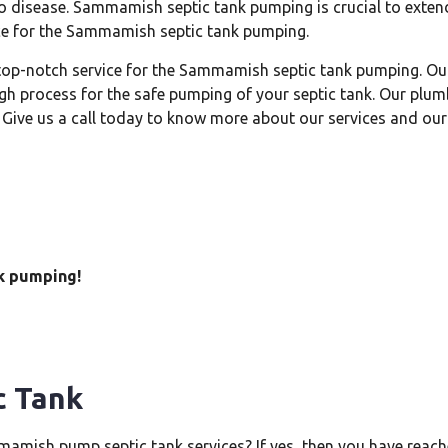
o disease. Sammamish septic tank pumping is crucial to extendi
vice for the Sammamish septic tank pumping.
 top-notch service for the Sammamish septic tank pumping. Ou
gh process for the safe pumping of your septic tank. Our plum
Give us a call today to know more about our services and our
k pumping!
c Tank
amish pump septic tank services? If yes, then you have reache