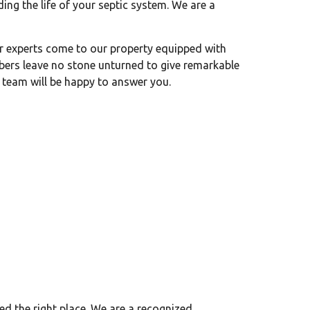
ng the life of your septic system. We are a
r experts come to our property equipped with
bers leave no stone unturned to give remarkable
 team will be happy to answer you.
d the right place. We are a recognized