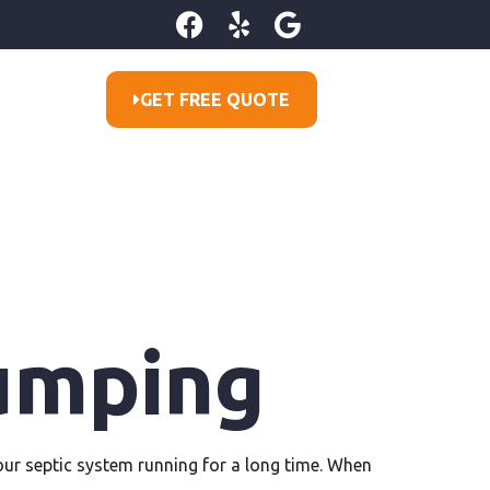
GET FREE QUOTE
umping
r septic system running for a long time. When