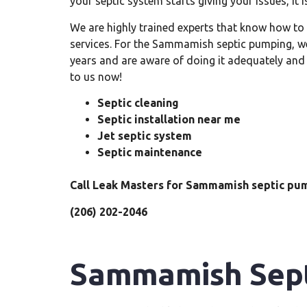
your septic system starts giving your issues, it is
We are highly trained experts that know how t
services. For the Sammamish septic pumping, we 
years and are aware of doing it adequately and
to us now!
Septic cleaning
Septic installation near me
Jet septic system
Septic maintenance
Call Leak Masters for Sammamish septic pu
(206) 202-2046
Sammamish Sept