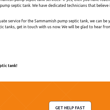
ump septic tank. We have dedicated technicians that believe i
uate service for the Sammamish pump septic tank, we can be y
ic tanks, get in touch with us now. We will be glad to hear fro
tic tank!
GET HELP FAST