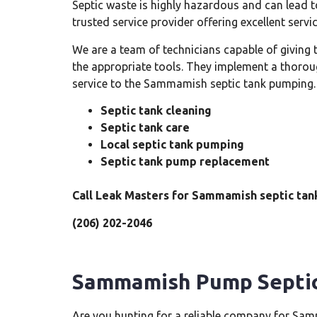
Septic waste is highly hazardous and can lead t
trusted service provider offering excellent ser
We are a team of technicians capable of giving
the appropriate tools. They implement a thorou
service to the Sammamish septic tank pumping. 
Septic tank cleaning
Septic tank care
Local septic tank pumping
Septic tank pump replacement
Call Leak Masters for Sammamish septic tan
(206) 202-2046
Sammamish Pump Septi
Are you hunting for a reliable company for Samm