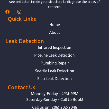
see and listen inside your structure to diagnose the areas of
concern.
Quick Links
Home
About
Leak Detection
Infrared Inspection
Pipeline Leak Detection
Plumbing Repair
Seattle Leak Detection
Slab Leak Detection
Contact Us
Monday-Friday - 4PM-9PM
Saturday-Sunday - Call to Book!
Call us on (206) 202-2046