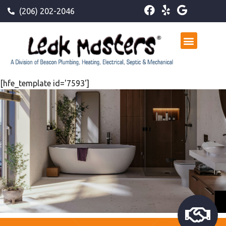
(206) 202-2046
[hfe_template id='7593']