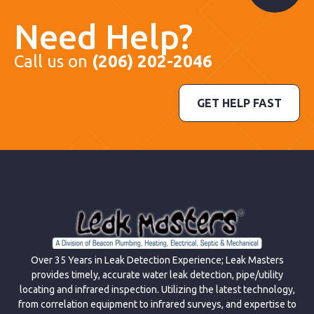
Need Help?
Call us on
(206) 202-2046
GET HELP FAST
Over 35 Years in Leak Detection Experience; Leak Masters
provides timely, accurate water leak detection, pipe/utility
locating and infrared inspection. Utilizing the latest technology,
from correlation equipment to infrared surveys, and expertise to