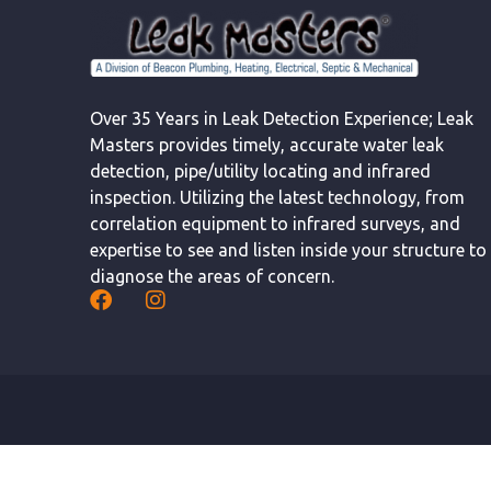
Over 35 Years in Leak Detection Experience; Leak
Masters provides timely, accurate water leak
detection, pipe/utility locating and infrared
inspection. Utilizing the latest technology, from
correlation equipment to infrared surveys, and
expertise to see and listen inside your structure to
diagnose the areas of concern.