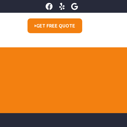
GET FREE QUOTE