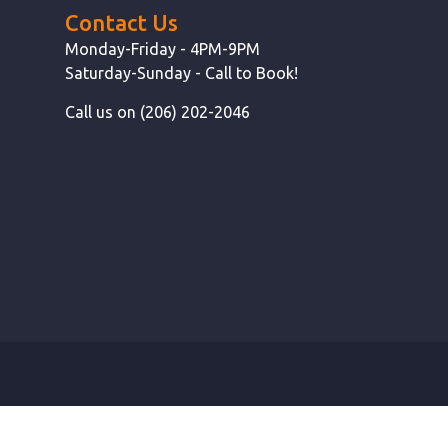
Contact Us
Monday-Friday - 4PM-9PM
Saturday-Sunday - Call to Book!
Call us on (206) 202-2046