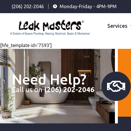
(206) 202-2046
Monday-Friday - 4PM-9PM
Services
[hfe_template id='7593']
Need Help?
Call us on
(206) 202-2046