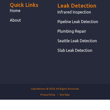
Quick Links
Leak Detection
Home
Infrared Inspection
About
Pipeline Leak Detection
Plumbing Repair
Seattle Leak Detection
Slab Leak Detection
Leak Masters © 2026. All Rights Reserved.
Privacy Policy
Site Map