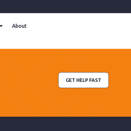
About
GET HELP FAST