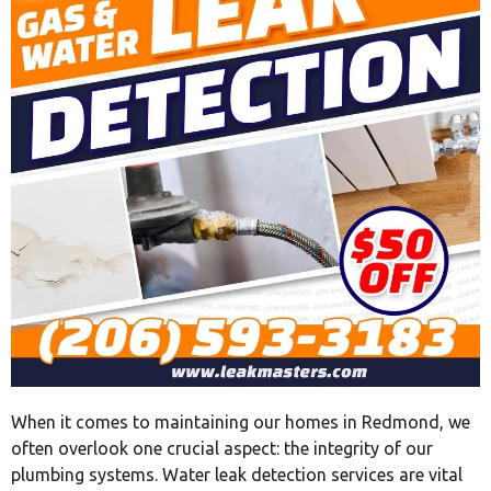
When it comes to maintaining our homes in Redmond, we
often overlook one crucial aspect: the integrity of our
plumbing systems. Water leak detection services are vital