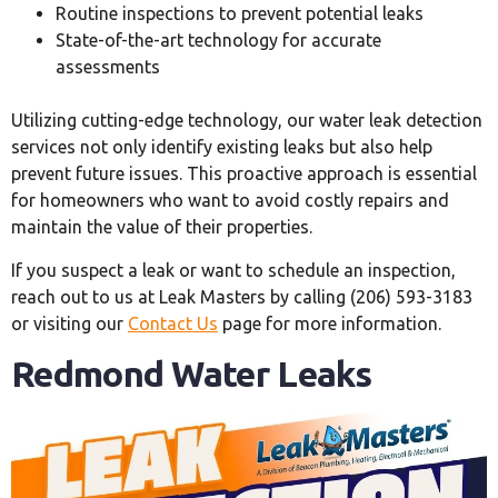
Routine inspections to prevent potential leaks
State-of-the-art technology for accurate
assessments
Utilizing cutting-edge technology, our water leak detection
services not only identify existing leaks but also help
prevent future issues. This proactive approach is essential
for homeowners who want to avoid costly repairs and
maintain the value of their properties.
If you suspect a leak or want to schedule an inspection,
reach out to us at Leak Masters by calling (206) 593-3183
or visiting our
Contact Us
page for more information.
Redmond Water Leaks