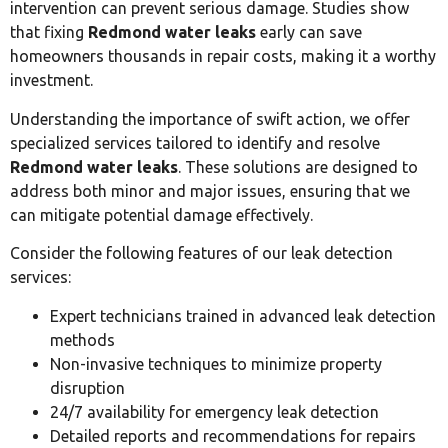
intervention can prevent serious damage. Studies show
that fixing
Redmond water leaks
early can save
homeowners thousands in repair costs, making it a worthy
investment.
Understanding the importance of swift action, we offer
specialized services tailored to identify and resolve
Redmond water leaks
. These solutions are designed to
address both minor and major issues, ensuring that we
can mitigate potential damage effectively.
Consider the following features of our leak detection
services:
Expert technicians trained in advanced leak detection
methods
Non-invasive techniques to minimize property
disruption
24/7 availability for emergency leak detection
Detailed reports and recommendations for repairs