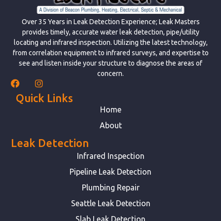
Over 35 Years in Leak Detection Experience; Leak Masters
provides timely, accurate water leak detection, pipe/utility
locating and infrared inspection. Utilizing the latest technology,
from correlation equipment to infrared surveys, and expertise to
see and listen inside your structure to diagnose the areas of
concern.
Quick Links
Home
About
Leak Detection
Infrared Inspection
Pipeline Leak Detection
Plumbing Repair
Seattle Leak Detection
Slab Leak Detection