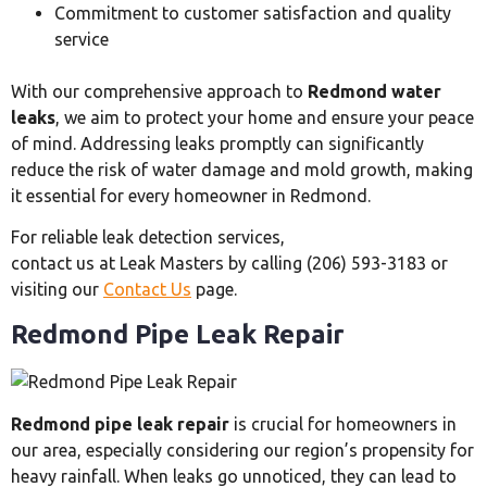
Commitment to customer satisfaction and quality
service
With our comprehensive approach to
Redmond water
leaks
, we aim to protect your home and ensure your peace
of mind. Addressing leaks promptly can significantly
reduce the risk of water damage and mold growth, making
it essential for every homeowner in Redmond.
For reliable leak detection services,
contact us at Leak Masters by calling (206) 593-3183 or
visiting our
Contact Us
page.
Redmond Pipe Leak Repair
Redmond pipe leak repair
is crucial for homeowners in
our area, especially considering our region’s propensity for
heavy rainfall. When leaks go unnoticed, they can lead to