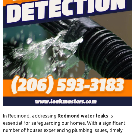
In Redmond, addressing
Redmond water leaks
is
essential for safeguarding our homes. With a significant
number of houses experiencing plumbing issues, timely