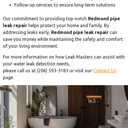
Follow-up services to ensure long-term solutions
Our commitment to providing top-notch
Redmond pipe
leak repair
helps protect your home and family. By
addressing leaks early,
Redmond pipe leak repair
can
save you money while maintaining the safety and comfort
of your living environment.
For more information on how Leak Masters can assist with
your water leak detection needs,
please call us at (206) 593-3183 or visit our
Contact Us
page.