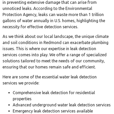
in preventing extensive damage that can arise from
unnoticed leaks. According to the Environmental
Protection Agency, leaks can waste more than 1 trillion
gallons of water annually in U.S. homes, highlighting the
necessity for effective detection services.
As we think about our local landscape, the unique climate
and soil conditions in Redmond can exacerbate plumbing
issues. This is where our expertise in leak detection
services comes into play. We offer a range of specialized
solutions tailored to meet the needs of our community,
ensuring that our homes remain safe and efficient.
Here are some of the essential water leak detection
services we provide:
Comprehensive leak detection for residential
properties
Advanced underground water leak detection services
Emergency leak detection services available