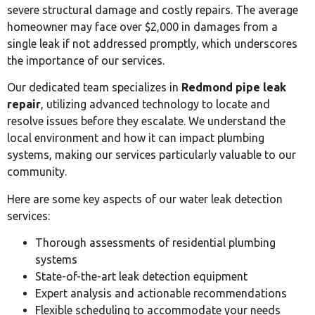
severe structural damage and costly repairs. The average
homeowner may face over $2,000 in damages from a
single leak if not addressed promptly, which underscores
the importance of our services.
Our dedicated team specializes in
Redmond pipe leak
repair
, utilizing advanced technology to locate and
resolve issues before they escalate. We understand the
local environment and how it can impact plumbing
systems, making our services particularly valuable to our
community.
Here are some key aspects of our water leak detection
services:
Thorough assessments of residential plumbing
systems
State-of-the-art leak detection equipment
Expert analysis and actionable recommendations
Flexible scheduling to accommodate your needs