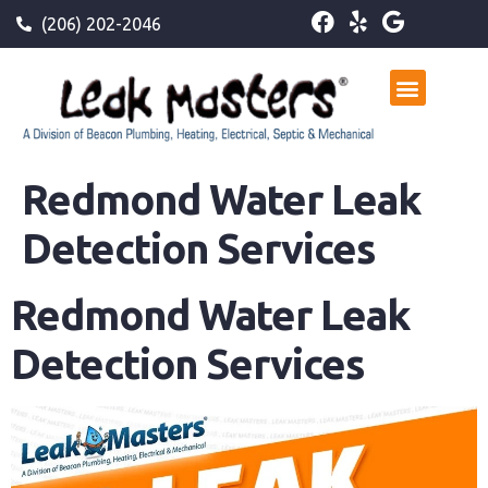
(206) 202-2046
Redmond Water Leak
Detection Services
Redmond Water Leak
Detection Services