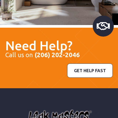
Need Help?
Call us on
(206) 202-2046
GET HELP FAST