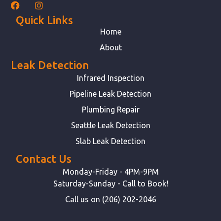
Quick Links
Home
About
Leak Detection
Infrared Inspection
Pipeline Leak Detection
Plumbing Repair
Seattle Leak Detection
Slab Leak Detection
Contact Us
Monday-Friday - 4PM-9PM
Saturday-Sunday - Call to Book!
Call us on (206) 202-2046