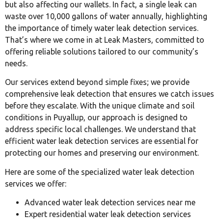
but also affecting our wallets. In fact, a single leak can
waste over 10,000 gallons of water annually, highlighting
the importance of timely water leak detection services.
That’s where we come in at Leak Masters, committed to
offering reliable solutions tailored to our community’s
needs.
Our services extend beyond simple fixes; we provide
comprehensive leak detection that ensures we catch issues
before they escalate. With the unique climate and soil
conditions in Puyallup, our approach is designed to
address specific local challenges. We understand that
efficient water leak detection services are essential for
protecting our homes and preserving our environment.
Here are some of the specialized water leak detection
services we offer:
Advanced water leak detection services near me
Expert residential water leak detection services