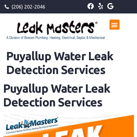
(206) 202-2046
Puyallup Water Leak
Detection Services
Puyallup Water Leak
Detection Services