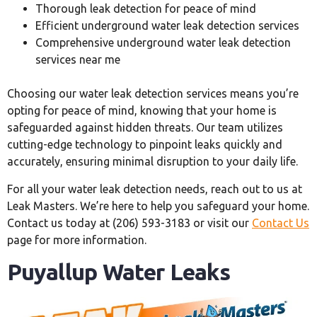
Thorough leak detection for peace of mind
Efficient underground water leak detection services
Comprehensive underground water leak detection
services near me
Choosing our water leak detection services means you’re
opting for peace of mind, knowing that your home is
safeguarded against hidden threats. Our team utilizes
cutting-edge technology to pinpoint leaks quickly and
accurately, ensuring minimal disruption to your daily life.
For all your water leak detection needs, reach out to us at
Leak Masters. We’re here to help you safeguard your home.
Contact us today at (206) 593-3183 or visit our
Contact Us
page for more information.
Puyallup Water Leaks