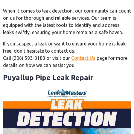
When it comes to leak detection, our community can count
on us for thorough and reliable services. Our team is
equipped with the latest tools to identify and address
leaks swiftly, ensuring your home remains a safe haven.
If you suspect a leak or want to ensure your home is leak-
free, don’t hesitate to contact us.
Call (206) 593-3183 or visit our
Contact Us
page for more
details on how we can assist you.
Puyallup Pipe Leak Repair