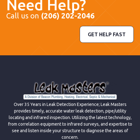
Need Help?
Call us on
(206) 202-2046
GET HELP FAST
Over 35 Years in Leak Detection Experience; Leak Masters
provides timely, accurate water leak detection, pipe/utility
locating and infrared inspection. Utilizing the latest technology,
from correlation equipment to infrared surveys, and expertise to
see and listen inside your structure to diagnose the areas of
concern.