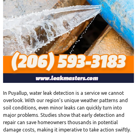
In Puyallup, water leak detection is a service we cannot
overlook. With our region’s unique weather patterns and
soil conditions, even minor leaks can quickly turn into
major problems. Studies show that early detection and
repair can save homeowners thousands in potential
damage costs, making it imperative to take action swiftly.