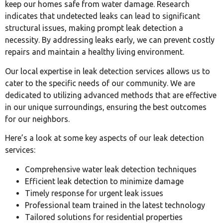
keep our homes safe from water damage. Research
indicates that undetected leaks can lead to significant
structural issues, making prompt leak detection a
necessity. By addressing leaks early, we can prevent costly
repairs and maintain a healthy living environment.
Our local expertise in leak detection services allows us to
cater to the specific needs of our community. We are
dedicated to utilizing advanced methods that are effective
in our unique surroundings, ensuring the best outcomes
for our neighbors.
Here’s a look at some key aspects of our leak detection
services:
Comprehensive water leak detection techniques
Efficient leak detection to minimize damage
Timely response for urgent leak issues
Professional team trained in the latest technology
Tailored solutions for residential properties