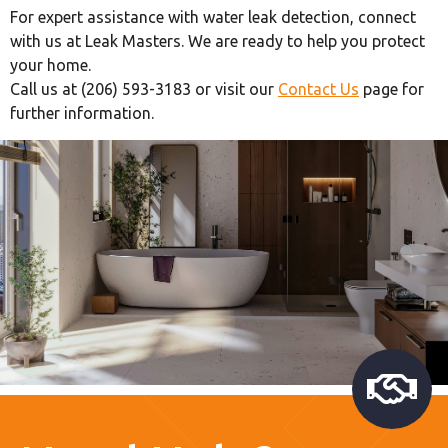
For expert assistance with water leak detection, connect
with us at Leak Masters. We are ready to help you protect
your home.
Call us at (206) 593-3183 or visit our
Contact Us
page for
further information.