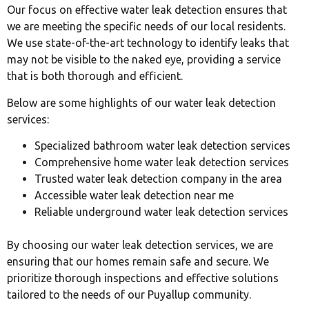
Our focus on effective water leak detection ensures that
we are meeting the specific needs of our local residents.
We use state-of-the-art technology to identify leaks that
may not be visible to the naked eye, providing a service
that is both thorough and efficient.
Below are some highlights of our water leak detection
services:
Specialized bathroom water leak detection services
Comprehensive home water leak detection services
Trusted water leak detection company in the area
Accessible water leak detection near me
Reliable underground water leak detection services
By choosing our water leak detection services, we are
ensuring that our homes remain safe and secure. We
prioritize thorough inspections and effective solutions
tailored to the needs of our Puyallup community.