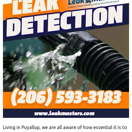
Living in Puyallup, we are all aware of how essential it is to