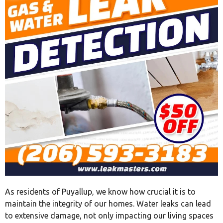
As residents of Puyallup, we know how crucial it is to
maintain the integrity of our homes. Water leaks can lead
to extensive damage, not only impacting our living spaces