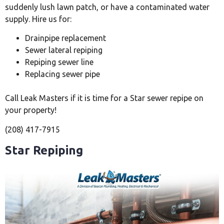
suddenly lush lawn patch, or have a contaminated water
supply. Hire us for:
Drainpipe replacement
Sewer lateral repiping
Repiping sewer line
Replacing sewer pipe
Call Leak Masters if it is time for a Star sewer repipe on
your property!
(208) 417-7915
Star Repiping