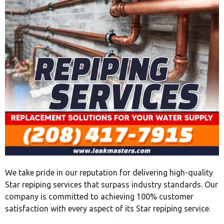
We take pride in our reputation for delivering high-quality
Star repiping services that surpass industry standards. Our
company is committed to achieving 100% customer
satisfaction with every aspect of its Star repiping service.