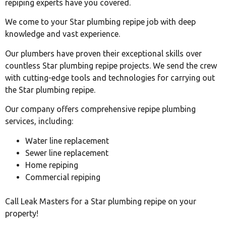
repiping experts have you covered.
We come to your Star plumbing repipe job with deep
knowledge and vast experience.
Our plumbers have proven their exceptional skills over
countless Star plumbing repipe projects. We send the crew
with cutting-edge tools and technologies for carrying out
the Star plumbing repipe.
Our company offers comprehensive repipe plumbing
services, including:
Water line replacement
Sewer line replacement
Home repiping
Commercial repiping
Call Leak Masters for a Star plumbing repipe on your
property!