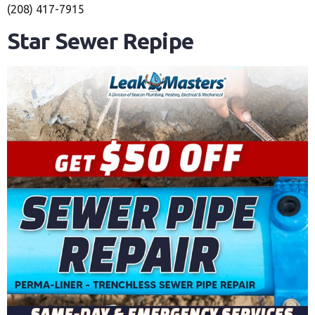
(208) 417-7915
Star Sewer Repipe