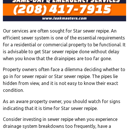
Our services are often sought for Star sewer repipe. An
efficient sewer system is one of the essential requirements
for a residential or commercial property to be functional. It
is advisable to get Star sewer repipe done without delay
when you know that the drainpipes are too far gone.
Property owners often face a dilemma deciding whether to
go in for sewer repair or Star sewer repipe. The pipes lie
hidden from view, and it is not easy to know their exact
condition.
As an aware property owner, you should watch for signs
indicating that it is time for Star sewer repipe.
Consider investing in sewer repipe when you experience
drainage system breakdowns too frequently, have a