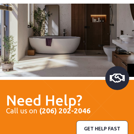
Need Help?
Call us on
(206) 202-2046
GET HELP FAST