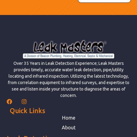
Over 35 Years in Leak Detection Experience; Leak Masters
provides timely, accurate water leak detection, pipe/utility
locating and infrared inspection. Utilizing the latest technology,
from correlation equipment to infrared surveys, and expertise to
see and listen inside your structure to diagnose the areas of
concern.
Quick Links
Home
About