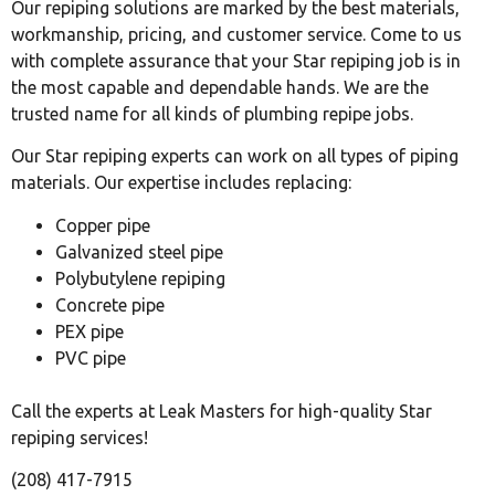
Our repiping solutions are marked by the best materials,
workmanship, pricing, and customer service. Come to us
with complete assurance that your Star repiping job is in
the most capable and dependable hands. We are the
trusted name for all kinds of plumbing repipe jobs.
Our Star repiping experts can work on all types of piping
materials. Our expertise includes replacing:
Copper pipe
Galvanized steel pipe
Polybutylene repiping
Concrete pipe
PEX pipe
PVC pipe
Call the experts at Leak Masters for high-quality Star
repiping services!
(208) 417-7915