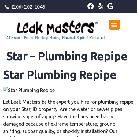
(206) 202-2046
Star – Plumbing Repipe
Star Plumbing Repipe
Let Leak Masters be the expert you hire for plumbing repipe
on your Star, ID property. Are the water or sewer pipes
showing signs of aging? Have the lines been badly
damaged because of extreme temperature, ground
shifting, subpar quality, or shoddy installation? Our