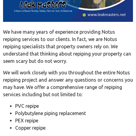
We have many years of experience providing Notus
repiping services to our clients. In fact, we are Notus
repiping specialists that property owners rely on. We
understand that thinking about repiping your property can
seem scary but do not worry.
We will work closely with you throughout the entire Notus
repiping project and answer any questions or concerns you
may have. We offer a comprehensive range of repiping
services including but not limited to:
PVC repipe
Polybutylene piping replacement
PEX repipe
Copper repipe