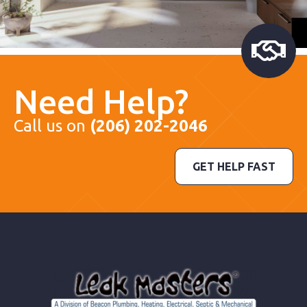
Need Help?
Call us on
(206) 202-2046
GET HELP FAST