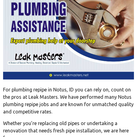
For plumbing repipe in Notus, ID you can rely on, count on
the pros at Leak Masters. We have performed many Notus
plumbing repipe jobs and are known for unmatched quality
and competitive rates.
Whether you’re replacing old pipes or undertaking a
renovation that needs fresh pipe installation, we are here