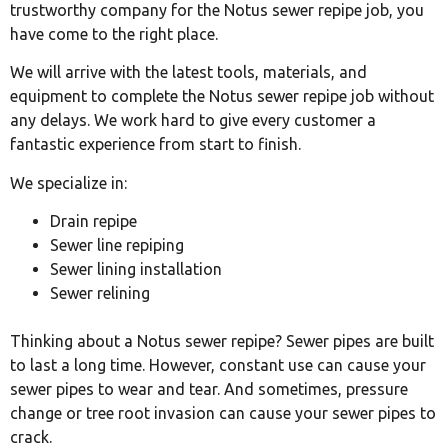
trustworthy company for the Notus sewer repipe job, you
have come to the right place.
We will arrive with the latest tools, materials, and
equipment to complete the Notus sewer repipe job without
any delays. We work hard to give every customer a
fantastic experience from start to finish.
We specialize in:
Drain repipe
Sewer line repiping
Sewer lining installation
Sewer relining
Thinking about a Notus sewer repipe? Sewer pipes are built
to last a long time. However, constant use can cause your
sewer pipes to wear and tear. And sometimes, pressure
change or tree root invasion can cause your sewer pipes to
crack.