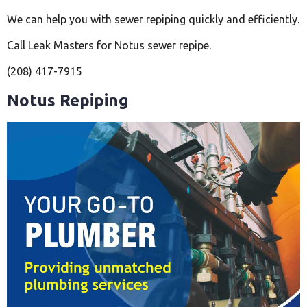
We can help you with sewer repiping quickly and efficiently.
Call Leak Masters for Notus sewer repipe.
(208) 417-7915
Notus Repiping