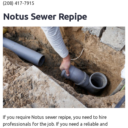
(208) 417-7915
Notus Sewer Repipe
If you require Notus sewer repipe, you need to hire
professionals for the job. If you need a reliable and