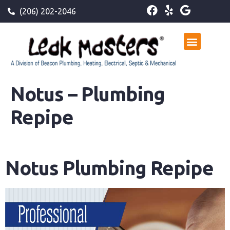
(206) 202-2046
Notus – Plumbing
Repipe
Notus Plumbing Repipe