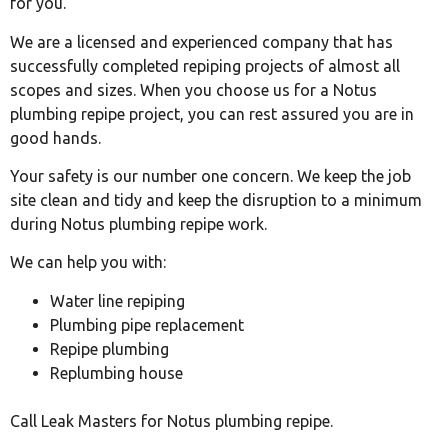
for you.
We are a licensed and experienced company that has
successfully completed repiping projects of almost all
scopes and sizes. When you choose us for a Notus
plumbing repipe project, you can rest assured you are in
good hands.
Your safety is our number one concern. We keep the job
site clean and tidy and keep the disruption to a minimum
during Notus plumbing repipe work.
We can help you with:
Water line repiping
Plumbing pipe replacement
Repipe plumbing
Replumbing house
Call Leak Masters for Notus plumbing repipe.