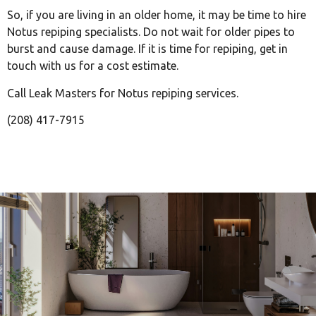
So, if you are living in an older home, it may be time to hire
Notus repiping specialists. Do not wait for older pipes to
burst and cause damage. If it is time for repiping, get in
touch with us for a cost estimate.
Call Leak Masters for Notus repiping services.
(208) 417-7915