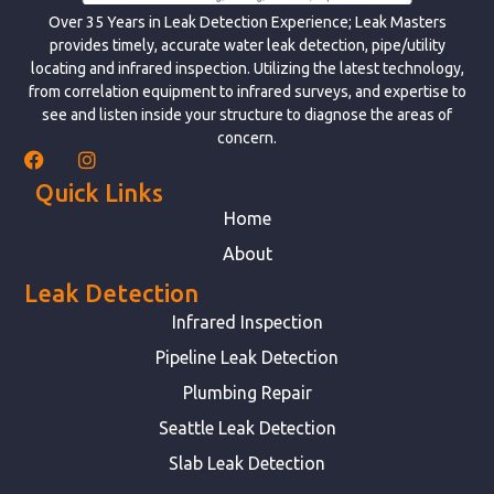
Over 35 Years in Leak Detection Experience; Leak Masters
provides timely, accurate water leak detection, pipe/utility
locating and infrared inspection. Utilizing the latest technology,
from correlation equipment to infrared surveys, and expertise to
see and listen inside your structure to diagnose the areas of
concern.
Quick Links
Home
About
Leak Detection
Infrared Inspection
Pipeline Leak Detection
Plumbing Repair
Seattle Leak Detection
Slab Leak Detection