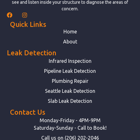
see and listen inside your structure to diagnose the areas of
concern.
Quick Links
Home
About
Leak Detection
Infrared Inspection
Pipeline Leak Detection
Plumbing Repair
Seattle Leak Detection
Slab Leak Detection
Contact Us
Monday-Friday - 4PM-9PM
Saturday-Sunday - Call to Book!
Call us on (206) 202-2046