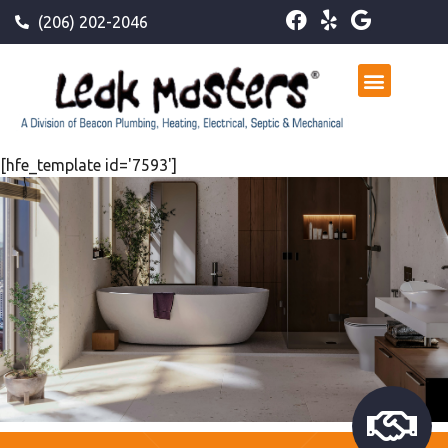
(206) 202-2046
[hfe_template id='7593']