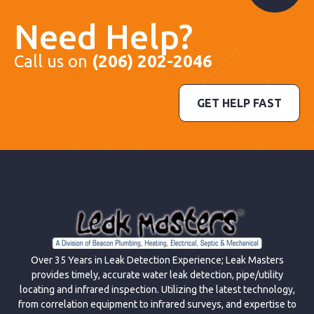
Need Help?
Call us on
(206) 202-2046
GET HELP FAST
Over 35 Years in Leak Detection Experience; Leak Masters
provides timely, accurate water leak detection, pipe/utility
locating and infrared inspection. Utilizing the latest technology,
from correlation equipment to infrared surveys, and expertise to