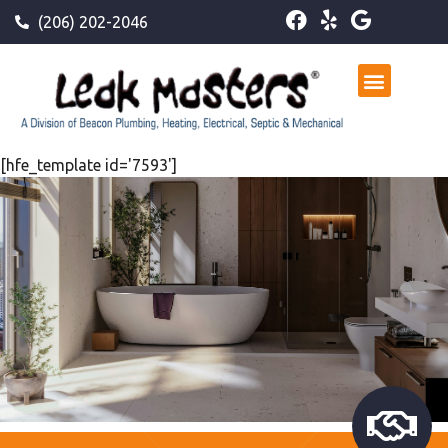
(206) 202-2046
[hfe_template id='7593']