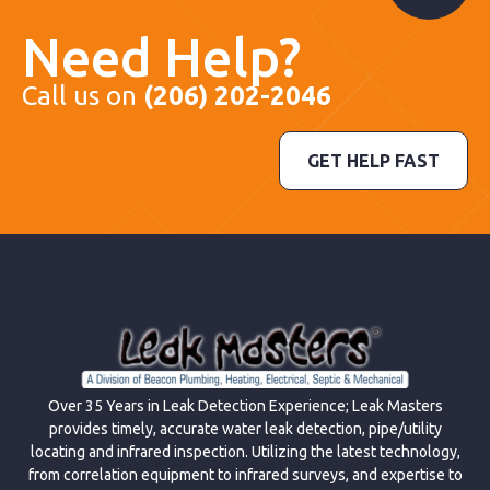
Need Help?
Call us on
(206) 202-2046
GET HELP FAST
Over 35 Years in Leak Detection Experience; Leak Masters
provides timely, accurate water leak detection, pipe/utility
locating and infrared inspection. Utilizing the latest technology,
from correlation equipment to infrared surveys, and expertise to