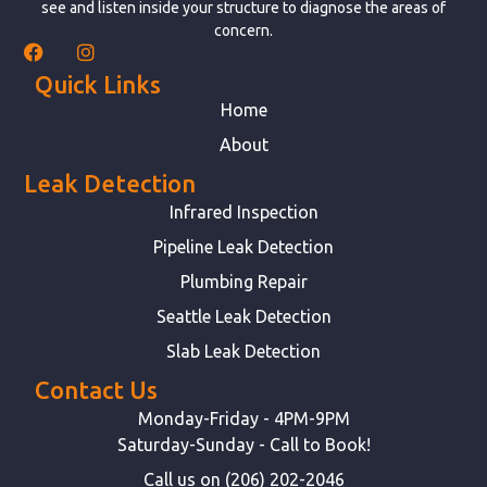
see and listen inside your structure to diagnose the areas of
concern.
Quick Links
Home
About
Leak Detection
Infrared Inspection
Pipeline Leak Detection
Plumbing Repair
Seattle Leak Detection
Slab Leak Detection
Contact Us
Monday-Friday - 4PM-9PM
Saturday-Sunday - Call to Book!
Call us on (206) 202-2046