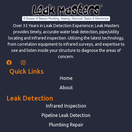
Over 35 Years in Leak Detection Experience; Leak Masters
provides timely, accurate water leak detection, pipe/utility
locating and infrared inspection. Utilizing the latest technology,
from correlation equipment to infrared surveys, and expertise to
see and listen inside your structure to diagnose the areas of
concern.
Quick Links
Home
About
Leak Detection
Infrared Inspection
Pipeline Leak Detection
Plumbing Repair