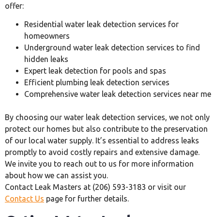
offer:
Residential water leak detection services for
homeowners
Underground water leak detection services to find
hidden leaks
Expert leak detection for pools and spas
Efficient plumbing leak detection services
Comprehensive water leak detection services near me
By choosing our water leak detection services, we not only
protect our homes but also contribute to the preservation
of our local water supply. It’s essential to address leaks
promptly to avoid costly repairs and extensive damage.
We invite you to reach out to us for more information
about how we can assist you.
Contact Leak Masters at (206) 593-3183 or visit our
Contact Us
page for further details.