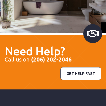
Need Help?
Call us on
(206) 202-2046
GET HELP FAST