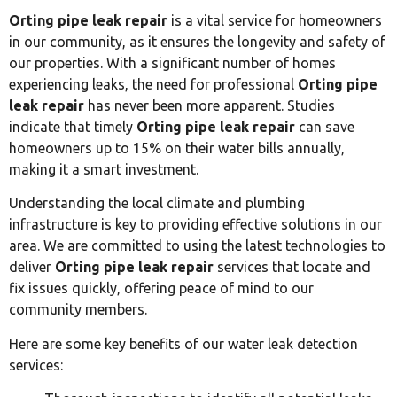
Orting pipe leak repair
is a vital service for homeowners
in our community, as it ensures the longevity and safety of
our properties. With a significant number of homes
experiencing leaks, the need for professional
Orting pipe
leak repair
has never been more apparent. Studies
indicate that timely
Orting pipe leak repair
can save
homeowners up to 15% on their water bills annually,
making it a smart investment.
Understanding the local climate and plumbing
infrastructure is key to providing effective solutions in our
area. We are committed to using the latest technologies to
deliver
Orting pipe leak repair
services that locate and
fix issues quickly, offering peace of mind to our
community members.
Here are some key benefits of our water leak detection
services: