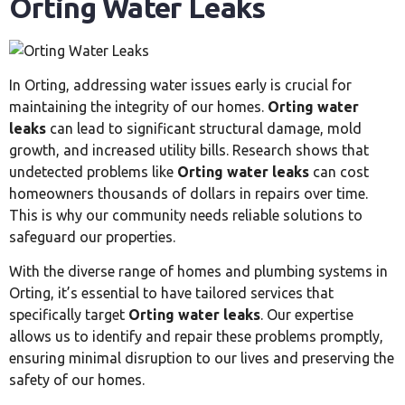
Orting Water Leaks
In Orting, addressing water issues early is crucial for
maintaining the integrity of our homes.
Orting water
leaks
can lead to significant structural damage, mold
growth, and increased utility bills. Research shows that
undetected problems like
Orting water leaks
can cost
homeowners thousands of dollars in repairs over time.
This is why our community needs reliable solutions to
safeguard our properties.
With the diverse range of homes and plumbing systems in
Orting, it’s essential to have tailored services that
specifically target
Orting water leaks
. Our expertise
allows us to identify and repair these problems promptly,
ensuring minimal disruption to our lives and preserving the
safety of our homes.