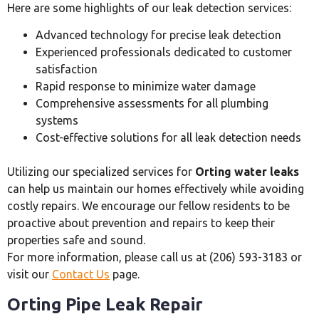
Here are some highlights of our leak detection services:
Advanced technology for precise leak detection
Experienced professionals dedicated to customer
satisfaction
Rapid response to minimize water damage
Comprehensive assessments for all plumbing
systems
Cost-effective solutions for all leak detection needs
Utilizing our specialized services for
Orting water leaks
can help us maintain our homes effectively while avoiding
costly repairs. We encourage our fellow residents to be
proactive about prevention and repairs to keep their
properties safe and sound.
For more information, please call us at (206) 593-3183 or
visit our
Contact Us
page.
Orting Pipe Leak Repair