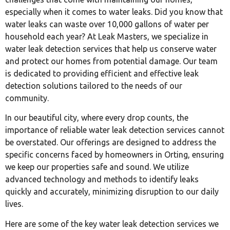
especially when it comes to water leaks. Did you know that
water leaks can waste over 10,000 gallons of water per
household each year? At Leak Masters, we specialize in
water leak detection services that help us conserve water
and protect our homes from potential damage. Our team
is dedicated to providing efficient and effective leak
detection solutions tailored to the needs of our
community.
In our beautiful city, where every drop counts, the
importance of reliable water leak detection services cannot
be overstated. Our offerings are designed to address the
specific concerns faced by homeowners in Orting, ensuring
we keep our properties safe and sound. We utilize
advanced technology and methods to identify leaks
quickly and accurately, minimizing disruption to our daily
lives.
Here are some of the key water leak detection services we