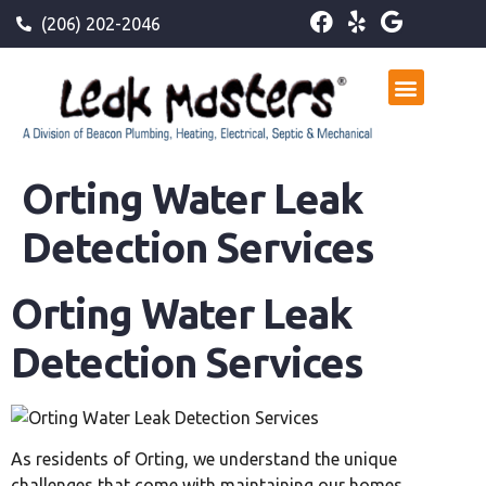
(206) 202-2046
Orting Water Leak
Detection Services
Orting Water Leak
Detection Services
As residents of Orting, we understand the unique
challenges that come with maintaining our homes,