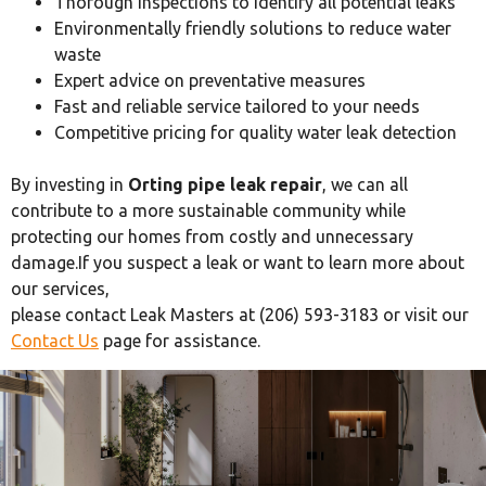
Thorough inspections to identify all potential leaks
Environmentally friendly solutions to reduce water
waste
Expert advice on preventative measures
Fast and reliable service tailored to your needs
Competitive pricing for quality water leak detection
By investing in
Orting pipe leak repair
, we can all
contribute to a more sustainable community while
protecting our homes from costly and unnecessary
damage.If you suspect a leak or want to learn more about
our services,
please contact Leak Masters at (206) 593-3183 or visit our
Contact Us
page for assistance.