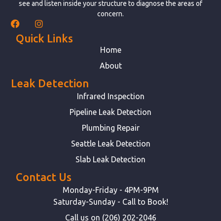
see and listen inside your structure to diagnose the areas of
concern.
Quick Links
Home
About
Leak Detection
Infrared Inspection
Pipeline Leak Detection
Plumbing Repair
Seattle Leak Detection
Slab Leak Detection
Contact Us
Monday-Friday - 4PM-9PM
Saturday-Sunday - Call to Book!
Call us on (206) 202-2046