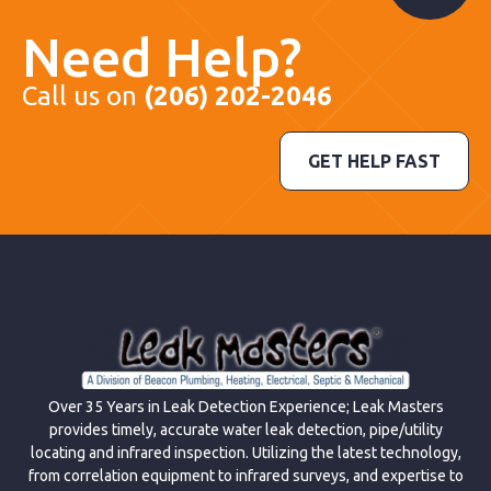
Need Help?
Call us on
(206) 202-2046
GET HELP FAST
Over 35 Years in Leak Detection Experience; Leak Masters
provides timely, accurate water leak detection, pipe/utility
locating and infrared inspection. Utilizing the latest technology,
from correlation equipment to infrared surveys, and expertise to