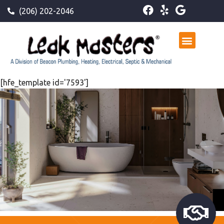
(206) 202-2046
[hfe_template id='7593']