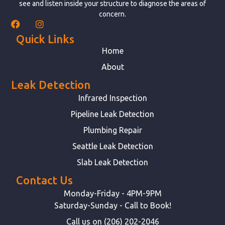
see and listen inside your structure to diagnose the areas of
concern.
Quick Links
Home
About
Leak Detection
Infrared Inspection
Pipeline Leak Detection
Plumbing Repair
Seattle Leak Detection
Slab Leak Detection
Contact Us
Monday-Friday - 4PM-9PM
Saturday-Sunday - Call to Book!
Call us on (206) 202-2046