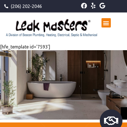
(206) 202-2046
[hfe_template id='7593']