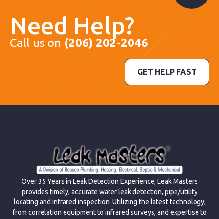
Need Help?
Call us on
(206) 202-2046
GET HELP FAST
Over 35 Years in Leak Detection Experience; Leak Masters
provides timely, accurate water leak detection, pipe/utility
locating and infrared inspection. Utilizing the latest technology,
from correlation equipment to infrared surveys, and expertise to