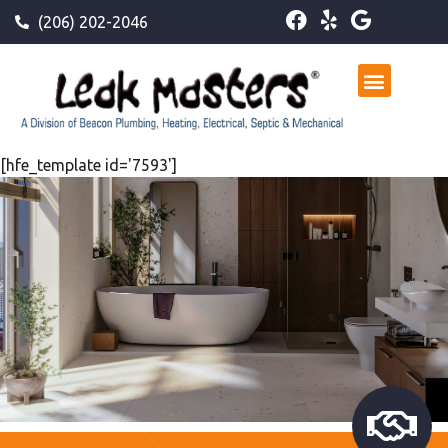
(206) 202-2046
[hfe_template id='7593']