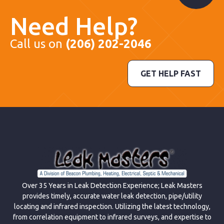
Need Help?
Call us on
(206) 202-2046
GET HELP FAST
Over 35 Years in Leak Detection Experience; Leak Masters
provides timely, accurate water leak detection, pipe/utility
locating and infrared inspection. Utilizing the latest technology,
from correlation equipment to infrared surveys, and expertise to