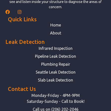
see and listen inside your structure to diagnose the areas of
concern.
Quick Links
Home
About
Leak Detection
Infrared Inspection
Pipeline Leak Detection
Plumbing Repair
Seattle Leak Detection
Slab Leak Detection
Contact Us
Monday-Friday - 4PM-9PM
Saturday-Sunday - Call to Book!
Call us on (206) 202-2046