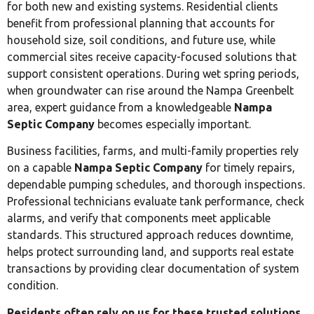
for both new and existing systems. Residential clients
benefit from professional planning that accounts for
household size, soil conditions, and future use, while
commercial sites receive capacity-focused solutions that
support consistent operations. During wet spring periods,
when groundwater can rise around the Nampa Greenbelt
area, expert guidance from a knowledgeable
Nampa
Septic Company
becomes especially important.
Business facilities, farms, and multi-family properties rely
on a capable
Nampa Septic Company
for timely repairs,
dependable pumping schedules, and thorough inspections.
Professional technicians evaluate tank performance, check
alarms, and verify that components meet applicable
standards. This structured approach reduces downtime,
helps protect surrounding land, and supports real estate
transactions by providing clear documentation of system
condition.
Residents often rely on us for these trusted solutions