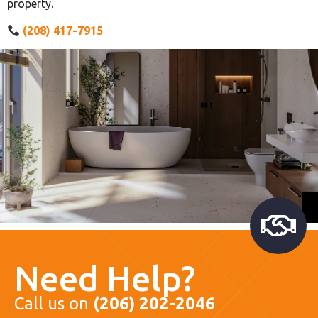
property.
(208) 417-7915
Need Help?
Call us on
(206) 202-2046