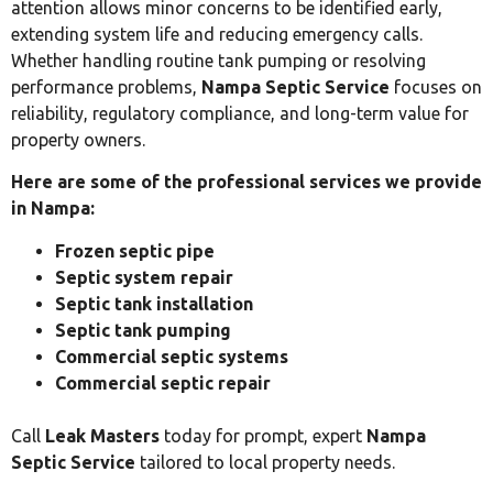
attention allows minor concerns to be identified early,
extending system life and reducing emergency calls.
Whether handling routine tank pumping or resolving
performance problems,
Nampa Septic Service
focuses on
reliability, regulatory compliance, and long-term value for
property owners.
Here are some of the professional services we provide
in Nampa:
Frozen septic pipe
Septic system repair
Septic tank installation
Septic tank pumping
Commercial septic systems
Commercial septic repair
Call
Leak Masters
today for prompt, expert
Nampa
Septic Service
tailored to local property needs.