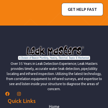
GET HELP FAST
Over 35 Years in Leak Detection Experience; Leak Masters
provides timely, accurate water leak detection, pipe/utility
locating and infrared inspection. Utilizing the latest technology,
from correlation equipment to infrared surveys, and expertise to
see and listen inside your structure to diagnose the areas of
concern.
Quick Links
Home