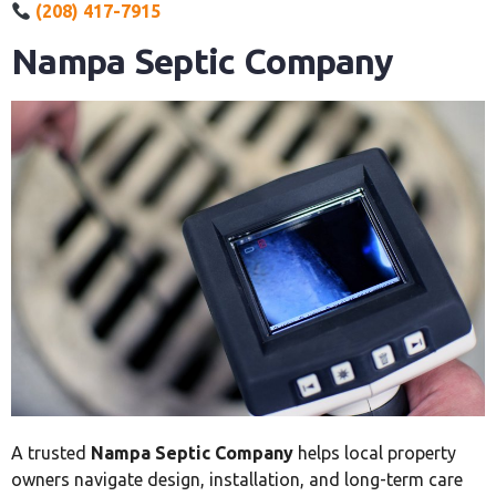
(208) 417-7915
Nampa Septic Company
A trusted
Nampa Septic Company
helps local property
owners navigate design, installation, and long-term care