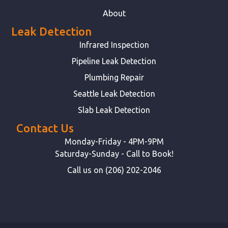
About
Leak Detection
Infrared Inspection
Pipeline Leak Detection
Plumbing Repair
Seattle Leak Detection
Slab Leak Detection
Contact Us
Monday-Friday - 4PM-9PM
Saturday-Sunday - Call to Book!
Call us on (206) 202-2046