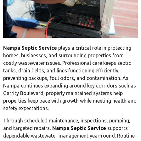
Nampa Septic Service
plays a critical role in protecting
homes, businesses, and surrounding properties from
costly wastewater issues. Professional care keeps septic
tanks, drain fields, and lines functioning efficiently,
preventing backups, foul odors, and contamination. As
Nampa continues expanding around key corridors such as
Garrity Boulevard, properly maintained systems help
properties keep pace with growth while meeting health and
safety expectations.
Through scheduled maintenance, inspections, pumping,
and targeted repairs,
Nampa Septic Service
supports
dependable wastewater management year-round. Routine