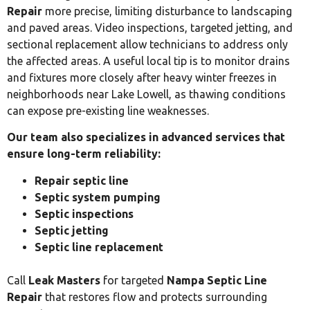
Repair
more precise, limiting disturbance to landscaping
and paved areas. Video inspections, targeted jetting, and
sectional replacement allow technicians to address only
the affected areas. A useful local tip is to monitor drains
and fixtures more closely after heavy winter freezes in
neighborhoods near Lake Lowell, as thawing conditions
can expose pre-existing line weaknesses.
Our team also specializes in advanced services that
ensure long-term reliability:
Repair septic line
Septic system pumping
Septic inspections
Septic jetting
Septic line replacement
Call
Leak Masters
for targeted
Nampa Septic Line
Repair
that restores flow and protects surrounding