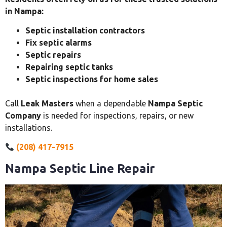
in Nampa:
Septic installation contractors
Fix septic alarms
Septic repairs
Repairing septic tanks
Septic inspections for home sales
Call
Leak Masters
when a dependable
Nampa Septic
Company
is needed for inspections, repairs, or new
installations.
(208) 417-7915
Nampa Septic Line Repair