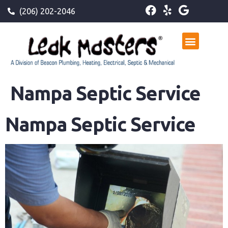
(206) 202-2046
Nampa Septic Service
Nampa Septic Service