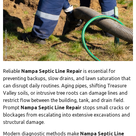
Reliable
Nampa Septic Line Repair
is essential for
preventing backups, slow drains, and lawn saturation that
can disrupt daily routines. Aging pipes, shifting Treasure
Valley soils, or intrusive tree roots can damage lines and
restrict flow between the building, tank, and drain field.
Prompt
Nampa Septic Line Repair
stops small cracks or
blockages from escalating into extensive excavations and
structural damage.
Modern diagnostic methods make
Nampa Septic Line