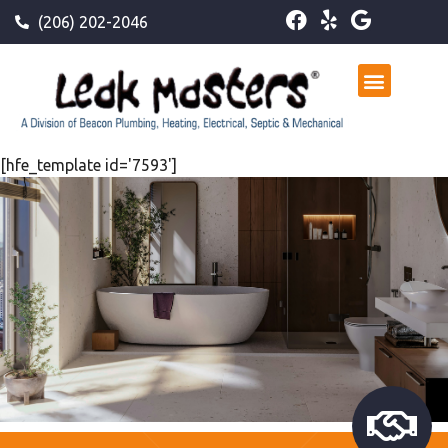
(206) 202-2046
[hfe_template id='7593']