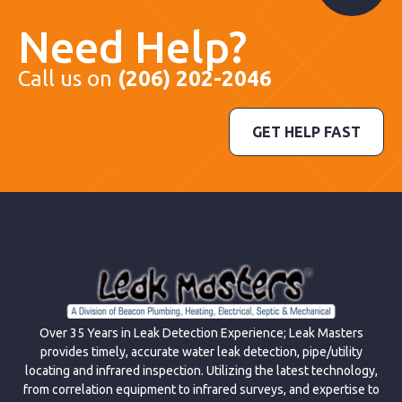
Need Help?
Call us on
(206) 202-2046
GET HELP FAST
Over 35 Years in Leak Detection Experience; Leak Masters
provides timely, accurate water leak detection, pipe/utility
locating and infrared inspection. Utilizing the latest technology,
from correlation equipment to infrared surveys, and expertise to