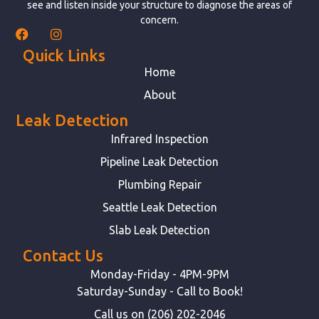
see and listen inside your structure to diagnose the areas of
concern.
Quick Links
Home
About
Leak Detection
Infrared Inspection
Pipeline Leak Detection
Plumbing Repair
Seattle Leak Detection
Slab Leak Detection
Contact Us
Monday-Friday - 4PM-9PM
Saturday-Sunday - Call to Book!
Call us on (206) 202-2046