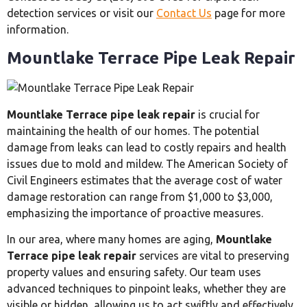
detection services or visit our
Contact Us
page for more
information.
Mountlake Terrace Pipe Leak Repair
Mountlake Terrace pipe leak repair
is crucial for
maintaining the health of our homes. The potential
damage from leaks can lead to costly repairs and health
issues due to mold and mildew. The American Society of
Civil Engineers estimates that the average cost of water
damage restoration can range from $1,000 to $3,000,
emphasizing the importance of proactive measures.
In our area, where many homes are aging,
Mountlake
Terrace pipe leak repair
services are vital to preserving
property values and ensuring safety. Our team uses
advanced techniques to pinpoint leaks, whether they are
visible or hidden, allowing us to act swiftly and effectively.