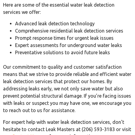
Here are some of the essential water leak detection
services we offer:
Advanced leak detection technology
Comprehensive residential leak detection services
Prompt response times for urgent leak issues
Expert assessments for underground water leaks
Preventative solutions to avoid future leaks
Our commitment to quality and customer satisfaction
means that we strive to provide reliable and efficient water
leak detection services that protect our homes. By
addressing leaks early, we not only save water but also
prevent potential structural damage. If you’re facing issues
with leaks or suspect you may have one, we encourage you
to reach out to us for assistance.
For expert help with water leak detection services, don’t
hesitate to contact Leak Masters at (206) 593-3183 or visit