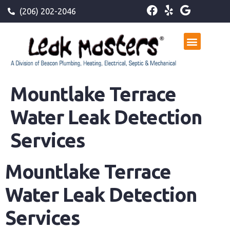
(206) 202-2046
Mountlake Terrace
Water Leak Detection
Services
Mountlake Terrace
Water Leak Detection
Services