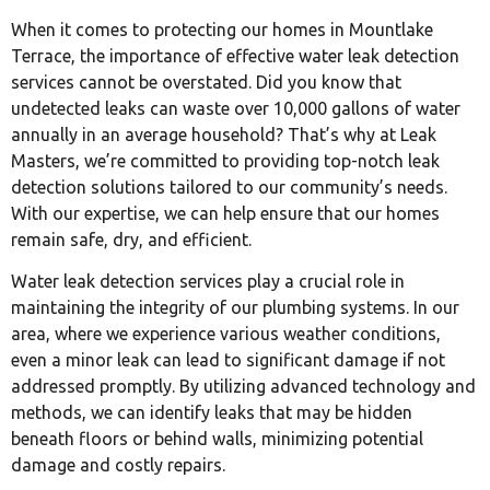
When it comes to protecting our homes in Mountlake
Terrace, the importance of effective water leak detection
services cannot be overstated. Did you know that
undetected leaks can waste over 10,000 gallons of water
annually in an average household? That’s why at Leak
Masters, we’re committed to providing top-notch leak
detection solutions tailored to our community’s needs.
With our expertise, we can help ensure that our homes
remain safe, dry, and efficient.
Water leak detection services play a crucial role in
maintaining the integrity of our plumbing systems. In our
area, where we experience various weather conditions,
even a minor leak can lead to significant damage if not
addressed promptly. By utilizing advanced technology and
methods, we can identify leaks that may be hidden
beneath floors or behind walls, minimizing potential
damage and costly repairs.