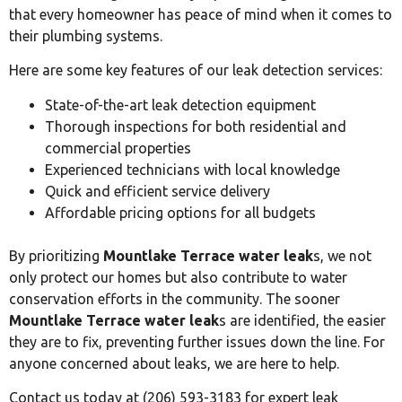
that every homeowner has peace of mind when it comes to
their plumbing systems.
Here are some key features of our leak detection services:
State-of-the-art leak detection equipment
Thorough inspections for both residential and
commercial properties
Experienced technicians with local knowledge
Quick and efficient service delivery
Affordable pricing options for all budgets
By prioritizing
Mountlake Terrace water leak
s, we not
only protect our homes but also contribute to water
conservation efforts in the community. The sooner
Mountlake Terrace water leak
s are identified, the easier
they are to fix, preventing further issues down the line. For
anyone concerned about leaks, we are here to help.
Contact us today at (206) 593-3183 for expert leak