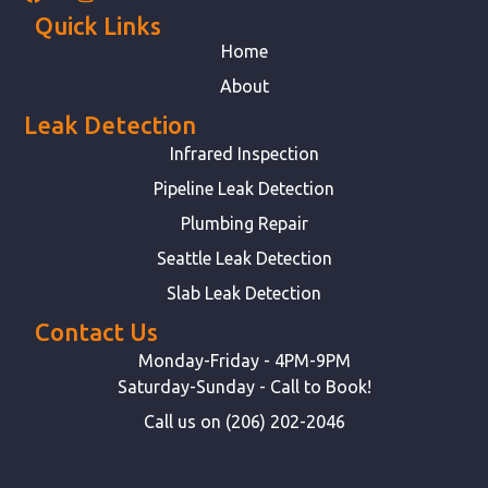
Quick Links
Home
About
Leak Detection
Infrared Inspection
Pipeline Leak Detection
Plumbing Repair
Seattle Leak Detection
Slab Leak Detection
Contact Us
Monday-Friday - 4PM-9PM
Saturday-Sunday - Call to Book!
Call us on (206) 202-2046