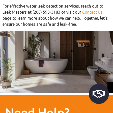
For effective water leak detection services, reach out to
Leak Masters at (206) 593-3183 or visit our
Contact Us
page to learn more about how we can help. Together, let’s
ensure our homes are safe and leak-free.
Need Help?