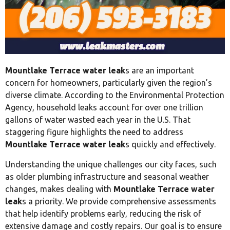
Mountlake Terrace water leak
s are an important
concern for homeowners, particularly given the region’s
diverse climate. According to the Environmental Protection
Agency, household leaks account for over one trillion
gallons of water wasted each year in the U.S. That
staggering figure highlights the need to address
Mountlake Terrace water leak
s quickly and effectively.
Understanding the unique challenges our city faces, such
as older plumbing infrastructure and seasonal weather
changes, makes dealing with
Mountlake Terrace water
leak
s a priority. We provide comprehensive assessments
that help identify problems early, reducing the risk of
extensive damage and costly repairs. Our goal is to ensure