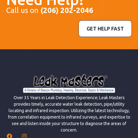
Call us on
(206) 202-2046
GET HELP FAST
Over 35 Years in Leak Detection Experience; Leak Masters
provides timely, accurate water leak detection, pipe/utility
locating and infrared inspection. Utilizing the latest technology,
from correlation equipment to infrared surveys, and expertise to
see and listen inside your structure to diagnose the areas of
concern.