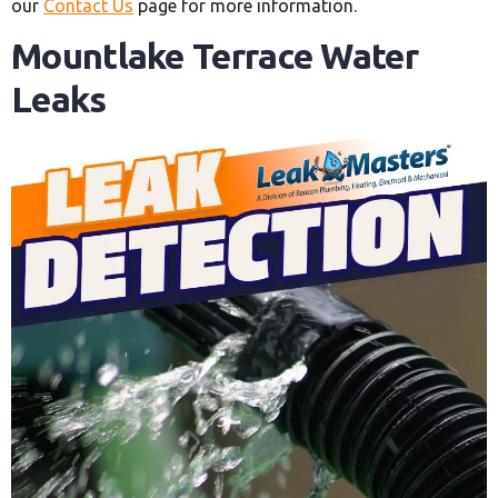
our
Contact Us
page for more information.
Mountlake Terrace Water
Leaks