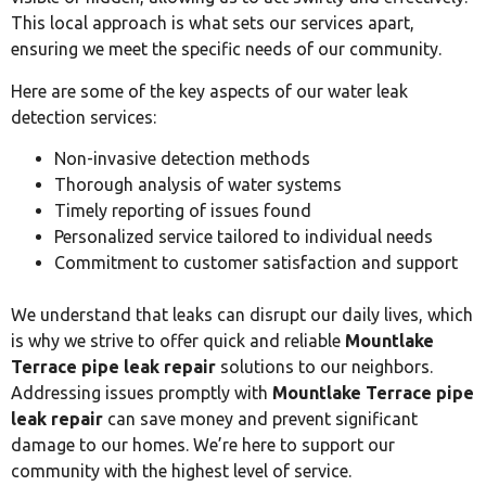
This local approach is what sets our services apart,
ensuring we meet the specific needs of our community.
Here are some of the key aspects of our water leak
detection services:
Non-invasive detection methods
Thorough analysis of water systems
Timely reporting of issues found
Personalized service tailored to individual needs
Commitment to customer satisfaction and support
We understand that leaks can disrupt our daily lives, which
is why we strive to offer quick and reliable
Mountlake
Terrace pipe leak repair
solutions to our neighbors.
Addressing issues promptly with
Mountlake Terrace pipe
leak repair
can save money and prevent significant
damage to our homes. We’re here to support our
community with the highest level of service.