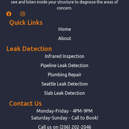
see and listen inside your structure to diagnose the areas of
concern.
Quick Links
Home
About
Leak Detection
Infrared Inspection
Pipeline Leak Detection
Plumbing Repair
Seattle Leak Detection
Slab Leak Detection
Contact Us
Monday-Friday - 4PM-9PM
Saturday-Sunday - Call to Book!
Call us on (206) 202-2046