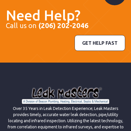
Need Help?
Call us on
(206) 202-2046
GET HELP FAST
Over 35 Years in Leak Detection Experience; Leak Masters
provides timely, accurate water leak detection, pipe/utility
locating and infrared inspection. Utilizing the latest technology,
from correlation equipment to infrared surveys, and expertise to