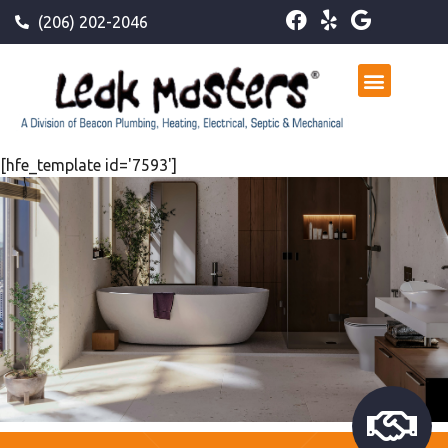
(206) 202-2046
[hfe_template id='7593']