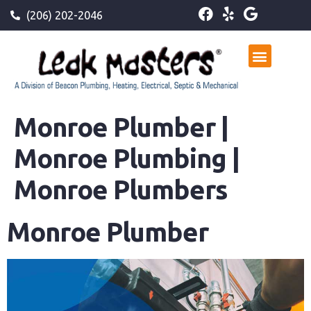
(206) 202-2046
Monroe Plumber |
Monroe Plumbing |
Monroe Plumbers
Monroe Plumber