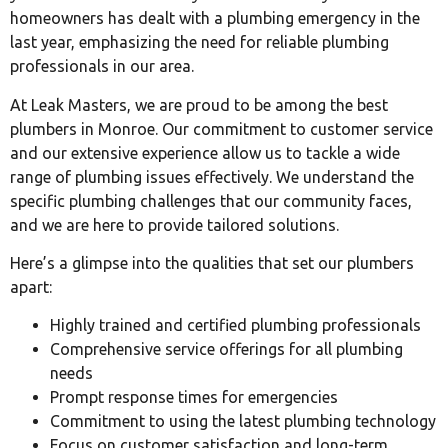
homeowners has dealt with a plumbing emergency in the
last year, emphasizing the need for reliable plumbing
professionals in our area.
At Leak Masters, we are proud to be among the best
plumbers in Monroe. Our commitment to customer service
and our extensive experience allow us to tackle a wide
range of plumbing issues effectively. We understand the
specific plumbing challenges that our community faces,
and we are here to provide tailored solutions.
Here’s a glimpse into the qualities that set our plumbers
apart:
Highly trained and certified plumbing professionals
Comprehensive service offerings for all plumbing
needs
Prompt response times for emergencies
Commitment to using the latest plumbing technology
Focus on customer satisfaction and long-term