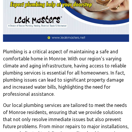
Plumbing is a critical aspect of maintaining a safe and
comfortable home in Monroe. With our region’s varying
climate and aging infrastructure, having access to reliable
plumbing services is essential for all homeowners. In fact,
plumbing issues can lead to significant property damage
and increased water bills, highlighting the need for
professional assistance.
Our local plumbing services are tailored to meet the needs
of Monroe residents, ensuring that we provide solutions
that not only resolve immediate issues but also prevent
future problems. From minor repairs to major installations,