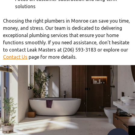
solutions
Choosing the right plumbers in Monroe can save you time,
money, and stress. Our team is dedicated to delivering
exceptional plumbing services that ensure your home
functions smoothly. If you need assistance, don’t hesitate
to contact Leak Masters at (206) 593-3183 or explore our
Contact Us
page for more details.