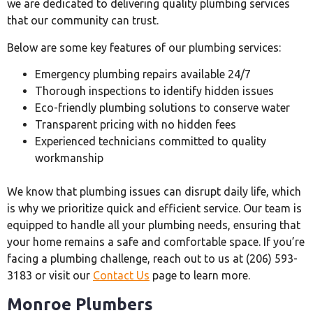
we are dedicated to delivering quality plumbing services
that our community can trust.
Below are some key features of our plumbing services:
Emergency plumbing repairs available 24/7
Thorough inspections to identify hidden issues
Eco-friendly plumbing solutions to conserve water
Transparent pricing with no hidden fees
Experienced technicians committed to quality
workmanship
We know that plumbing issues can disrupt daily life, which
is why we prioritize quick and efficient service. Our team is
equipped to handle all your plumbing needs, ensuring that
your home remains a safe and comfortable space. If you’re
facing a plumbing challenge, reach out to us at (206) 593-
3183 or visit our
Contact Us
page to learn more.
Monroe Plumbers