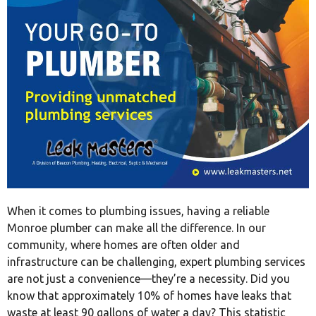
When it comes to plumbing issues, having a reliable
Monroe plumber can make all the difference. In our
community, where homes are often older and
infrastructure can be challenging, expert plumbing services
are not just a convenience—they’re a necessity. Did you
know that approximately 10% of homes have leaks that
waste at least 90 gallons of water a day? This statistic