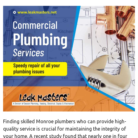
Finding skilled Monroe plumbers who can provide high-
quality service is crucial for maintaining the integrity of
your home. A recent study found that nearly one in four