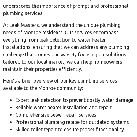
underscores the importance of prompt and professional
plumbing services.
At Leak Masters, we understand the unique plumbing
needs of Monroe residents. Our services encompass
everything from leak detection to water heater
installations, ensuring that we can address any plumbing
challenge that comes our way. By focusing on solutions
tailored to our local market, we can help homeowners
maintain their properties efficiently.
Here’s a brief overview of our key plumbing services
available to the Monroe community:
Expert leak detection to prevent costly water damage
Reliable water heater installation and repair
Comprehensive sewer repair services
Professional plumbing repipe for outdated systems
Skilled toilet repair to ensure proper functionality