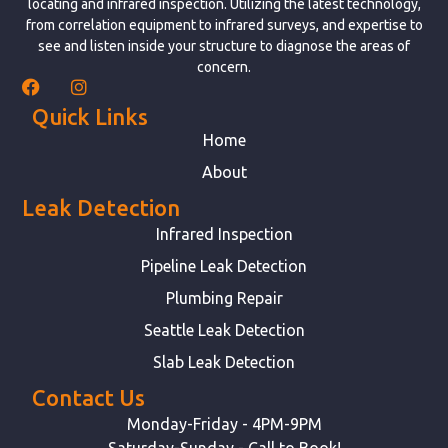
locating and infrared inspection. Utilizing the latest technology,
from correlation equipment to infrared surveys, and expertise to
see and listen inside your structure to diagnose the areas of
concern.
Quick Links
Home
About
Leak Detection
Infrared Inspection
Pipeline Leak Detection
Plumbing Repair
Seattle Leak Detection
Slab Leak Detection
Contact Us
Monday-Friday - 4PM-9PM