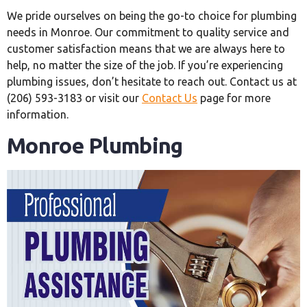
We pride ourselves on being the go-to choice for plumbing
needs in Monroe. Our commitment to quality service and
customer satisfaction means that we are always here to
help, no matter the size of the job. If you’re experiencing
plumbing issues, don’t hesitate to reach out. Contact us at
(206) 593-3183 or visit our
Contact Us
page for more
information.
Monroe Plumbing