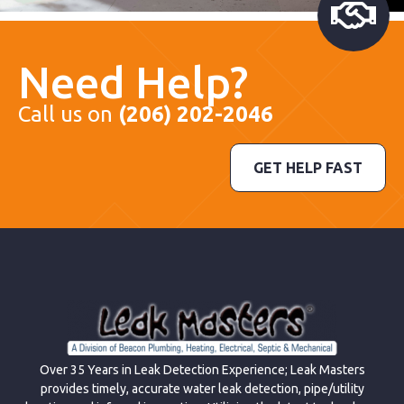
Need Help?
Call us on
(206) 202-2046
GET HELP FAST
Over 35 Years in Leak Detection Experience; Leak Masters
provides timely, accurate water leak detection, pipe/utility