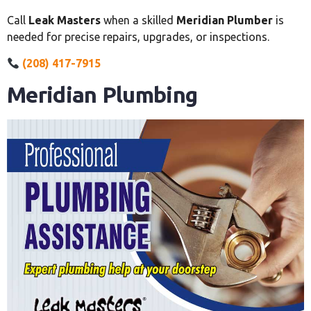
Call
Leak Masters
when a skilled
Meridian Plumber
is
needed for precise repairs, upgrades, or inspections.
(208) 417-7915
Meridian Plumbing