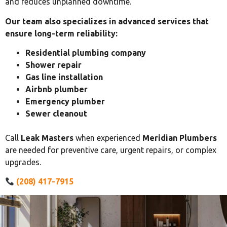
and reduces unplanned downtime.
Our team also specializes in advanced services that
ensure long-term reliability:
Residential plumbing company
Shower repair
Gas line installation
Airbnb plumber
Emergency plumber
Sewer cleanout
Call
Leak Masters
when experienced
Meridian Plumbers
are needed for preventive care, urgent repairs, or complex
upgrades.
(208) 417-7915