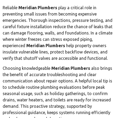
Reliable
Meridian Plumbers
play a critical role in
preventing small issues from becoming expensive
emergencies. Thorough inspections, pressure testing, and
careful fixture installation reduce the chance of leaks that
can damage flooring, walls, and foundations. In a climate
where winter freezes can stress exposed piping,
experienced
Meridian Plumbers
help property owners
insulate vulnerable lines, protect backflow devices, and
verify that shutoff valves are accessible and functional.
Choosing knowledgeable
Meridian Plumbers
also brings
the benefit of accurate troubleshooting and clear
communication about repair options. A helpful local tip is
to schedule routine plumbing evaluations before peak
seasonal usage, such as holiday gatherings, to confirm
drains, water heaters, and toilets are ready for increased
demand. This proactive strategy, supported by
professional guidance, keeps systems running efficiently