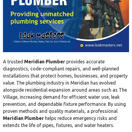
A trusted
Meridian Plumber
provides accurate
diagnostics, code-compliant repairs, and well-planned
installations that protect homes, businesses, and property
value. The plumbing industry in Meridian has evolved
alongside residential expansion around areas such as The
Village, increasing demand for efficient water use, leak
prevention, and dependable fixture performance. By using
proven methods and quality materials, a professional
Meridian Plumber
helps reduce emergency risks and
extends the life of pipes, fixtures, and water heaters.