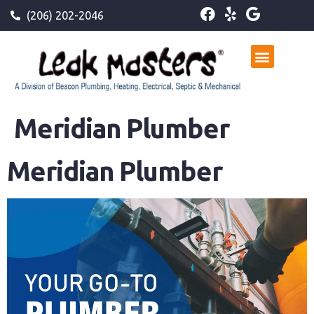
(206) 202-2046
Meridian Plumber
Meridian Plumber