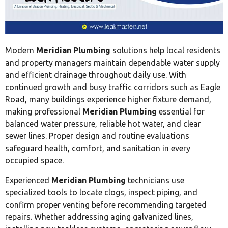
Modern
Meridian Plumbing
solutions help local residents
and property managers maintain dependable water supply
and efficient drainage throughout daily use. With
continued growth and busy traffic corridors such as Eagle
Road, many buildings experience higher fixture demand,
making professional
Meridian Plumbing
essential for
balanced water pressure, reliable hot water, and clear
sewer lines. Proper design and routine evaluations
safeguard health, comfort, and sanitation in every
occupied space.
Experienced
Meridian Plumbing
technicians use
specialized tools to locate clogs, inspect piping, and
confirm proper venting before recommending targeted
repairs. Whether addressing aging galvanized lines,