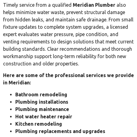
Timely service from a qualified
Meridian Plumber
also
helps minimize water waste, prevent structural damage
from hidden leaks, and maintain safe drainage. From small
fixture updates to complete system upgrades, a licensed
expert evaluates water pressure, pipe condition, and
venting requirements to design solutions that meet current
building standards. Clear recommendations and thorough
workmanship support long-term reliability for both new
construction and older properties.
Here are some of the professional services we provide
in Meridian:
Bathroom remodeling
Plumbing installations
Plumbing maintenance
Hot water heater repair
Kitchen remodeling
Plumbing replacements and upgrades