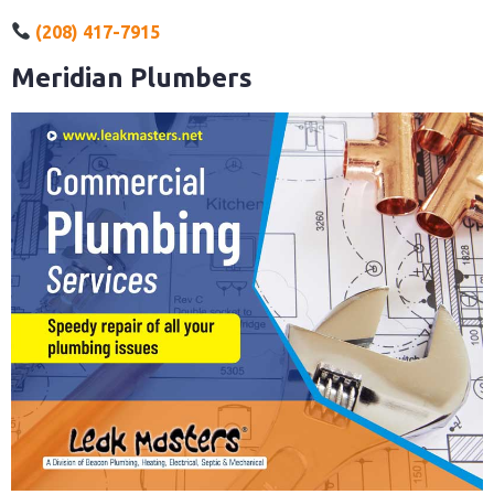
(208) 417-7915
Meridian Plumbers