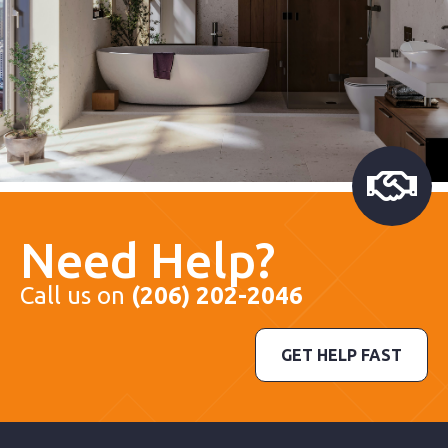
Need Help?
Call us on
(206) 202-2046
GET HELP FAST