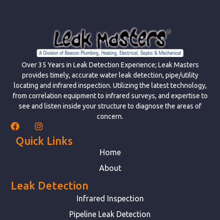
Over 35 Years in Leak Detection Experience; Leak Masters
provides timely, accurate water leak detection, pipe/utility
locating and infrared inspection. Utilizing the latest technology,
from correlation equipment to infrared surveys, and expertise to
see and listen inside your structure to diagnose the areas of
concern.
Quick Links
Home
About
Leak Detection
Infrared Inspection
Pipeline Leak Detection