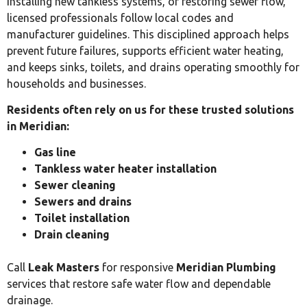
installing new tankless systems, or restoring sewer flow,
licensed professionals follow local codes and
manufacturer guidelines. This disciplined approach helps
prevent future failures, supports efficient water heating,
and keeps sinks, toilets, and drains operating smoothly for
households and businesses.
Residents often rely on us for these trusted solutions
in Meridian:
Gas line
Tankless water heater installation
Sewer cleaning
Sewers and drains
Toilet installation
Drain cleaning
Call
Leak Masters
for responsive
Meridian Plumbing
services that restore safe water flow and dependable
drainage.