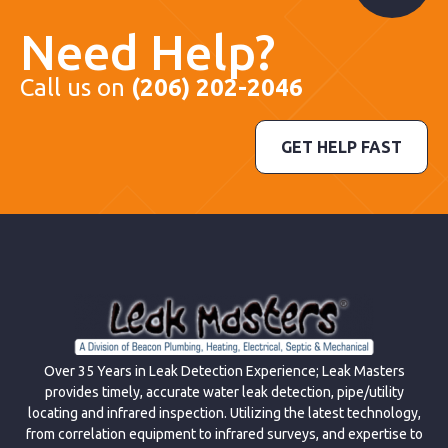
Need Help?
Call us on
(206) 202-2046
GET HELP FAST
Over 35 Years in Leak Detection Experience; Leak Masters
provides timely, accurate water leak detection, pipe/utility
locating and infrared inspection. Utilizing the latest technology,
from correlation equipment to infrared surveys, and expertise to