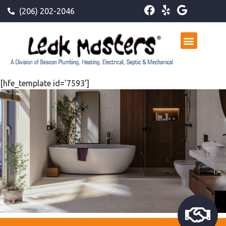
(206) 202-2046
[hfe_template id='7593']