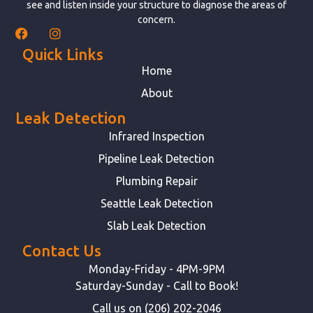
see and listen inside your structure to diagnose the areas of
concern.
Quick Links
Home
About
Leak Detection
Infrared Inspection
Pipeline Leak Detection
Plumbing Repair
Seattle Leak Detection
Slab Leak Detection
Contact Us
Monday-Friday - 4PM-9PM
Saturday-Sunday - Call to Book!
Call us on (206) 202-2046