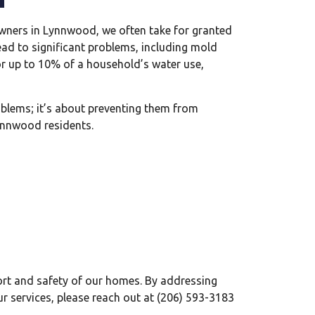
owners in Lynnwood, we often take for granted
ead to significant problems, including mold
r up to 10% of a household’s water use,
problems; it’s about preventing them from
Lynnwood residents.
ort and safety of our homes. By addressing
ur services, please reach out at (206) 593-3183