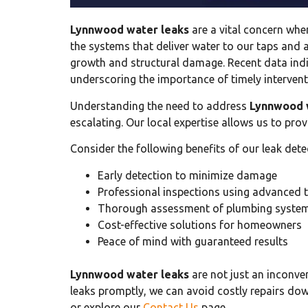
Lynnwood water leaks
are a vital concern whe
the systems that deliver water to our taps and
growth and structural damage. Recent data ind
underscoring the importance of timely intervent
Understanding the need to address
Lynnwood 
escalating. Our local expertise allows us to pro
Consider the following benefits of our leak dete
Early detection to minimize damage
Professional inspections using advanced 
Thorough assessment of plumbing syste
Cost-effective solutions for homeowners
Peace of mind with guaranteed results
Lynnwood water leaks
are not just an inconve
leaks promptly, we can avoid costly repairs down
or explore our
Contact Us
page.