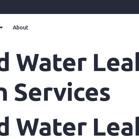
About
d Water Lea
n Services
d Water Lea