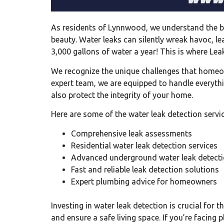
As residents of Lynnwood, we understand the be
beauty. Water leaks can silently wreak havoc, le
3,000 gallons of water a year! This is where Lea
We recognize the unique challenges that homeow
expert team, we are equipped to handle everyth
also protect the integrity of your home.
Here are some of the water leak detection servi
Comprehensive leak assessments
Residential water leak detection services
Advanced underground water leak detecti
Fast and reliable leak detection solutions
Expert plumbing advice for homeowners
Investing in water leak detection is crucial fo
and ensure a safe living space. If you’re facing