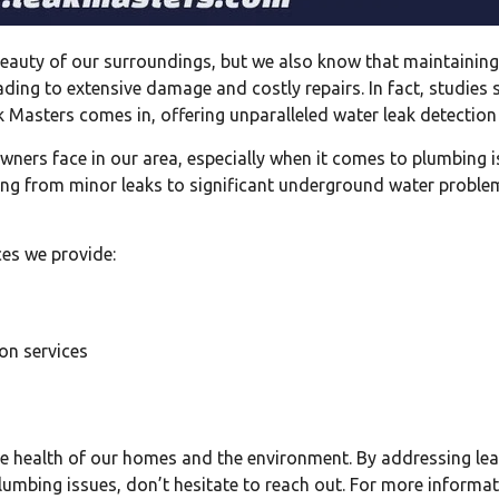
auty of our surroundings, but we also know that maintaining 
ading to extensive damage and costly repairs. In fact, studies
k Masters comes in, offering unparalleled water leak detection
ners face in our area, especially when it comes to plumbing
ing from minor leaks to significant underground water proble
ces we provide:
on services
r the health of our homes and the environment. By addressing 
 plumbing issues, don’t hesitate to reach out. For more informat