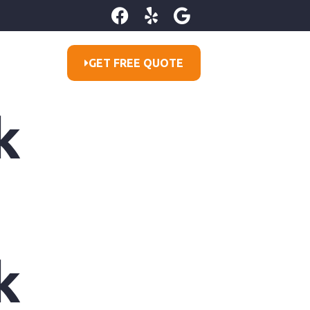
GET FREE QUOTE
k
k