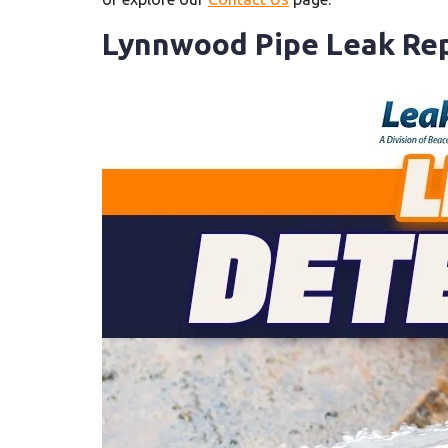
Lynnwood Pipe Leak Rep