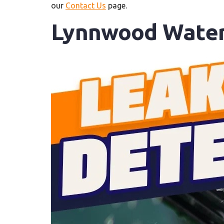
our
Contact Us
page.
Lynnwood Water