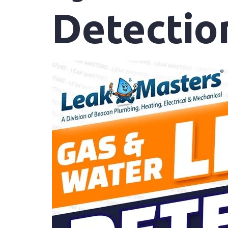
Detectio