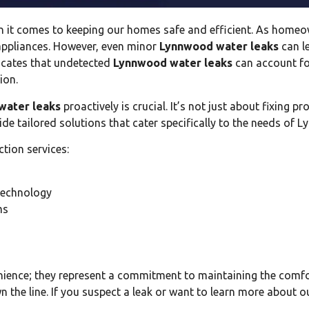
n it comes to keeping our homes safe and efficient. As home
 appliances. However, even minor
Lynnwood water leaks
can l
icates that undetected
Lynnwood water leaks
can account fo
ion.
water leaks
proactively is crucial. It’s not just about fixing 
vide tailored solutions that cater specifically to the needs of 
ction services:
technology
ms
nience; they represent a commitment to maintaining the comf
 the line. If you suspect a leak or want to learn more about o