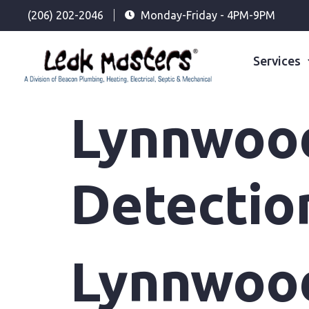
(206) 202-2046
Monday-Friday - 4PM-9PM
Services
Lynnwoo
Detectio
Lynnwoo