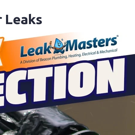
 Leaks