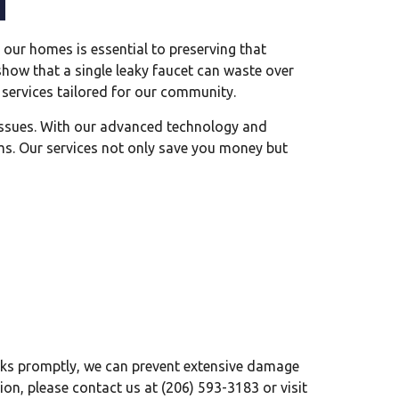
our homes is essential to preserving that
 show that a single leaky faucet can waste over
 services tailored for our community.
 issues. With our advanced technology and
ms. Our services not only save you money but
leaks promptly, we can prevent extensive damage
ion, please contact us at (206) 593-3183 or visit