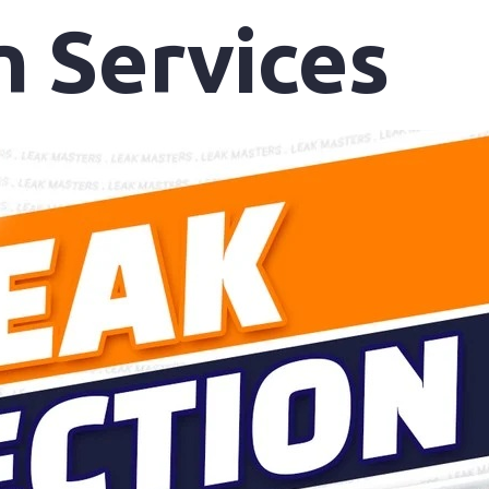
n Services