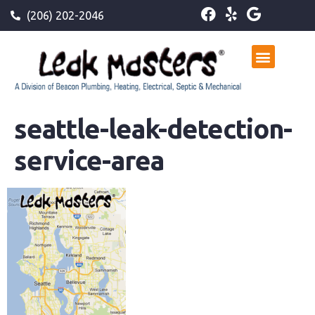
(206) 202-2046
seattle-leak-detection-
service-area