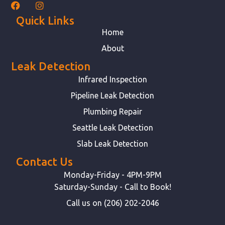
Quick Links
Home
About
Leak Detection
Infrared Inspection
Pipeline Leak Detection
Plumbing Repair
Seattle Leak Detection
Slab Leak Detection
Contact Us
Monday-Friday - 4PM-9PM
Saturday-Sunday - Call to Book!
Call us on (206) 202-2046