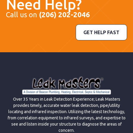
Need Help?
Call us on
(206) 202-2046
GET HELP FAST
Over 35 Years in Leak Detection Experience; Leak Masters
provides timely, accurate water leak detection, pipe/utility
locating and infrared inspection. Utilizing the latest technology,
from correlation equipment to infrared surveys, and expertise to
see and listen inside your structure to diagnose the areas of
concern.