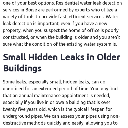
one of your best options. Residential water leak detection
services in Boise are performed by experts who utilize a
variety of tools to provide fast, efficient services. Water
leak detection is important, even if you have a new
property, when you suspect the home of office is poorly
constructed, or when the building is older and you aren’t
sure what the condition of the existing water system is.
Small Hidden Leaks in Older
Buildings
Some leaks, especially small, hidden leaks, can go
unnoticed for an extended period of time. You may find
that an annual maintenance appointment is needed,
especially if you live in or own a building that is over
twenty five years old, which is the typical lifespan for
underground pipes. We can assess your pipes using non-
destructive methods quickly and easily, allowing you to