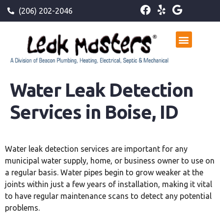
(206) 202-2046
Water Leak Detection
Services in Boise, ID
Water leak detection services are important for any
municipal water supply, home, or business owner to use on
a regular basis. Water pipes begin to grow weaker at the
joints within just a few years of installation, making it vital
to have regular maintenance scans to detect any potential
problems.