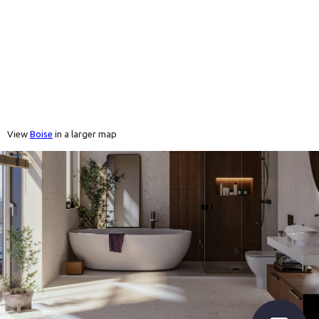
View
Boise
in a larger map