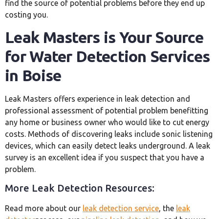
find the source of potential problems before they end up
costing you.
Leak Masters is Your Source
for Water Detection Services
in Boise
Leak Masters offers experience in leak detection and
professional assessment of potential problem benefitting
any home or business owner who would like to cut energy
costs. Methods of discovering leaks include sonic listening
devices, which can easily detect leaks underground. A leak
survey is an excellent idea if you suspect that you have a
problem.
More Leak Detection Resources:
Read more about our
leak detection service
, the
leak