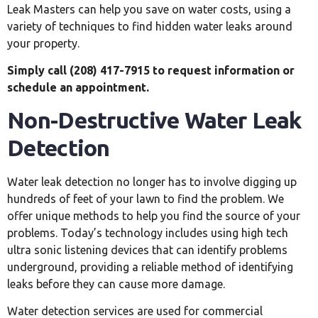
Leak Masters can help you save on water costs, using a
variety of techniques to find hidden water leaks around
your property.
Simply call (208) 417-7915 to request information or
schedule an appointment.
Non-Destructive Water Leak
Detection
Water leak detection no longer has to involve digging up
hundreds of feet of your lawn to find the problem. We
offer unique methods to help you find the source of your
problems. Today’s technology includes using high tech
ultra sonic listening devices that can identify problems
underground, providing a reliable method of identifying
leaks before they can cause more damage.
Water detection services are used for commercial