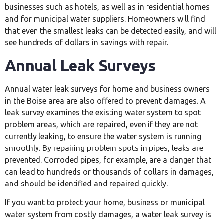
businesses such as hotels, as well as in residential homes
and for municipal water suppliers. Homeowners will find
that even the smallest leaks can be detected easily, and will
see hundreds of dollars in savings with repair.
Annual Leak Surveys
Annual water leak surveys for home and business owners
in the Boise area are also offered to prevent damages. A
leak survey examines the existing water system to spot
problem areas, which are repaired, even if they are not
currently leaking, to ensure the water system is running
smoothly. By repairing problem spots in pipes, leaks are
prevented. Corroded pipes, for example, are a danger that
can lead to hundreds or thousands of dollars in damages,
and should be identified and repaired quickly.
If you want to protect your home, business or municipal
water system from costly damages, a water leak survey is