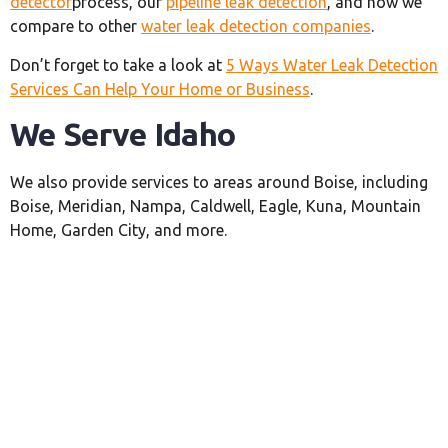
detector
process, our
pipeline leak detection
, and how we
compare to other
water leak detection companies
.
Don’t forget to take a look at
5 Ways Water Leak Detection
Services Can Help Your Home or Business
.
We Serve Idaho
We also provide services to areas around Boise, including
Boise, Meridian, Nampa, Caldwell, Eagle, Kuna, Mountain
Home, Garden City, and more.