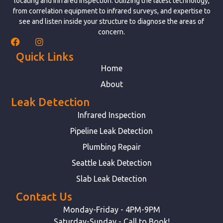
locating and infrared inspection. Utilizing the latest technology,
from correlation equipment to infrared surveys, and expertise to
see and listen inside your structure to diagnose the areas of
concern.
Quick Links
Home
About
Leak Detection
Infrared Inspection
Pipeline Leak Detection
Plumbing Repair
Seattle Leak Detection
Slab Leak Detection
Contact Us
Monday-Friday - 4PM-9PM
Saturday-Sunday - Call to Book!