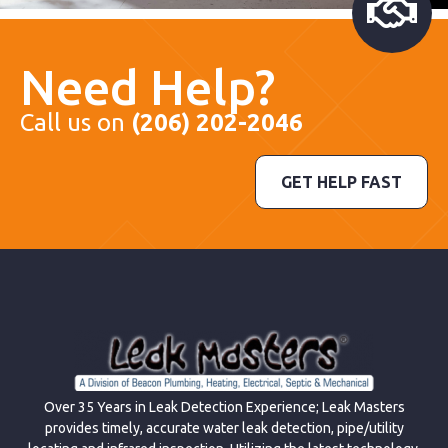
Need Help?
Call us on
(206) 202-2046
GET HELP FAST
Over 35 Years in Leak Detection Experience; Leak Masters
provides timely, accurate water leak detection, pipe/utility