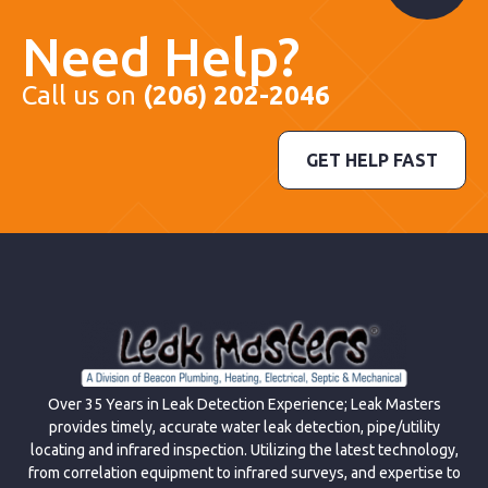
Need Help?
Call us on
(206) 202-2046
GET HELP FAST
Over 35 Years in Leak Detection Experience; Leak Masters
provides timely, accurate water leak detection, pipe/utility
locating and infrared inspection. Utilizing the latest technology,
from correlation equipment to infrared surveys, and expertise to