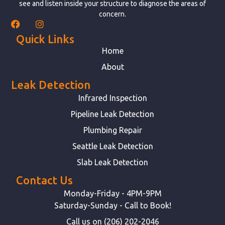
see and listen inside your structure to diagnose the areas of
concern.
Quick Links
Home
About
Leak Detection
Infrared Inspection
Pipeline Leak Detection
Plumbing Repair
Seattle Leak Detection
Slab Leak Detection
Contact Us
Monday-Friday - 4PM-9PM
Saturday-Sunday - Call to Book!
Call us on (206) 202-2046