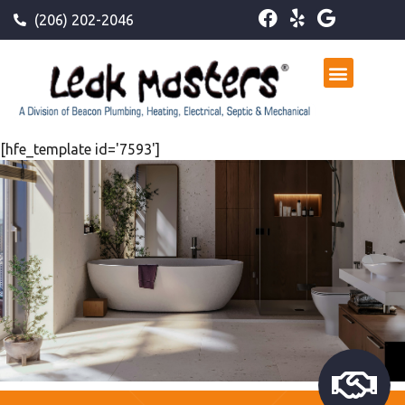
(206) 202-2046
[hfe_template id='7593']