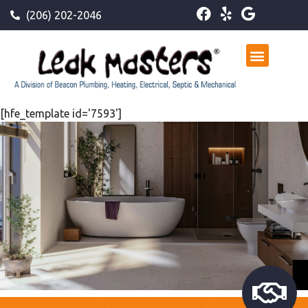
(206) 202-2046
[hfe_template id='7593']