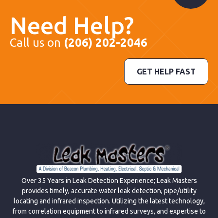
Need Help?
Call us on
(206) 202-2046
GET HELP FAST
Over 35 Years in Leak Detection Experience; Leak Masters
provides timely, accurate water leak detection, pipe/utility
locating and infrared inspection. Utilizing the latest technology,
from correlation equipment to infrared surveys, and expertise to