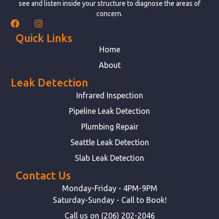
see and listen inside your structure to diagnose the areas of
concern.
Quick Links
Home
About
Leak Detection
Infrared Inspection
Pipeline Leak Detection
Plumbing Repair
Seattle Leak Detection
Slab Leak Detection
Contact Us
Monday-Friday - 4PM-9PM
Saturday-Sunday - Call to Book!
Call us on (206) 202-2046