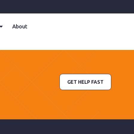
About
GET HELP FAST