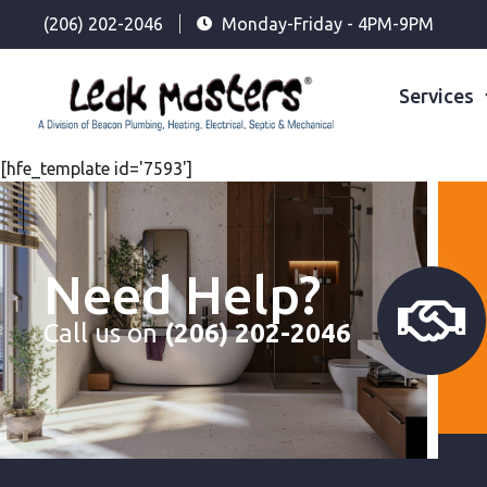
(206) 202-2046
Monday-Friday - 4PM-9PM
Services
[hfe_template id='7593']
Need Help?
Call us on
(206) 202-2046