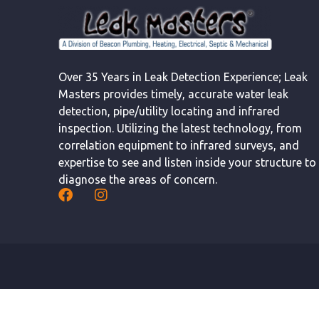
Over 35 Years in Leak Detection Experience; Leak
Masters provides timely, accurate water leak
detection, pipe/utility locating and infrared
inspection. Utilizing the latest technology, from
correlation equipment to infrared surveys, and
expertise to see and listen inside your structure to
diagnose the areas of concern.