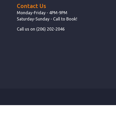
Contact Us
Monday-Friday - 4PM-9PM
Saturday-Sunday - Call to Book!
Call us on (206) 202-2046