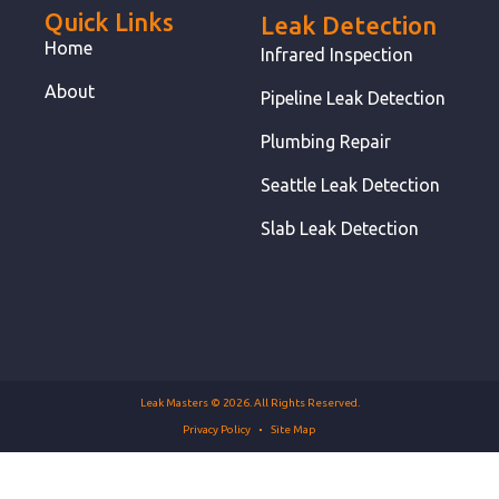
Quick Links
Leak Detection
Home
Infrared Inspection
About
Pipeline Leak Detection
Plumbing Repair
Seattle Leak Detection
Slab Leak Detection
Leak Masters © 2026. All Rights Reserved.
Privacy Policy
Site Map