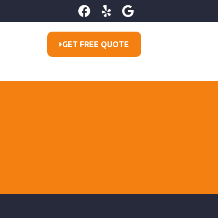
GET FREE QUOTE