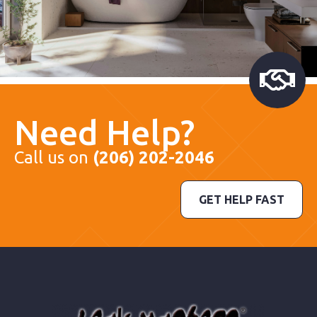
Need Help?
Call us on
(206) 202-2046
GET HELP FAST