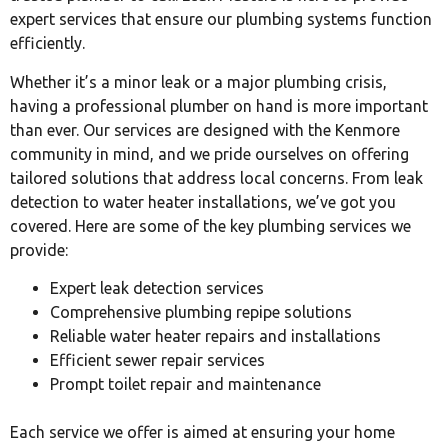
expert services that ensure our plumbing systems function
efficiently.
Whether it’s a minor leak or a major plumbing crisis,
having a professional plumber on hand is more important
than ever. Our services are designed with the Kenmore
community in mind, and we pride ourselves on offering
tailored solutions that address local concerns. From leak
detection to water heater installations, we’ve got you
covered. Here are some of the key plumbing services we
provide:
Expert leak detection services
Comprehensive plumbing repipe solutions
Reliable water heater repairs and installations
Efficient sewer repair services
Prompt toilet repair and maintenance
Each service we offer is aimed at ensuring your home