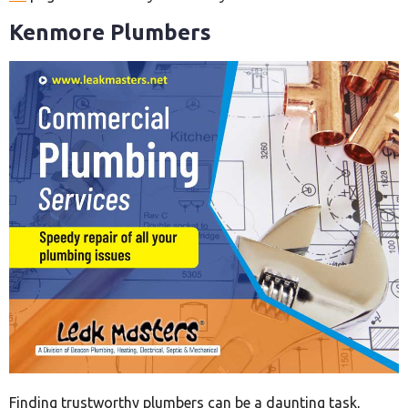
Kenmore Plumbers
Finding trustworthy plumbers can be a daunting task,