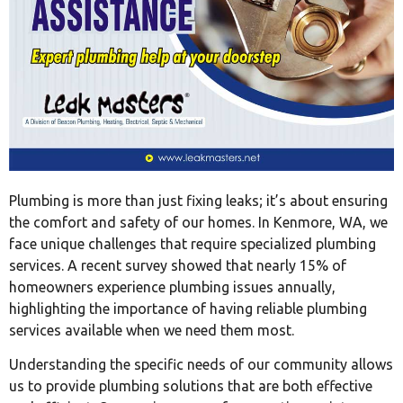
Plumbing is more than just fixing leaks; it’s about ensuring
the comfort and safety of our homes. In Kenmore, WA, we
face unique challenges that require specialized plumbing
services. A recent survey showed that nearly 15% of
homeowners experience plumbing issues annually,
highlighting the importance of having reliable plumbing
services available when we need them most.
Understanding the specific needs of our community allows
us to provide plumbing solutions that are both effective