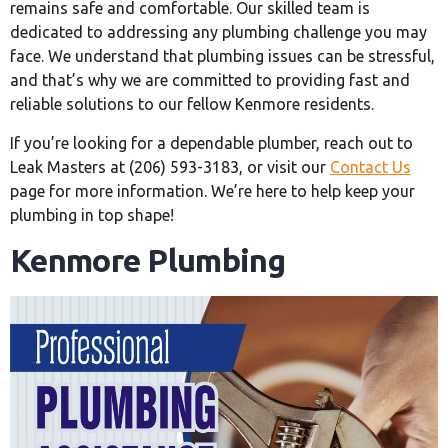
remains safe and comfortable. Our skilled team is
dedicated to addressing any plumbing challenge you may
face. We understand that plumbing issues can be stressful,
and that’s why we are committed to providing fast and
reliable solutions to our fellow Kenmore residents.
If you’re looking for a dependable plumber, reach out to
Leak Masters at (206) 593-3183, or visit our
Contact Us
page for more information. We’re here to help keep your
plumbing in top shape!
Kenmore Plumbing