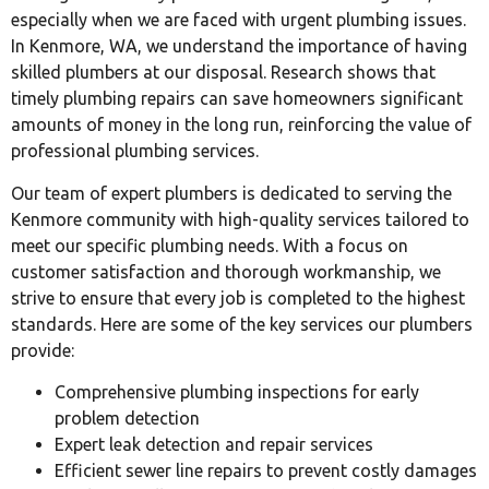
especially when we are faced with urgent plumbing issues.
In Kenmore, WA, we understand the importance of having
skilled plumbers at our disposal. Research shows that
timely plumbing repairs can save homeowners significant
amounts of money in the long run, reinforcing the value of
professional plumbing services.
Our team of expert plumbers is dedicated to serving the
Kenmore community with high-quality services tailored to
meet our specific plumbing needs. With a focus on
customer satisfaction and thorough workmanship, we
strive to ensure that every job is completed to the highest
standards. Here are some of the key services our plumbers
provide:
Comprehensive plumbing inspections for early
problem detection
Expert leak detection and repair services
Efficient sewer line repairs to prevent costly damages