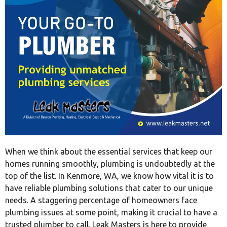
When we think about the essential services that keep our
homes running smoothly, plumbing is undoubtedly at the
top of the list. In Kenmore, WA, we know how vital it is to
have reliable plumbing solutions that cater to our unique
needs. A staggering percentage of homeowners face
plumbing issues at some point, making it crucial to have a
trusted plumber to call. Leak Masters is here to provide