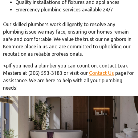
Quality installations of fixtures and appliances
Emergency plumbing services available 24/7
Our skilled plumbers work diligently to resolve any
plumbing issue we may face, ensuring our homes remain
safe and comfortable. We value the trust our neighbors in
Kenmore place in us and are committed to upholding our
reputation as reliable professionals.
<pIf you need a plumber you can count on, contact Leak
Masters at (206) 593-3183 or visit our
Contact Us
page for
assistance. We are here to help with all your plumbing
needs!