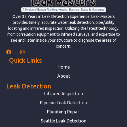
Over 35 Years in Leak Detection Experience; Leak Masters
provides timely, accurate water leak detection, pipe/utility
locating and infrared inspection. Utilizing the latest technology,
from correlation equipment to infrared surveys, and expertise to
see and listen inside your structure to diagnose the areas of
concern.
Quick Links
Home
About
Leak Detection
Infrared Inspection
Pipeline Leak Detection
Plumbing Repair
Seattle Leak Detection