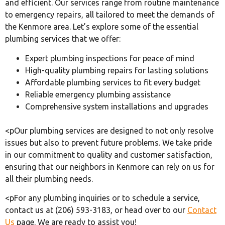
and efficient. Our services range from routine maintenance
to emergency repairs, all tailored to meet the demands of
the Kenmore area. Let’s explore some of the essential
plumbing services that we offer:
Expert plumbing inspections for peace of mind
High-quality plumbing repairs for lasting solutions
Affordable plumbing services to fit every budget
Reliable emergency plumbing assistance
Comprehensive system installations and upgrades
<pOur plumbing services are designed to not only resolve
issues but also to prevent future problems. We take pride
in our commitment to quality and customer satisfaction,
ensuring that our neighbors in Kenmore can rely on us for
all their plumbing needs.
<pFor any plumbing inquiries or to schedule a service,
contact us at (206) 593-3183, or head over to our
Contact
Us
page. We are ready to assist you!