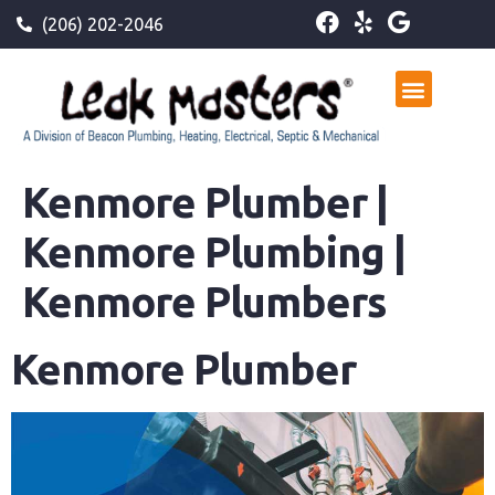
(206) 202-2046
Kenmore Plumber |
Kenmore Plumbing |
Kenmore Plumbers
Kenmore Plumber