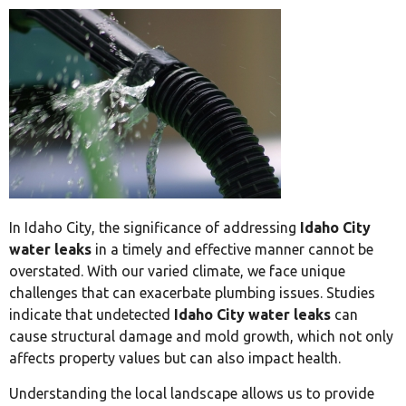
In Idaho City, the significance of addressing
Idaho City
water leaks
in a timely and effective manner cannot be
overstated. With our varied climate, we face unique
challenges that can exacerbate plumbing issues. Studies
indicate that undetected
Idaho City water leaks
can
cause structural damage and mold growth, which not only
affects property values but can also impact health.
Understanding the local landscape allows us to provide