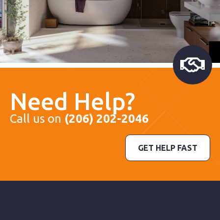
Need Help?
Call us on
(206) 202-2046
GET HELP FAST