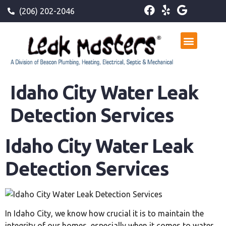
(206) 202-2046
Idaho City Water Leak
Detection Services
Idaho City Water Leak
Detection Services
In Idaho City, we know how crucial it is to maintain the
integrity of our homes, especially when it comes to water