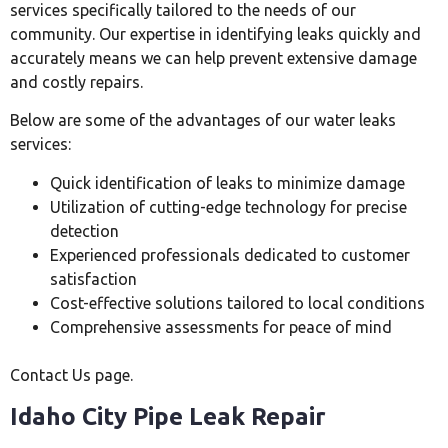
services specifically tailored to the needs of our
community. Our expertise in identifying leaks quickly and
accurately means we can help prevent extensive damage
and costly repairs.
Below are some of the advantages of our water leaks
services:
Quick identification of leaks to minimize damage
Utilization of cutting-edge technology for precise
detection
Experienced professionals dedicated to customer
satisfaction
Cost-effective solutions tailored to local conditions
Comprehensive assessments for peace of mind
Contact Us page.
Idaho City Pipe Leak Repair