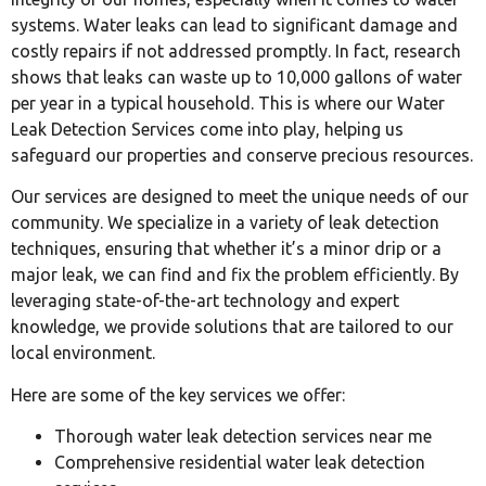
systems. Water leaks can lead to significant damage and
costly repairs if not addressed promptly. In fact, research
shows that leaks can waste up to 10,000 gallons of water
per year in a typical household. This is where our Water
Leak Detection Services come into play, helping us
safeguard our properties and conserve precious resources.
Our services are designed to meet the unique needs of our
community. We specialize in a variety of leak detection
techniques, ensuring that whether it’s a minor drip or a
major leak, we can find and fix the problem efficiently. By
leveraging state-of-the-art technology and expert
knowledge, we provide solutions that are tailored to our
local environment.
Here are some of the key services we offer:
Thorough water leak detection services near me
Comprehensive residential water leak detection