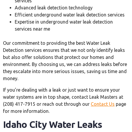
services
Advanced leak detection technology
Efficient underground water leak detection services
Expertise in underground water leak detection
services near me
Our commitment to providing the best Water Leak
Detection services ensures that we not only identify leaks
but also offer solutions that protect our homes and
environment. By choosing us, we can address leaks before
they escalate into more serious issues, saving us time and
money.
If you’re dealing with a leak or just want to ensure your
water systems are in top shape, contact Leak Masters at
(208) 417-7915 or reach out through our
Contact Us
page
for more information.
Idaho City Water Leaks