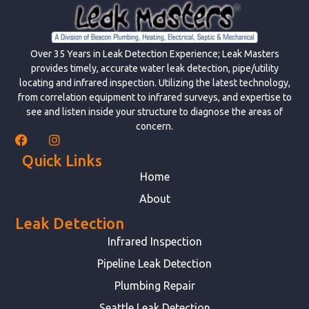
Over 35 Years in Leak Detection Experience; Leak Masters
provides timely, accurate water leak detection, pipe/utility
locating and infrared inspection. Utilizing the latest technology,
from correlation equipment to infrared surveys, and expertise to
see and listen inside your structure to diagnose the areas of
concern.
Quick Links
Home
About
Leak Detection
Infrared Inspection
Pipeline Leak Detection
Plumbing Repair
Seattle Leak Detection