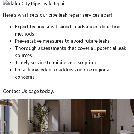
Here’s what sets our pipe leak repair services apart:
Expert technicians trained in advanced detection
methods
Preventative measures to avoid future leaks
Thorough assessments that cover all potential leak
sources
Timely service to minimize disruption
Local knowledge to address unique regional
concerns
Contact Us page today.