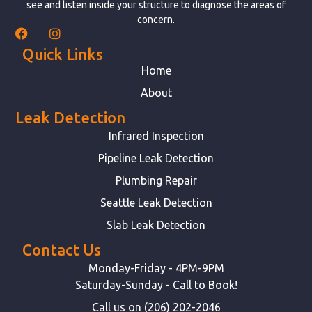
see and listen inside your structure to diagnose the areas of
concern.
Quick Links
Home
About
Leak Detection
Infrared Inspection
Pipeline Leak Detection
Plumbing Repair
Seattle Leak Detection
Slab Leak Detection
Contact Us
Monday-Friday - 4PM-9PM
Saturday-Sunday - Call to Book!
Call us on (206) 202-2046