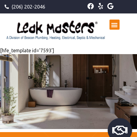
(206) 202-2046
[hfe_template id='7593']