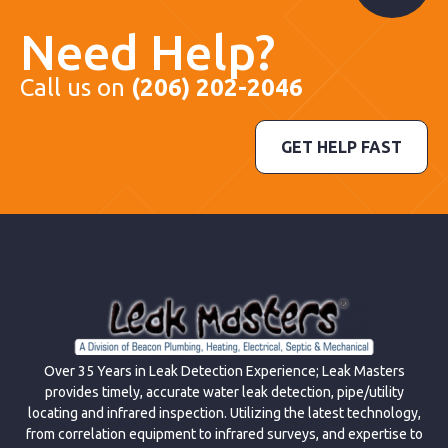
Need Help?
Call us on
(206) 202-2046
GET HELP FAST
Over 35 Years in Leak Detection Experience; Leak Masters
provides timely, accurate water leak detection, pipe/utility
locating and infrared inspection. Utilizing the latest technology,
from correlation equipment to infrared surveys, and expertise to