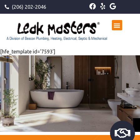
(206) 202-2046
[hfe_template id='7593']