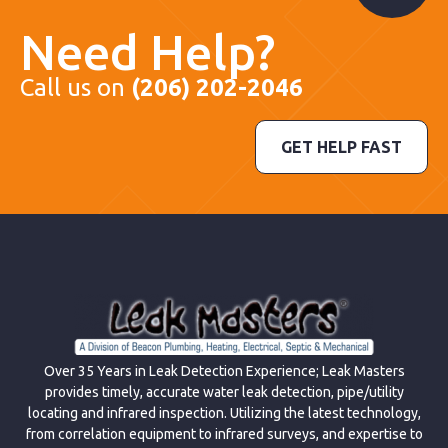
Need Help?
Call us on
(206) 202-2046
GET HELP FAST
Over 35 Years in Leak Detection Experience; Leak Masters
provides timely, accurate water leak detection, pipe/utility
locating and infrared inspection. Utilizing the latest technology,
from correlation equipment to infrared surveys, and expertise to