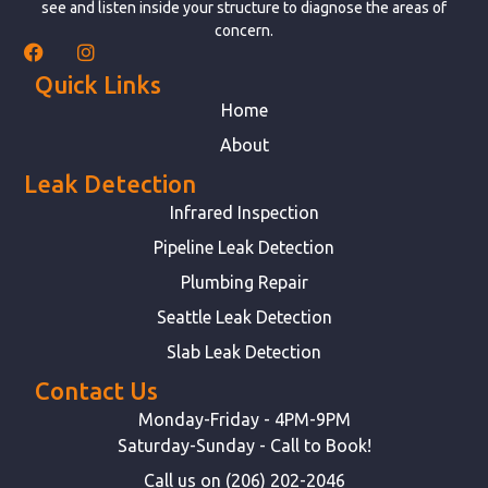
see and listen inside your structure to diagnose the areas of
concern.
Quick Links
Home
About
Leak Detection
Infrared Inspection
Pipeline Leak Detection
Plumbing Repair
Seattle Leak Detection
Slab Leak Detection
Contact Us
Monday-Friday - 4PM-9PM
Saturday-Sunday - Call to Book!
Call us on (206) 202-2046